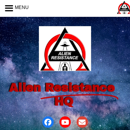
MENU
Alien
Resistance
HQ