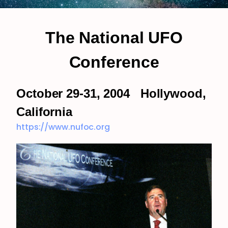
The National UFO
Conference
October 29-31, 2004 Hollywood,
California
https://www.nufoc.org