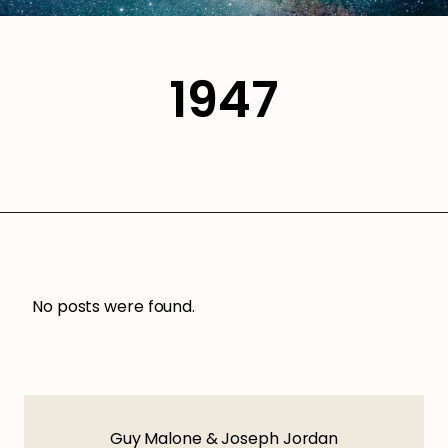
1947
No posts were found.
Guy Malone & Joseph Jordan