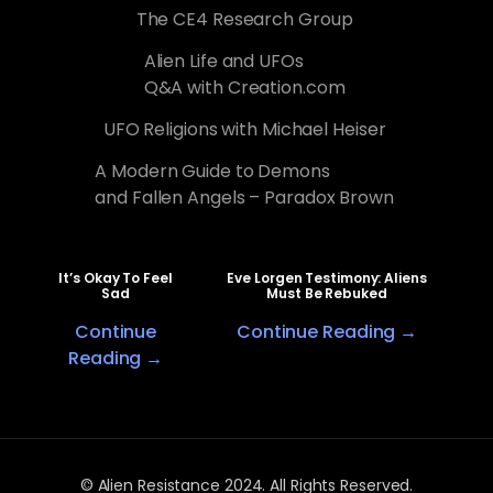
The CE4 Research Group
Alien Life and UFOs
Q&A with Creation.com
UFO Religions with Michael Heiser
A Modern Guide to Demons
and Fallen Angels – Paradox Brown
It’s Okay To Feel
Eve Lorgen Testimony: Aliens
Sad
Must Be Rebuked
Continue
Continue Reading →
Reading →
© Alien Resistance 2024. All Rights Reserved.