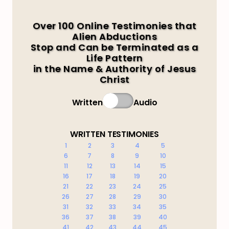
Over 100 Online Testimonies that
Alien Abductions
Stop and Can be Terminated as a
Life Pattern
in the Name & Authority of Jesus
Christ
Written
Audio
WRITTEN TESTIMONIES
1
2
3
4
5
6
7
8
9
10
11
12
13
14
15
16
17
18
19
20
21
22
23
24
25
26
27
28
29
30
31
32
33
34
35
36
37
38
39
40
41
42
43
44
45