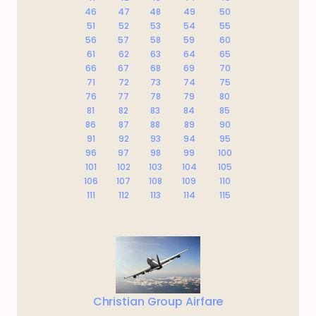
46
47
48
49
50
51
52
53
54
55
56
57
58
59
60
61
62
63
64
65
66
67
68
69
70
71
72
73
74
75
76
77
78
79
80
81
82
83
84
85
86
87
88
89
90
91
92
93
94
95
96
97
98
99
100
101
102
103
104
105
106
107
108
109
110
111
112
113
114
115
Christian Group Airfare