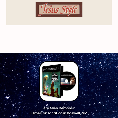
Are Alien Demons?
Filmed on location in Roswell, NM