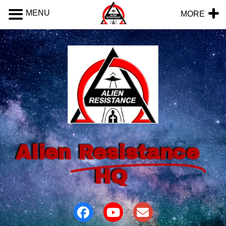
MENU
MORE
Alien
Resistance
HQ