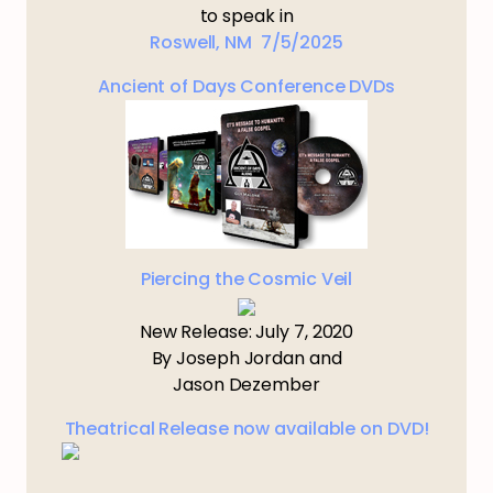
to speak in
Roswell, NM 7/5/2025
Ancient of Days Conference DVDs
Piercing the Cosmic Veil
New Release: July 7, 2020
By Joseph Jordan and
Jason Dezember
Theatrical Release now available on DVD!