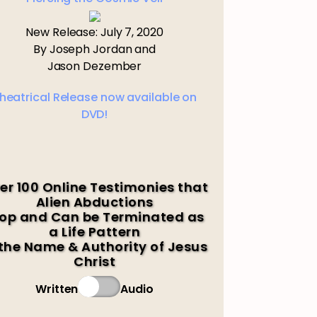
New Release: July 7, 2020
By Joseph Jordan and
Jason Dezember
heatrical Release now available on
DVD!
er 100 Online Testimonies that
Alien Abductions
op and Can be Terminated as
a Life Pattern
 the Name & Authority of Jesus
Christ
Written
Audio