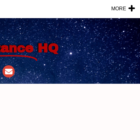
MORE
tance
HQ