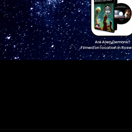
Are Alien Demons?
Filmed on location in Rosw