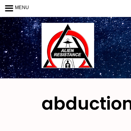
MENU
abduction