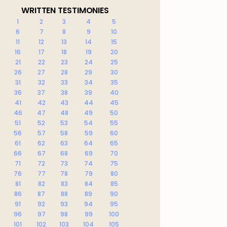
WRITTEN TESTIMONIES
1
2
3
4
5
6
7
8
9
10
11
12
13
14
15
16
17
18
19
20
21
22
23
24
25
26
27
28
29
30
31
32
33
34
35
36
37
38
39
40
41
42
43
44
45
46
47
48
49
50
51
52
53
54
55
56
57
58
59
60
61
62
63
64
65
66
67
68
69
70
71
72
73
74
75
76
77
78
79
80
81
82
83
84
85
86
87
88
89
90
91
92
93
94
95
96
97
98
99
100
101
102
103
104
105