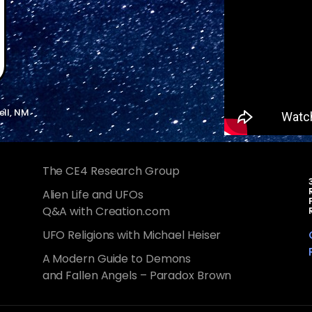
ell, NM
The CE4 Research Group
Alien Life and UFOs
Q&A with Creation.com
UFO Religions with Michael Heiser
A Modern Guide to Demons
and Fallen Angels – Paradox Brown