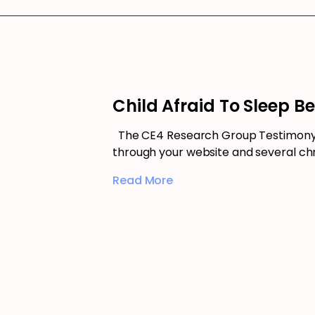
Child Afraid To Sleep B
The CE4 Research Group Testimony –
through your website and several chr
Read More