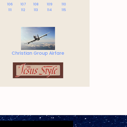
106
107
108
109
110
111
112
113
114
115
Christian Group Airfare