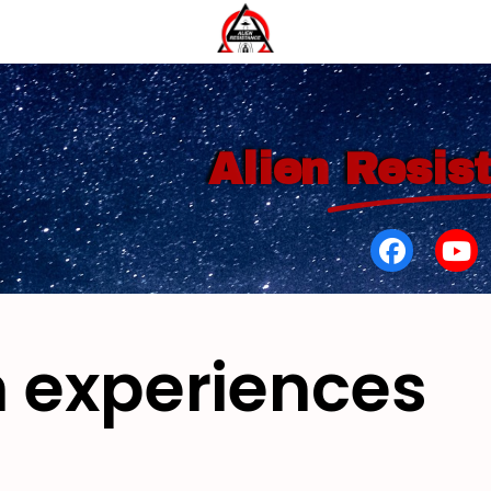
Alien
Resis
 experiences