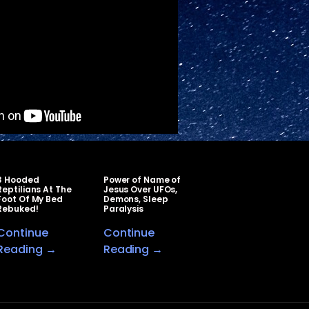
3 Hooded
Power of Name of
Reptilians At The
Jesus Over UFOs,
Foot Of My Bed
Demons, Sleep
Rebuked!
Paralysis
Continue
Continue
Reading →
Reading →