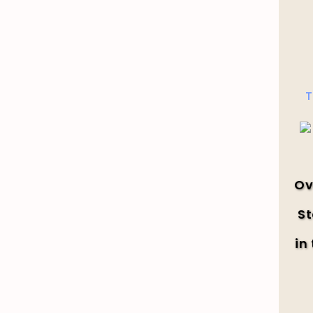
T
Ov
St
in