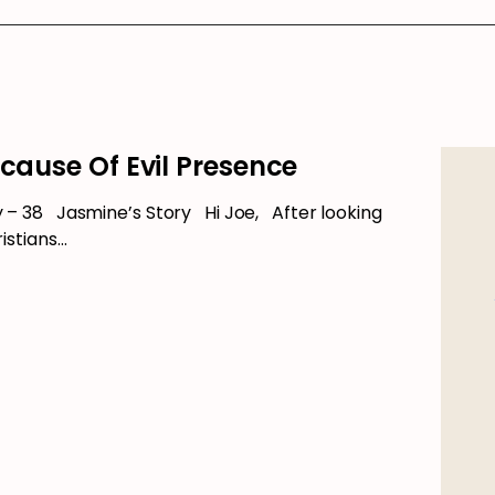
ecause Of Evil Presence
 38 Jasmine’s Story Hi Joe, After looking
istians…