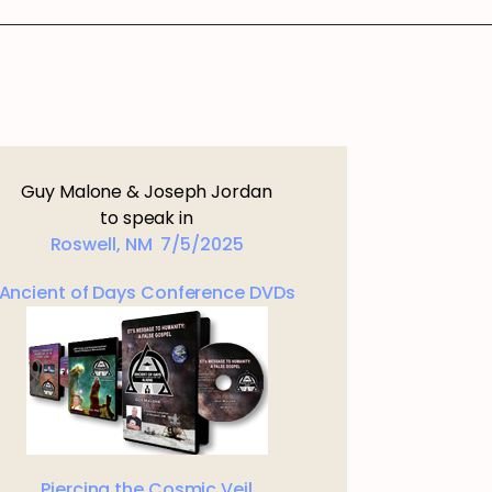
Guy Malone & Joseph Jordan
to speak in
Roswell, NM 7/5/2025
Ancient of Days Conference DVDs
Piercing the Cosmic Veil