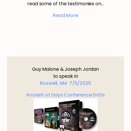
read some of the testimonies on…
Read More
Guy Malone & Joseph Jordan
to speak in
Roswell, NM 7/5/2025
Ancient of Days Conference DVDs