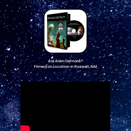
Are Alien Demons?
Filmed on location in Roswell, NM