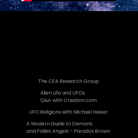
The CE4 Research Group
Alien Life and UFOs
Q&A with Creation.com
UFO Religions with Michael Heiser
A Modern Guide to Demons
and Fallen Angels – Paradox Brown