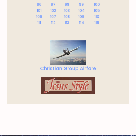
96
97
98
99
100
101
102
103
104
105
106
107
108
109
110
111
112
113
114
115
Christian Group Airfare