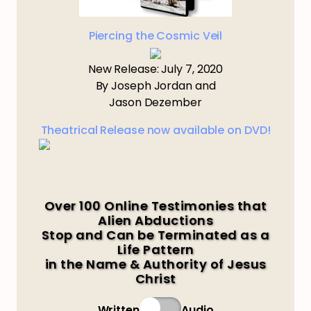
Piercing the Cosmic Veil
New Release: July 7, 2020
By Joseph Jordan and
Jason Dezember
Theatrical Release now available on DVD!
Over 100 Online Testimonies that
Alien Abductions
Stop and Can be Terminated as a
Life Pattern
in the Name & Authority of Jesus
Christ
Written
Audio