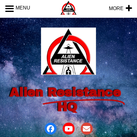
MENU
MORE
Alien
Resistance
HQ