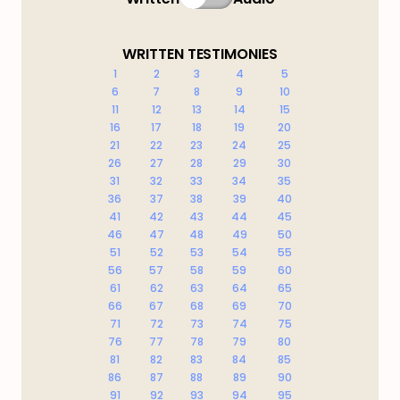
WRITTEN TESTIMONIES
1
2
3
4
5
6
7
8
9
10
11
12
13
14
15
16
17
18
19
20
21
22
23
24
25
26
27
28
29
30
31
32
33
34
35
36
37
38
39
40
41
42
43
44
45
46
47
48
49
50
51
52
53
54
55
56
57
58
59
60
61
62
63
64
65
66
67
68
69
70
71
72
73
74
75
76
77
78
79
80
81
82
83
84
85
86
87
88
89
90
91
92
93
94
95