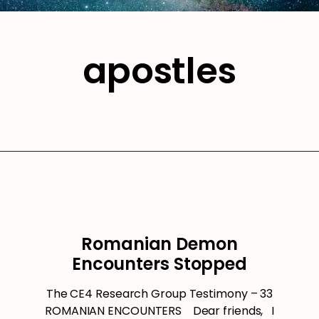
apostles
Romanian Demon
Encounters Stopped
The CE4 Research Group Testimony – 33
ROMANIAN ENCOUNTERS Dear friends, I