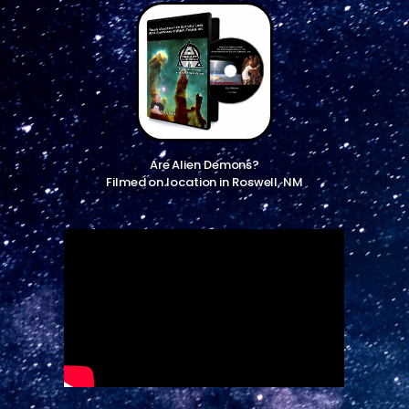
Are Alien Demons?
Filmed on location in Roswell, NM