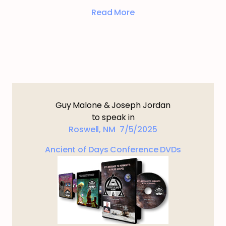
Read More
Guy Malone & Joseph Jordan
to speak in
Roswell, NM 7/5/2025
Ancient of Days Conference DVDs