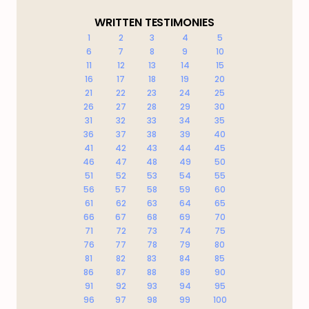
WRITTEN TESTIMONIES
1
2
3
4
5
6
7
8
9
10
11
12
13
14
15
16
17
18
19
20
21
22
23
24
25
26
27
28
29
30
31
32
33
34
35
36
37
38
39
40
41
42
43
44
45
46
47
48
49
50
51
52
53
54
55
56
57
58
59
60
61
62
63
64
65
66
67
68
69
70
71
72
73
74
75
76
77
78
79
80
81
82
83
84
85
86
87
88
89
90
91
92
93
94
95
96
97
98
99
100