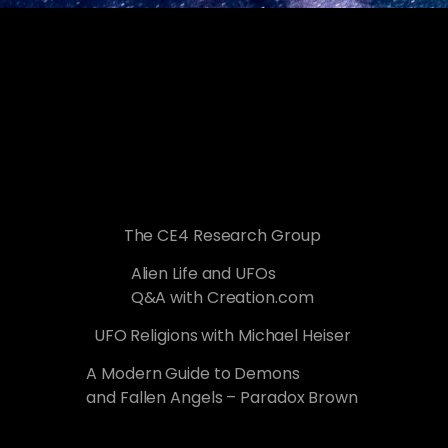
The CE4 Research Group
Alien Life and UFOs
Q&A with Creation.com
UFO Religions with Michael Heiser
A Modern Guide to Demons
and Fallen Angels – Paradox Brown