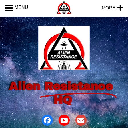
MENU
MORE
Alien
Resistance
HQ