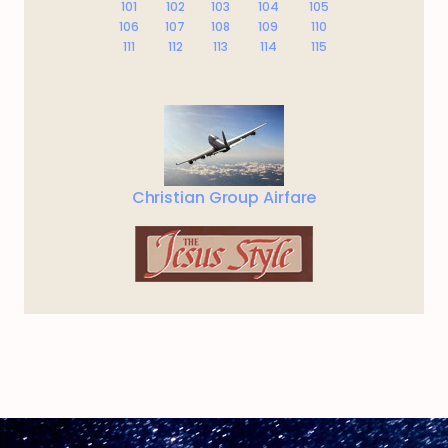
101
102
103
104
105
106
107
108
109
110
111
112
113
114
115
Christian Group Airfare