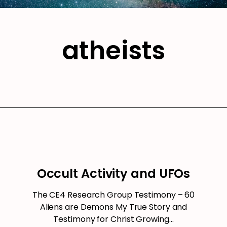
atheists
Occult Activity and UFOs
The CE4 Research Group Testimony – 60
Aliens are Demons My True Story and
Testimony for Christ Growing…