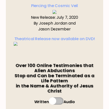
Piercing the Cosmic Veil
New Release: July 7, 2020
By Joseph Jordan and
Jason Dezember
Theatrical Release now available on DVD!
Over 100 Online Testimonies that
Alien Abductions
Stop and Can be Terminated as a
Life Pattern
in the Name & Authority of Jesus
Christ
Written
Audio