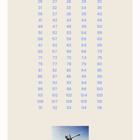
26
27
28
29
30
31
32
33
34
35
36
37
38
39
40
41
42
43
44
45
46
47
48
49
50
51
52
53
54
55
56
57
58
59
60
61
62
63
64
65
66
67
68
69
70
71
72
73
74
75
76
77
78
79
80
81
82
83
84
85
86
87
88
89
90
91
92
93
94
95
96
97
98
99
100
101
102
103
104
105
106
107
108
109
110
111
112
113
114
115