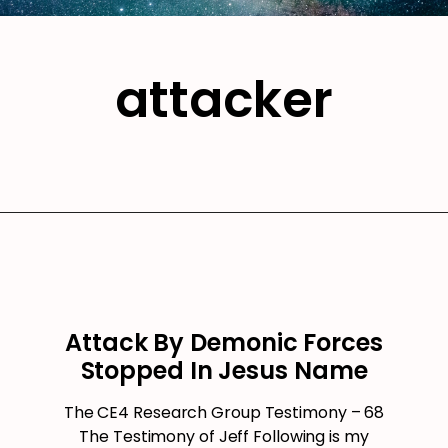
attacker
Attack By Demonic Forces
Stopped In Jesus Name
The CE4 Research Group Testimony – 68
The Testimony of Jeff Following is my