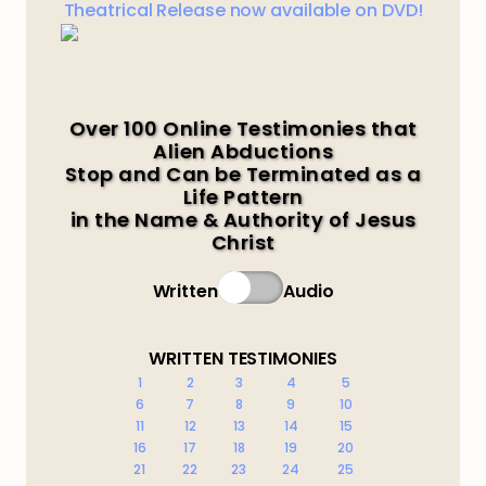
Theatrical Release now available on DVD!
Over 100 Online Testimonies that
Alien Abductions
Stop and Can be Terminated as a
Life Pattern
in the Name & Authority of Jesus
Christ
Written
Audio
WRITTEN TESTIMONIES
1
2
3
4
5
6
7
8
9
10
11
12
13
14
15
16
17
18
19
20
21
22
23
24
25