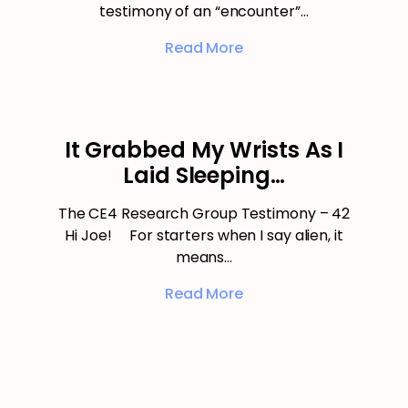
testimony of an “encounter”…
Read More
It Grabbed My Wrists As I
Laid Sleeping…
The CE4 Research Group Testimony – 42
Hi Joe! For starters when I say alien, it
means…
Read More