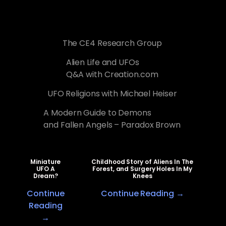
The CE4 Research Group
Alien Life and UFOs
Q&A with Creation.com
UFO Religions with Michael Heiser
A Modern Guide to Demons
and Fallen Angels – Paradox Brown
Miniature
Childhood Story of Aliens In The
UFO A
Forest, and Surgery Holes In My
Dream?
Knees
Continue
Continue Reading →
Reading
→