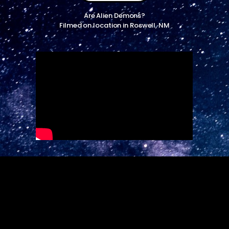
Are Alien Demons?
Filmed on location in Roswell, NM