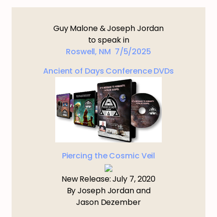
Guy Malone & Joseph Jordan
to speak in
Roswell, NM 7/5/2025
Ancient of Days Conference DVDs
Piercing the Cosmic Veil
New Release: July 7, 2020
By Joseph Jordan and
Jason Dezember