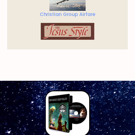
Christian Group Airfare