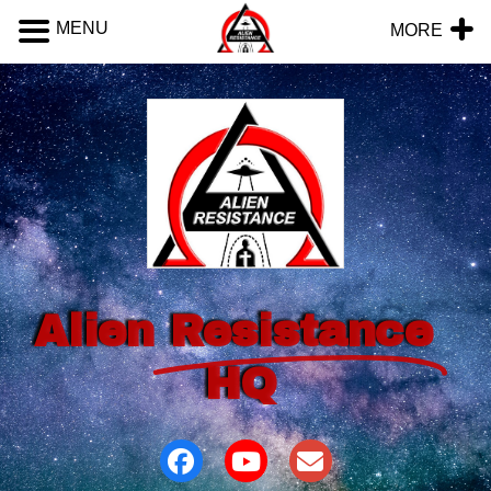
MENU
MORE
Alien
Resistance
HQ