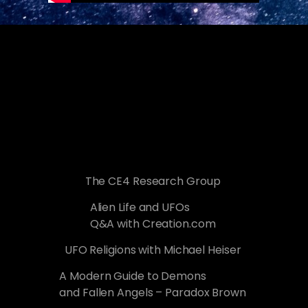
The CE4 Research Group
Alien Life and UFOs
Q&A with Creation.com
UFO Religions with Michael Heiser
A Modern Guide to Demons
and Fallen Angels – Paradox Brown