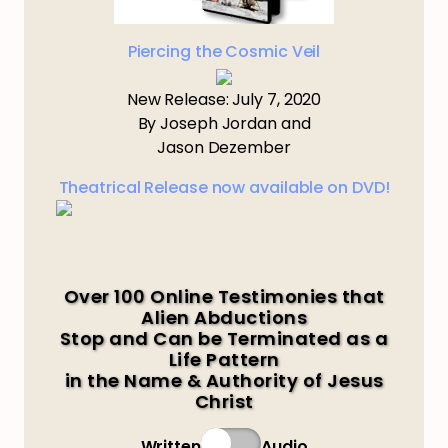
Piercing the Cosmic Veil
New Release: July 7, 2020
By Joseph Jordan and
Jason Dezember
Theatrical Release now available on DVD!
Over 100 Online Testimonies that
Alien Abductions
Stop and Can be Terminated as a
Life Pattern
in the Name & Authority of Jesus
Christ
Written
Audio