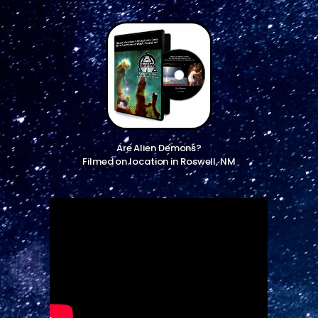
Are Alien Demons?
Filmed on location in Roswell, NM