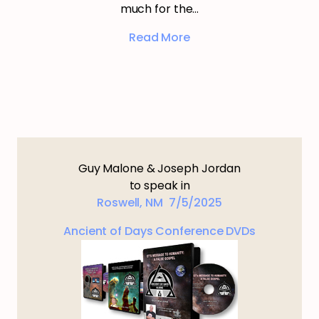
much for the…
Read More
Guy Malone & Joseph Jordan
to speak in
Roswell, NM 7/5/2025
Ancient of Days Conference DVDs