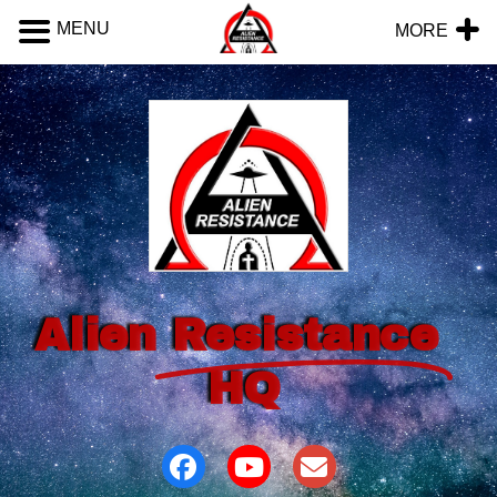
MENU
MORE
Alien
Resistance
HQ