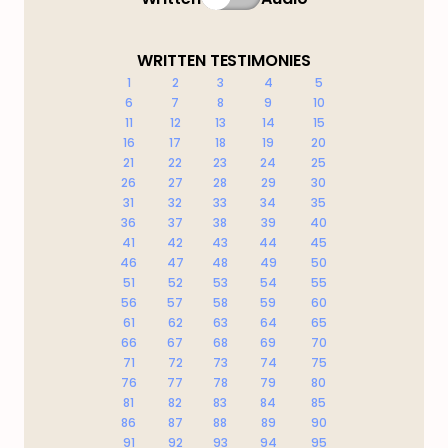
WRITTEN TESTIMONIES
1
2
3
4
5
6
7
8
9
10
11
12
13
14
15
16
17
18
19
20
21
22
23
24
25
26
27
28
29
30
31
32
33
34
35
36
37
38
39
40
41
42
43
44
45
46
47
48
49
50
51
52
53
54
55
56
57
58
59
60
61
62
63
64
65
66
67
68
69
70
71
72
73
74
75
76
77
78
79
80
81
82
83
84
85
86
87
88
89
90
91
92
93
94
95