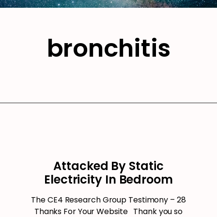
bronchitis
Attacked By Static
Electricity In Bedroom
The CE4 Research Group Testimony – 28
Thanks For Your Website Thank you so