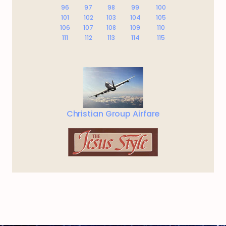
96
97
98
99
100
101
102
103
104
105
106
107
108
109
110
111
112
113
114
115
Christian Group Airfare