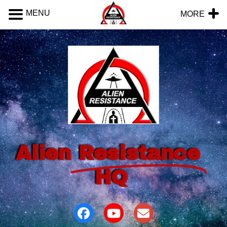
MENU
MORE
Alien
Resistance
HQ