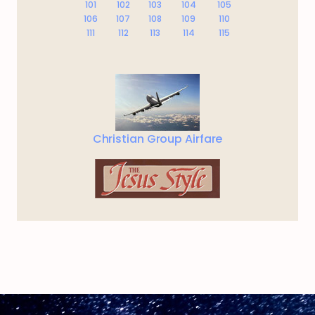
101
102
103
104
105
106
107
108
109
110
111
112
113
114
115
Christian Group Airfare