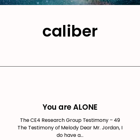
caliber
You are ALONE
The CE4 Research Group Testimony – 49
The Testimony of Melody Dear Mr. Jordan, I
do have a…