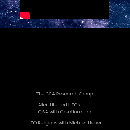
The CE4 Research Group
Alien Life and UFOs
Q&A with Creation.com
UFO Religions with Michael Heiser