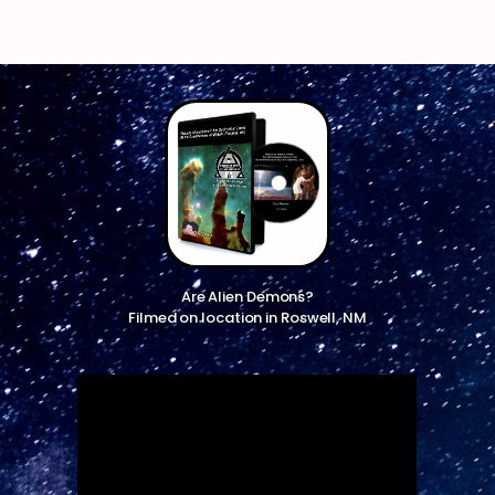
Are Alien Demons?
Filmed on location in Roswell, NM