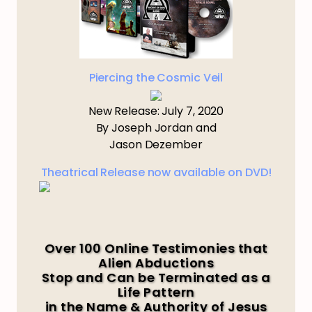
Piercing the Cosmic Veil
New Release: July 7, 2020
By Joseph Jordan and
Jason Dezember
Theatrical Release now available on DVD!
Over 100 Online Testimonies that
Alien Abductions
Stop and Can be Terminated as a
Life Pattern
in the Name & Authority of Jesus