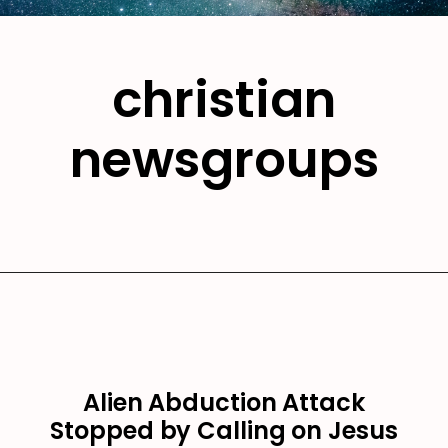
christian
newsgroups
Alien Abduction Attack
Stopped by Calling on Jesus