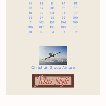
81
82
83
84
85
86
87
88
89
90
91
92
93
94
95
96
97
98
99
100
101
102
103
104
105
106
107
108
109
110
111
112
113
114
115
Christian Group Airfare