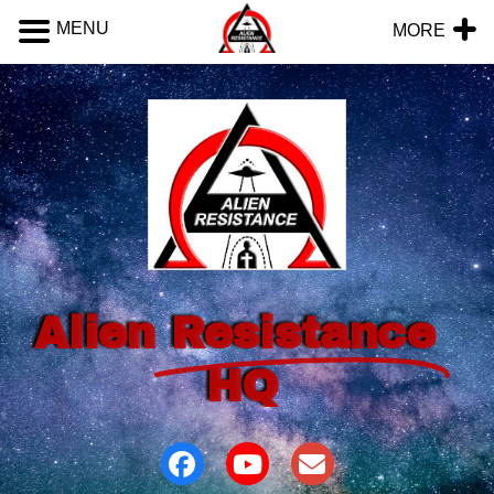
MENU
MORE
Alien
Resistance
HQ