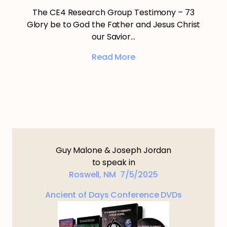
The CE4 Research Group Testimony – 73
Glory be to God the Father and Jesus Christ
our Savior…
Read More
Guy Malone & Joseph Jordan
to speak in
Roswell, NM 7/5/2025
Ancient of Days Conference DVDs