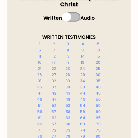
Christ
Written
Audio
WRITTEN TESTIMONIES
1
2
3
4
5
6
7
8
9
10
11
12
13
14
15
16
17
18
19
20
21
22
23
24
25
26
27
28
29
30
31
32
33
34
35
36
37
38
39
40
41
42
43
44
45
46
47
48
49
50
51
52
53
54
55
56
57
58
59
60
61
62
63
64
65
66
67
68
69
70
71
72
73
74
75
76
77
78
79
80