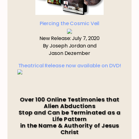
Piercing the Cosmic Veil
New Release: July 7, 2020
By Joseph Jordan and
Jason Dezember
Theatrical Release now available on DVD!
Over 100 Online Testimonies that
Alien Abductions
Stop and Can be Terminated as a
Life Pattern
in the Name & Authority of Jesus
Christ