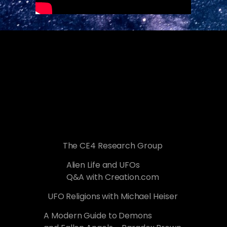
The CE4 Research Group
Alien Life and UFOs
Q&A with Creation.com
UFO Religions with Michael Heiser
A Modern Guide to Demons