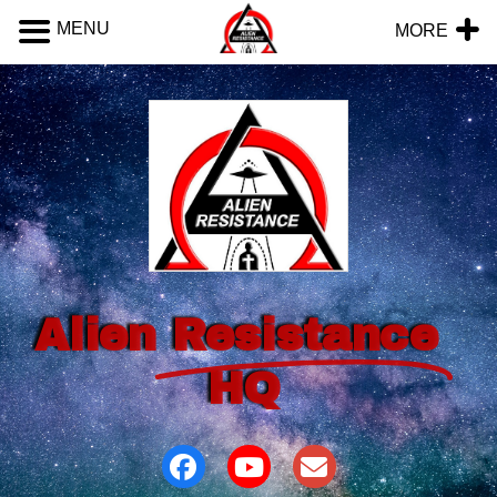
MENU
MORE
Alien
Resistance
HQ