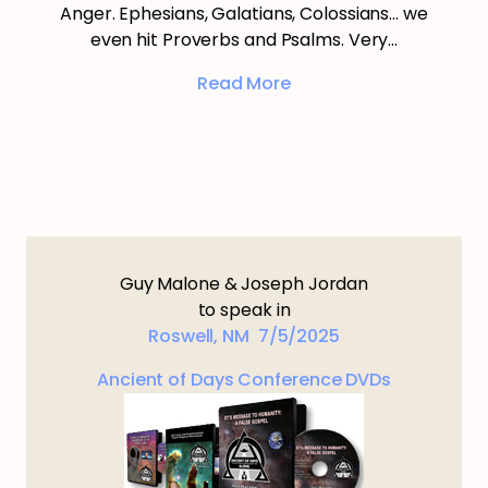
Anger. Ephesians, Galatians, Colossians… we
even hit Proverbs and Psalms. Very…
Read More
Guy Malone & Joseph Jordan
to speak in
Roswell, NM 7/5/2025
Ancient of Days Conference DVDs