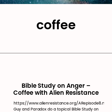
coffee
Bible Study on Anger –
Coffee with Alien Resistance
https://www.alienresistance.org/ARepisode8.mp3
Guy and Paradox do a topical Bible Study on