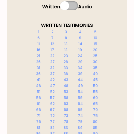
Written
Audio
WRITTEN TESTIMONIES
1
2
3
4
5
6
7
8
9
10
11
12
13
14
15
16
17
18
19
20
21
22
23
24
25
26
27
28
29
30
31
32
33
34
35
36
37
38
39
40
41
42
43
44
45
46
47
48
49
50
51
52
53
54
55
56
57
58
59
60
61
62
63
64
65
66
67
68
69
70
71
72
73
74
75
76
77
78
79
80
81
82
83
84
85
86
87
88
89
90