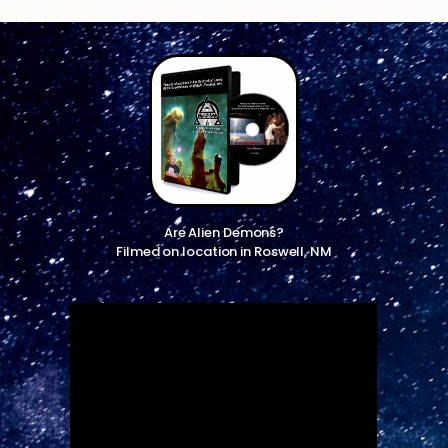
Are Alien Demons?
Filmed on location in Roswell, NM