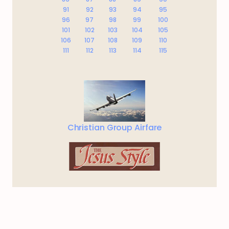
91
92
93
94
95
96
97
98
99
100
101
102
103
104
105
106
107
108
109
110
111
112
113
114
115
Christian Group Airfare