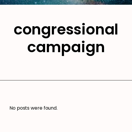
congressional
campaign
No posts were found.