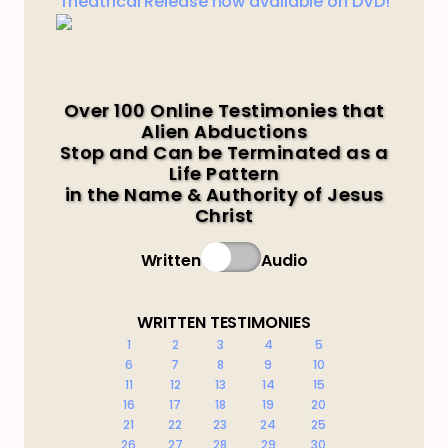
Theatrical Release now available on DVD!
Over 100 Online Testimonies that
Alien Abductions
Stop and Can be Terminated as a
Life Pattern
in the Name & Authority of Jesus
Christ
Written
Audio
WRITTEN TESTIMONIES
1
2
3
4
5
6
7
8
9
10
11
12
13
14
15
16
17
18
19
20
21
22
23
24
25
26
27
28
29
30