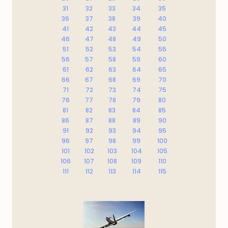
31
32
33
34
35
36
37
38
39
40
41
42
43
44
45
46
47
48
49
50
51
52
53
54
55
56
57
58
59
60
61
62
63
64
65
66
67
68
69
70
71
72
73
74
75
76
77
78
79
80
81
82
83
84
85
86
87
88
89
90
91
92
93
94
95
96
97
98
99
100
101
102
103
104
105
106
107
108
109
110
111
112
113
114
115