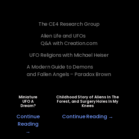
The CE4 Research Group
Alien Life and UFOs
Q&A with Creation.com
UFO Religions with Michael Heiser
A Modern Guide to Demons
and Fallen Angels – Paradox Brown
Miniature
Childhood Story of Aliens In The
UFO A
Forest, and Surgery Holes In My
Dream?
Knees
Continue
Continue Reading →
Reading
→