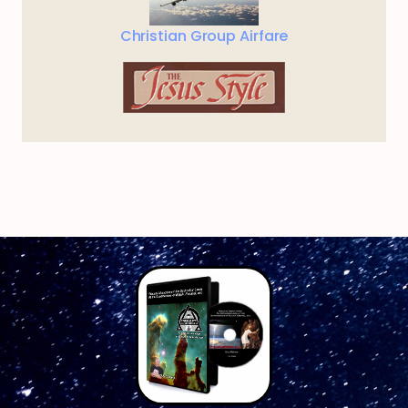
Christian Group Airfare