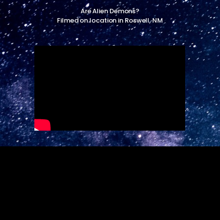
Are Alien Demons?
Filmed on location in Roswell, NM