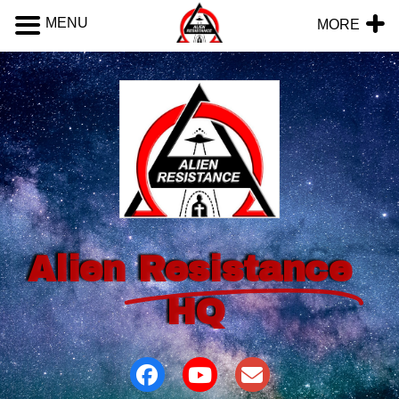
MENU
MORE
Alien
Resistance
HQ