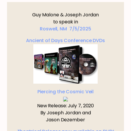
Guy Malone & Joseph Jordan
to speak in
Roswell, NM 7/5/2025
Ancient of Days Conference DVDs
Piercing the Cosmic Veil
New Release: July 7, 2020
By Joseph Jordan and
Jason Dezember