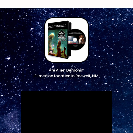
Are Alien Demons?
Filmed on location in Roswell, NM