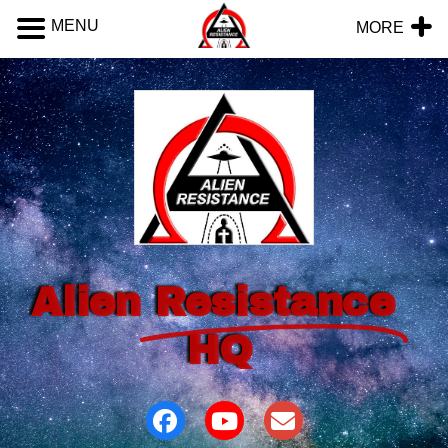
MENU
MORE
Alien
Resistance
HQ