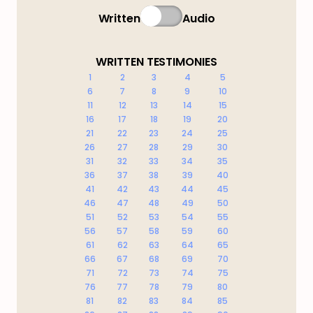
Written
Audio
WRITTEN TESTIMONIES
1
2
3
4
5
6
7
8
9
10
11
12
13
14
15
16
17
18
19
20
21
22
23
24
25
26
27
28
29
30
31
32
33
34
35
36
37
38
39
40
41
42
43
44
45
46
47
48
49
50
51
52
53
54
55
56
57
58
59
60
61
62
63
64
65
66
67
68
69
70
71
72
73
74
75
76
77
78
79
80
81
82
83
84
85