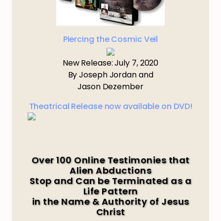
Piercing the Cosmic Veil
New Release: July 7, 2020
By Joseph Jordan and
Jason Dezember
Theatrical Release now available on DVD!
Over 100 Online Testimonies that
Alien Abductions
Stop and Can be Terminated as a
Life Pattern
in the Name & Authority of Jesus
Christ