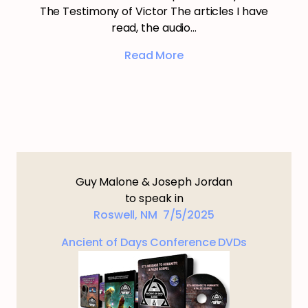
The Testimony of Victor The articles I have
read, the audio…
Read More
Guy Malone & Joseph Jordan
to speak in
Roswell, NM 7/5/2025
Ancient of Days Conference DVDs