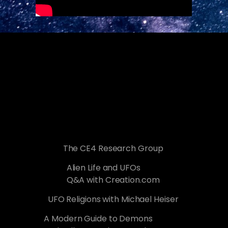
The CE4 Research Group
Alien Life and UFOs
Q&A with Creation.com
UFO Religions with Michael Heiser
A Modern Guide to Demons