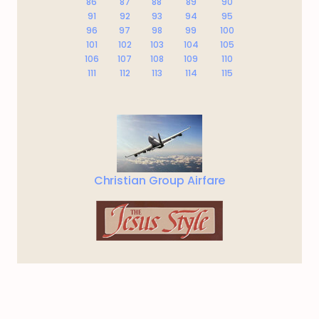
86
87
88
89
90
91
92
93
94
95
96
97
98
99
100
101
102
103
104
105
106
107
108
109
110
111
112
113
114
115
Christian Group Airfare