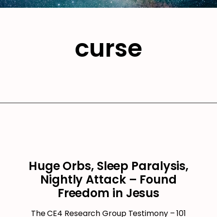
curse
Huge Orbs, Sleep Paralysis,
Nightly Attack – Found
Freedom in Jesus
The CE4 Research Group Testimony – 101