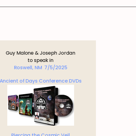
Guy Malone & Joseph Jordan
to speak in
Roswell, NM 7/5/2025
Ancient of Days Conference DVDs
Piercing the Cosmic Veil