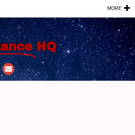
MORE
tance
HQ