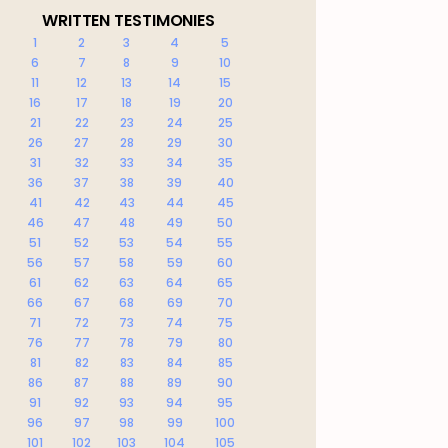
WRITTEN TESTIMONIES
1
2
3
4
5
6
7
8
9
10
11
12
13
14
15
16
17
18
19
20
21
22
23
24
25
26
27
28
29
30
31
32
33
34
35
36
37
38
39
40
41
42
43
44
45
46
47
48
49
50
51
52
53
54
55
56
57
58
59
60
61
62
63
64
65
66
67
68
69
70
71
72
73
74
75
76
77
78
79
80
81
82
83
84
85
86
87
88
89
90
91
92
93
94
95
96
97
98
99
100
101
102
103
104
105