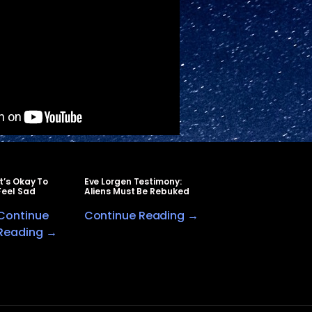
It’s Okay To
Eve Lorgen Testimony:
Feel Sad
Aliens Must Be Rebuked
Continue
Continue Reading →
Reading →