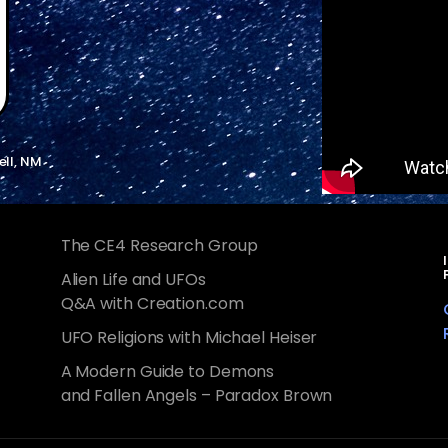
ell, NM
The CE4 Research Group
Alien Life and UFOs
Q&A with Creation.com
UFO Religions with Michael Heiser
A Modern Guide to Demons
and Fallen Angels – Paradox Brown