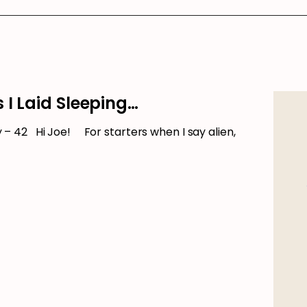
 I Laid Sleeping…
 42 Hi Joe! For starters when I say alien,