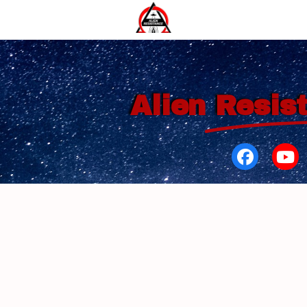
Alien
Resis