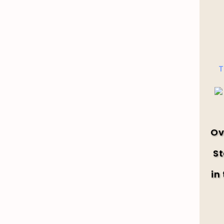
T
Ov
St
in