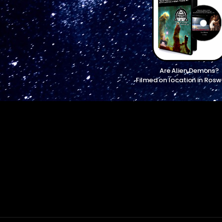
Are Alien Demons?
Filmed on location in Rosw