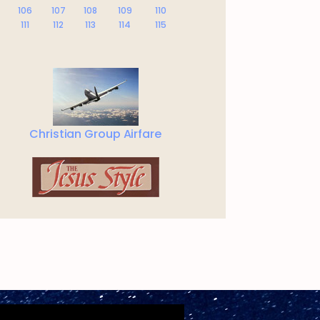
106
107
108
109
110
111
112
113
114
115
Christian Group Airfare