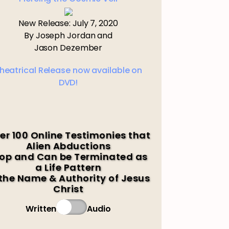
New Release: July 7, 2020
By Joseph Jordan and
Jason Dezember
heatrical Release now available on
DVD!
er 100 Online Testimonies that
Alien Abductions
op and Can be Terminated as
a Life Pattern
 the Name & Authority of Jesus
Christ
Written
Audio