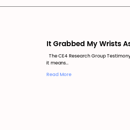
It Grabbed My Wrists As
The CE4 Research Group Testimony –
it means…
Read More