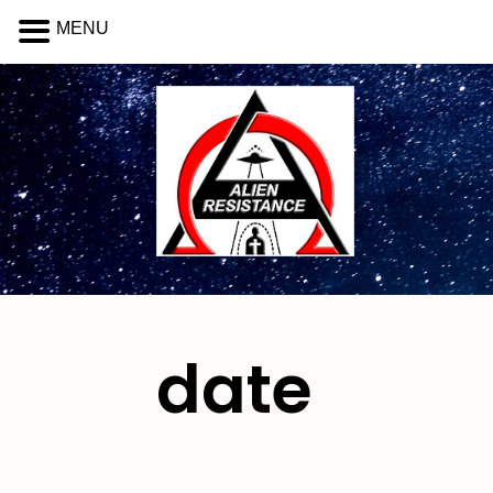
MENU
date