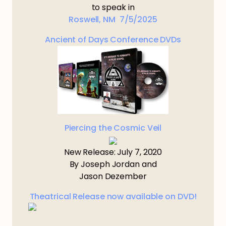
to speak in
Roswell, NM 7/5/2025
Ancient of Days Conference DVDs
Piercing the Cosmic Veil
New Release: July 7, 2020
By Joseph Jordan and
Jason Dezember
Theatrical Release now available on DVD!