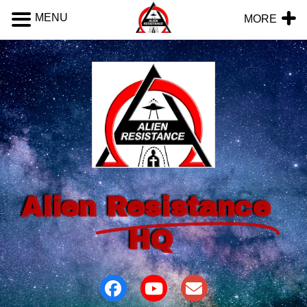
MENU
MORE
Alien
Resistance
HQ