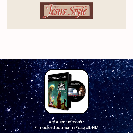
Are Alien Demons?
Filmed on location in Roswell, NM