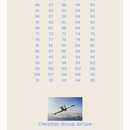
46
47
48
49
50
51
52
53
54
55
56
57
58
59
60
61
62
63
64
65
66
67
68
69
70
71
72
73
74
75
76
77
78
79
80
81
82
83
84
85
86
87
88
89
90
91
92
93
94
95
96
97
98
99
100
101
102
103
104
105
106
107
108
109
110
111
112
113
114
115
Christian Group Airfare