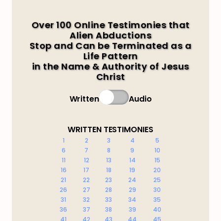
Over 100 Online Testimonies that
Alien Abductions
Stop and Can be Terminated as a
Life Pattern
in the Name & Authority of Jesus
Christ
Written
Audio
WRITTEN TESTIMONIES
1
2
3
4
5
6
7
8
9
10
11
12
13
14
15
16
17
18
19
20
21
22
23
24
25
26
27
28
29
30
31
32
33
34
35
36
37
38
39
40
41
42
43
44
45