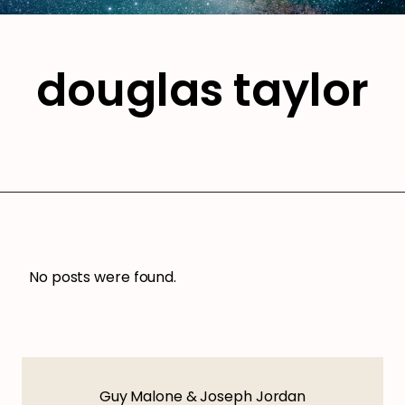
douglas taylor
No posts were found.
Guy Malone & Joseph Jordan