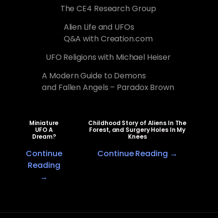
The CE4 Research Group
Alien Life and UFOs
Q&A with Creation.com
UFO Religions with Michael Heiser
A Modern Guide to Demons
and Fallen Angels – Paradox Brown
Miniature
Childhood Story of Aliens In The
UFO A
Forest, and Surgery Holes In My
Dream?
Knees
Continue
Continue Reading →
Reading
→