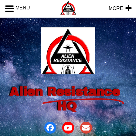
MENU
MORE
Alien
Resistance
HQ