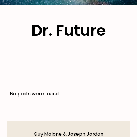
Dr. Future
No posts were found.
Guy Malone & Joseph Jordan