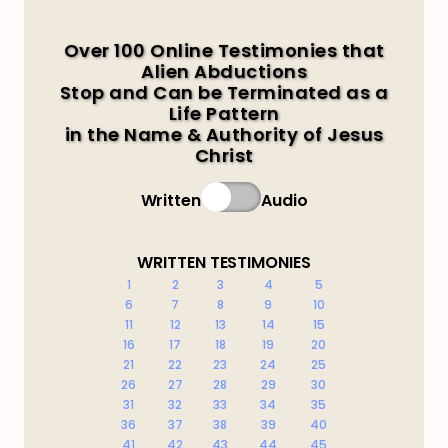
Over 100 Online Testimonies that
Alien Abductions
Stop and Can be Terminated as a
Life Pattern
in the Name & Authority of Jesus
Christ
Written
Audio
WRITTEN TESTIMONIES
1
2
3
4
5
6
7
8
9
10
11
12
13
14
15
16
17
18
19
20
21
22
23
24
25
26
27
28
29
30
31
32
33
34
35
36
37
38
39
40
41
42
43
44
45