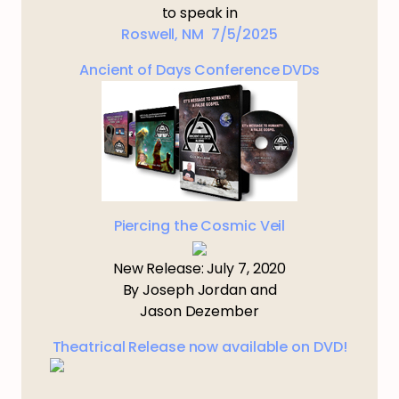
to speak in
Roswell, NM 7/5/2025
Ancient of Days Conference DVDs
Piercing the Cosmic Veil
New Release: July 7, 2020
By Joseph Jordan and
Jason Dezember
Theatrical Release now available on DVD!