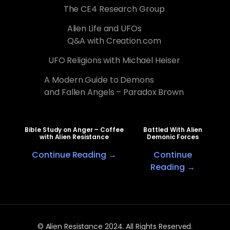
The CE4 Research Group
Alien Life and UFOs
Q&A with Creation.com
UFO Religions with Michael Heiser
A Modern Guide to Demons
and Fallen Angels – Paradox Brown
Bible Study on Anger – Coffee
Battled With Alien
with Alien Resistance
Demonic Forces
Continue Reading →
Continue
Reading →
© Alien Resistance 2024. All Rights Reserved.