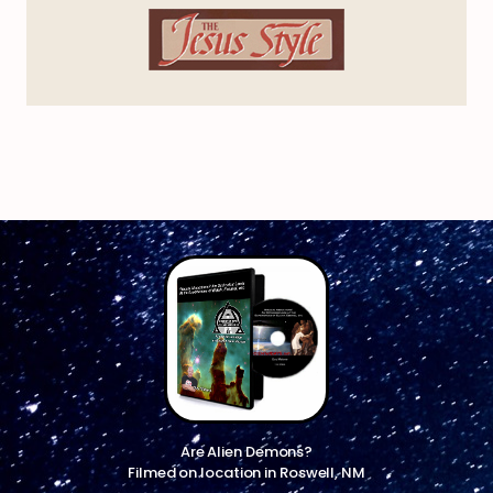
Are Alien Demons?
Filmed on location in Roswell, NM