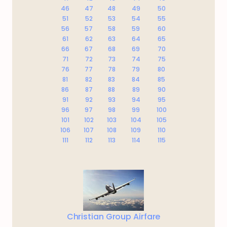
46
47
48
49
50
51
52
53
54
55
56
57
58
59
60
61
62
63
64
65
66
67
68
69
70
71
72
73
74
75
76
77
78
79
80
81
82
83
84
85
86
87
88
89
90
91
92
93
94
95
96
97
98
99
100
101
102
103
104
105
106
107
108
109
110
111
112
113
114
115
Christian Group Airfare