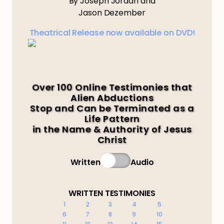
By Joseph Jordan and
Jason Dezember
Theatrical Release now available on DVD!
Over 100 Online Testimonies that
Alien Abductions
Stop and Can be Terminated as a
Life Pattern
in the Name & Authority of Jesus
Christ
Written
Audio
WRITTEN TESTIMONIES
1
2
3
4
5
6
7
8
9
10