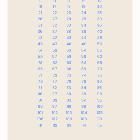
11
12
13
14
15
16
17
18
19
20
21
22
23
24
25
26
27
28
29
30
31
32
33
34
35
36
37
38
39
40
41
42
43
44
45
46
47
48
49
50
51
52
53
54
55
56
57
58
59
60
61
62
63
64
65
66
67
68
69
70
71
72
73
74
75
76
77
78
79
80
81
82
83
84
85
86
87
88
89
90
91
92
93
94
95
96
97
98
99
100
101
102
103
104
105
106
107
108
109
110
111
112
113
114
115