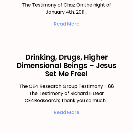
The Testimony of Chaz On the night of
January 4th, 2011…
Read More
Drinking, Drugs, Higher
Dimensional Beings – Jesus
Set Me Free!
The CE4 Research Group Testimony – 88
The Testimony of Richard II Dear
CE4Reasearch; Thank you so much…
Read More