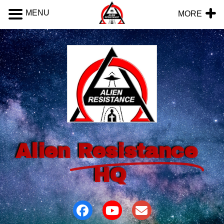
MENU
MORE
Alien
Resistance
HQ