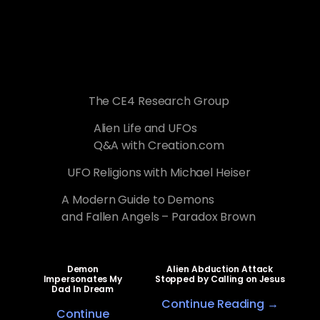
The CE4 Research Group
Alien Life and UFOs
Q&A with Creation.com
UFO Religions with Michael Heiser
A Modern Guide to Demons
and Fallen Angels – Paradox Brown
Demon
Alien Abduction Attack
Impersonates My
Stopped by Calling on Jesus
Dad In Dream
Continue Reading →
Continue