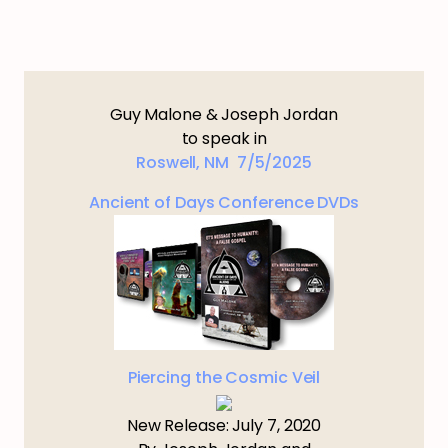
Guy Malone & Joseph Jordan
to speak in
Roswell, NM 7/5/2025
Ancient of Days Conference DVDs
Piercing the Cosmic Veil
New Release: July 7, 2020