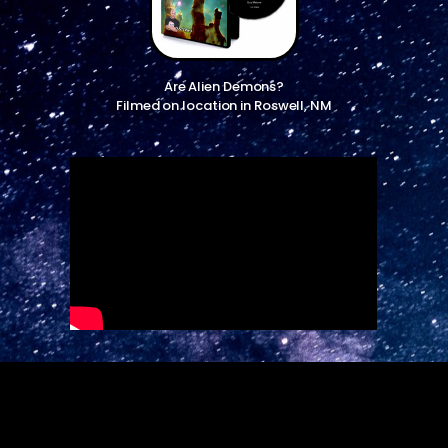
Are Alien Demons?
Filmed on location in Roswell, NM