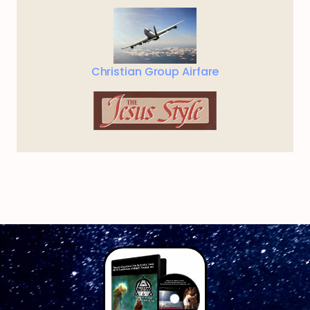
Christian Group Airfare