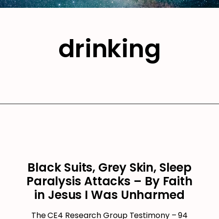
drinking
Black Suits, Grey Skin, Sleep
Paralysis Attacks – By Faith
in Jesus I Was Unharmed
The CE4 Research Group Testimony – 94