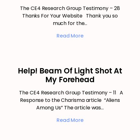
The CE4 Research Group Testimony – 28
Thanks For Your Website Thank you so
much for the…
Read More
Help! Beam Of Light Shot At
My Forehead
The CE4 Research Group Testimony – 11 A
Response to the Charisma article “Aliens
Among Us” The article was…
Read More