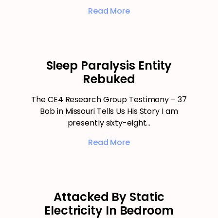
Read More
Sleep Paralysis Entity
Rebuked
The CE4 Research Group Testimony – 37
Bob in Missouri Tells Us His Story I am
presently sixty-eight…
Read More
Attacked By Static
Electricity In Bedroom