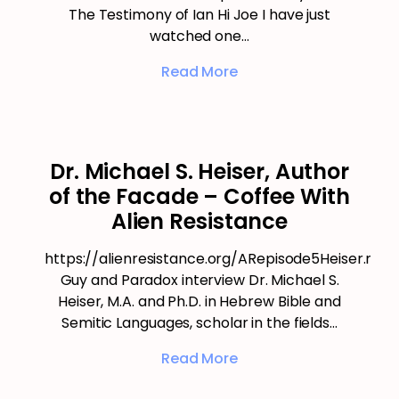
The Testimony of Ian Hi Joe I have just
watched one…
Read More
Dr. Michael S. Heiser, Author
of the Facade – Coffee With
Alien Resistance
https://alienresistance.org/ARepisode5Heiser.mp3
Guy and Paradox interview Dr. Michael S.
Heiser, M.A. and Ph.D. in Hebrew Bible and
Semitic Languages, scholar in the fields…
Read More