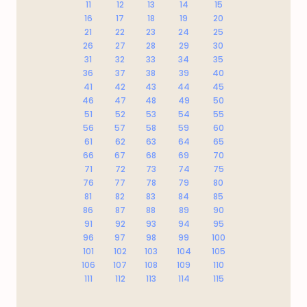
11
12
13
14
15
16
17
18
19
20
21
22
23
24
25
26
27
28
29
30
31
32
33
34
35
36
37
38
39
40
41
42
43
44
45
46
47
48
49
50
51
52
53
54
55
56
57
58
59
60
61
62
63
64
65
66
67
68
69
70
71
72
73
74
75
76
77
78
79
80
81
82
83
84
85
86
87
88
89
90
91
92
93
94
95
96
97
98
99
100
101
102
103
104
105
106
107
108
109
110
111
112
113
114
115