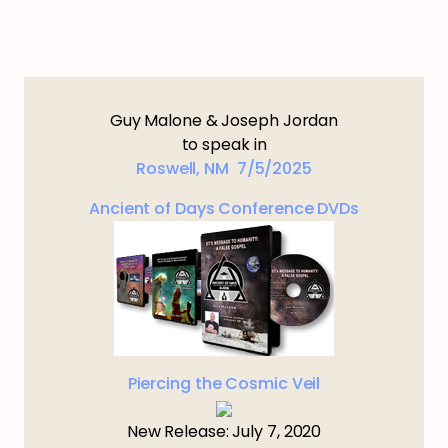
Guy Malone & Joseph Jordan
to speak in
Roswell, NM 7/5/2025
Ancient of Days Conference DVDs
Piercing the Cosmic Veil
New Release: July 7, 2020