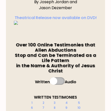
By Joseph Jordan and
Jason Dezember
Theatrical Release now available on DVD!
Over 100 Online Testimonies that
Alien Abductions
Stop and Can be Terminated as a
Life Pattern
in the Name & Authority of Jesus
Christ
Written
Audio
WRITTEN TESTIMONIES
1
2
3
4
5
6
7
8
9
10