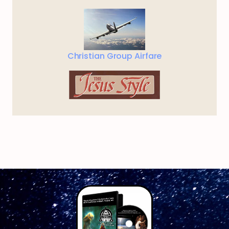
Christian Group Airfare