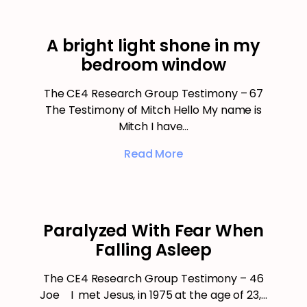
A bright light shone in my
bedroom window
The CE4 Research Group Testimony – 67
The Testimony of Mitch Hello My name is
Mitch I have…
Read More
Paralyzed With Fear When
Falling Asleep
The CE4 Research Group Testimony – 46
Joe I met Jesus, in 1975 at the age of 23,…