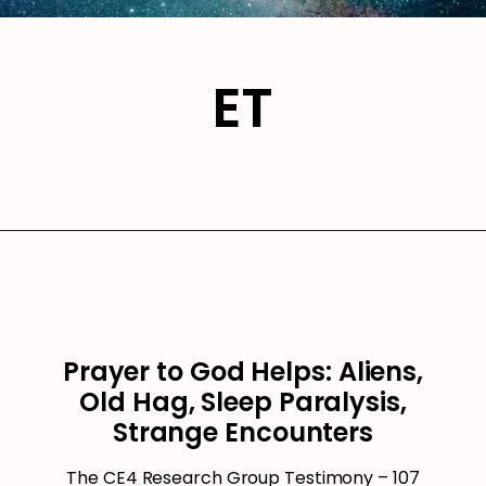
ET
Prayer to God Helps: Aliens,
Old Hag, Sleep Paralysis,
Strange Encounters
The CE4 Research Group Testimony – 107