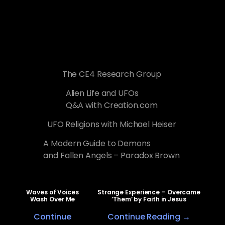
The CE4 Research Group
Alien Life and UFOs
Q&A with Creation.com
UFO Religions with Michael Heiser
A Modern Guide to Demons
and Fallen Angels – Paradox Brown
Waves of Voices
Strange Experience – Overcame
Wash Over Me
‘Them’ by Faith in Jesus
Continue
Continue Reading →