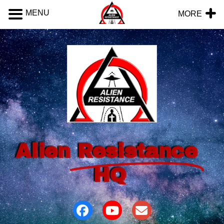
MENU
MORE
Alien
Resistance
HQ