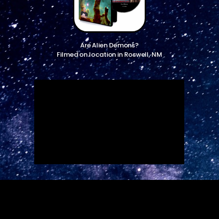
Are Alien Demons?
Filmed on location in Roswell, NM