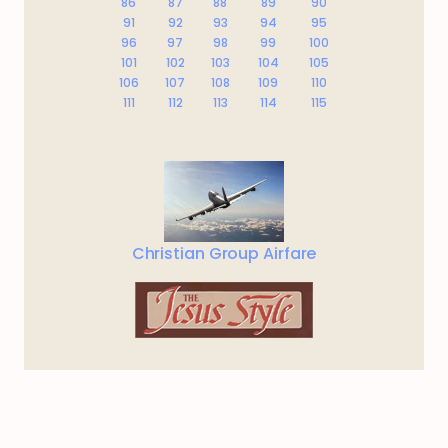
86
87
88
89
90
91
92
93
94
95
96
97
98
99
100
101
102
103
104
105
106
107
108
109
110
111
112
113
114
115
Christian Group Airfare