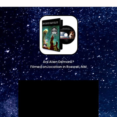
Are Alien Demons?
Filmed on location in Roswell, NM