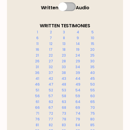
Written
Audio
WRITTEN TESTIMONIES
1
2
3
4
5
6
7
8
9
10
11
12
13
14
15
16
17
18
19
20
21
22
23
24
25
26
27
28
29
30
31
32
33
34
35
36
37
38
39
40
41
42
43
44
45
46
47
48
49
50
51
52
53
54
55
56
57
58
59
60
61
62
63
64
65
66
67
68
69
70
71
72
73
74
75
76
77
78
79
80
81
82
83
84
85