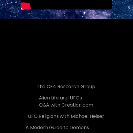
The CE4 Research Group
Alien Life and UFOs
Q&A with Creation.com
UFO Religions with Michael Heiser
A Modern Guide to Demons