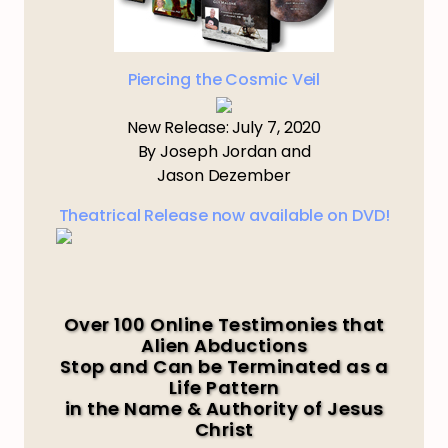
Piercing the Cosmic Veil
New Release: July 7, 2020
By Joseph Jordan and
Jason Dezember
Theatrical Release now available on DVD!
Over 100 Online Testimonies that
Alien Abductions
Stop and Can be Terminated as a
Life Pattern
in the Name & Authority of Jesus
Christ