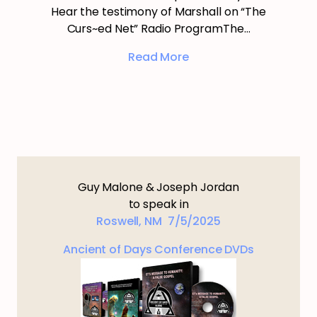
Hear the testimony of Marshall on “The
Curs~ed Net” Radio ProgramThe…
Read More
Guy Malone & Joseph Jordan
to speak in
Roswell, NM 7/5/2025
Ancient of Days Conference DVDs