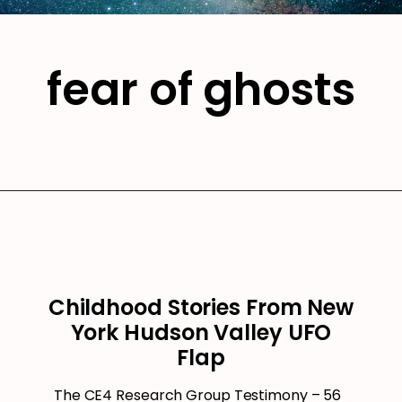
fear of ghosts
Childhood Stories From New
York Hudson Valley UFO
Flap
The CE4 Research Group Testimony – 56