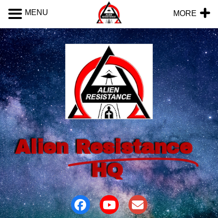
MENU
MORE
Alien
Resistance
HQ