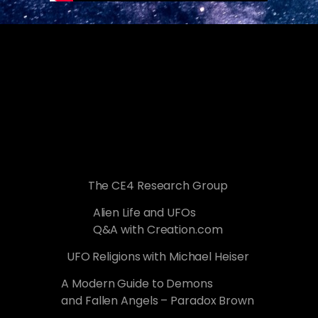
The CE4 Research Group
Alien Life and UFOs
Q&A with Creation.com
UFO Religions with Michael Heiser
A Modern Guide to Demons
and Fallen Angels – Paradox Brown