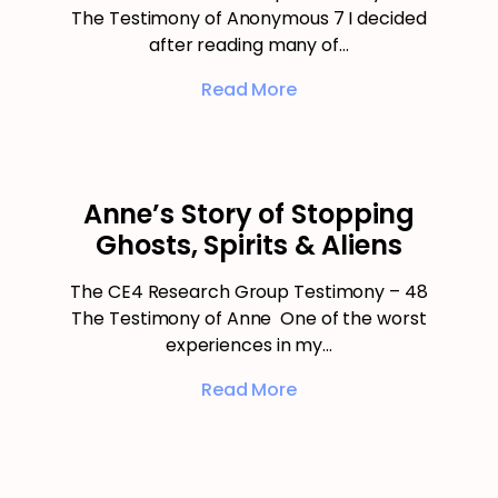
The Testimony of Anonymous 7 I decided
after reading many of…
Read More
Anne’s Story of Stopping
Ghosts, Spirits & Aliens
The CE4 Research Group Testimony – 48
The Testimony of Anne One of the worst
experiences in my…
Read More