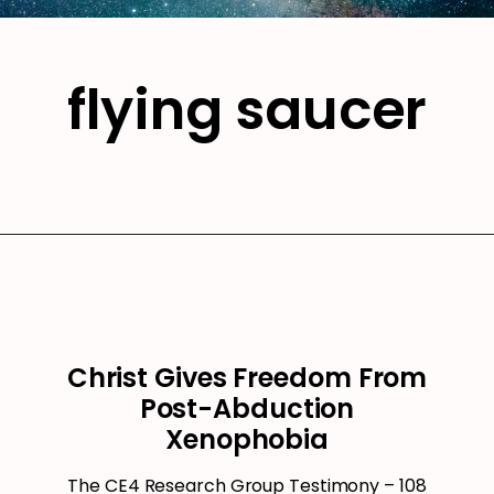
flying saucer
Christ Gives Freedom From
Post-Abduction
Xenophobia
The CE4 Research Group Testimony – 108