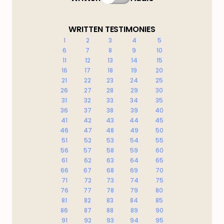
WRITTEN TESTIMONIES
1
2
3
4
5
6
7
8
9
10
11
12
13
14
15
16
17
18
19
20
21
22
23
24
25
26
27
28
29
30
31
32
33
34
35
36
37
38
39
40
41
42
43
44
45
46
47
48
49
50
51
52
53
54
55
56
57
58
59
60
61
62
63
64
65
66
67
68
69
70
71
72
73
74
75
76
77
78
79
80
81
82
83
84
85
86
87
88
89
90
91
92
93
94
95