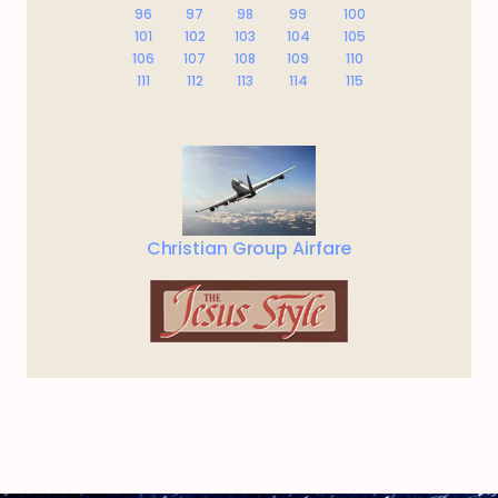
96
97
98
99
100
101
102
103
104
105
106
107
108
109
110
111
112
113
114
115
Christian Group Airfare