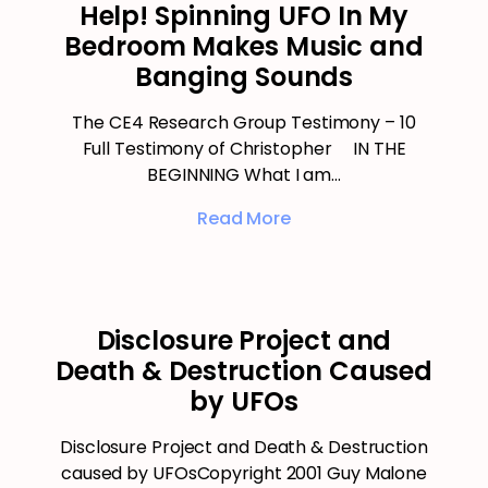
Help! Spinning UFO In My
Bedroom Makes Music and
Banging Sounds
The CE4 Research Group Testimony – 10
Full Testimony of Christopher IN THE
BEGINNING What I am…
Read More
Disclosure Project and
Death & Destruction Caused
by UFOs
Disclosure Project and Death & Destruction
caused by UFOsCopyright 2001 Guy Malone