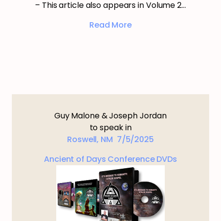
– This article also appears in Volume 2…
Read More
Guy Malone & Joseph Jordan
to speak in
Roswell, NM 7/5/2025
Ancient of Days Conference DVDs