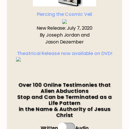
Piercing the Cosmic Veil
New Release: July 7, 2020
By Joseph Jordan and
Jason Dezember
Theatrical Release now available on DVD!
Over 100 Online Testimonies that
Alien Abductions
Stop and Can be Terminated as a
Life Pattern
in the Name & Authority of Jesus
Christ
Written
Audio