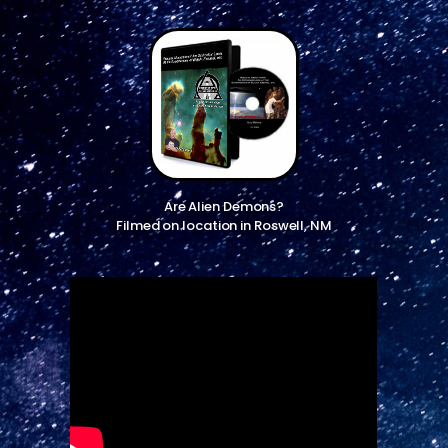
Are Alien Demons?
Filmed on location in Roswell, NM