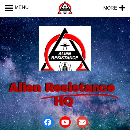
MENU
MORE
Alien
Resistance
HQ