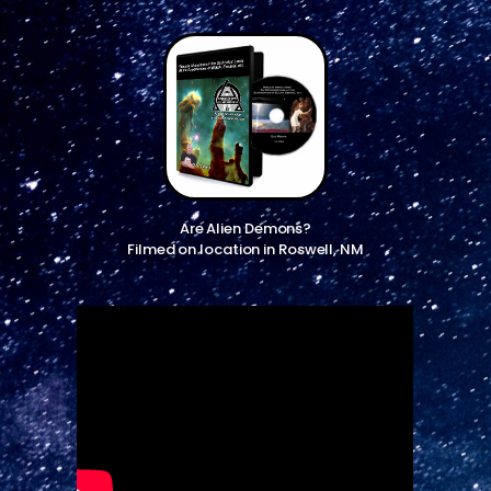
Are Alien Demons?
Filmed on location in Roswell, NM