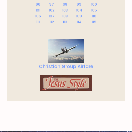
96
97
98
99
100
101
102
103
104
105
106
107
108
109
110
111
112
113
114
115
Christian Group Airfare