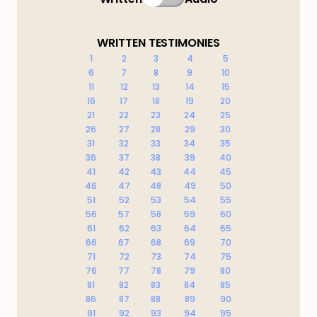
WRITTEN TESTIMONIES
1
2
3
4
5
6
7
8
9
10
11
12
13
14
15
16
17
18
19
20
21
22
23
24
25
26
27
28
29
30
31
32
33
34
35
36
37
38
39
40
41
42
43
44
45
46
47
48
49
50
51
52
53
54
55
56
57
58
59
60
61
62
63
64
65
66
67
68
69
70
71
72
73
74
75
76
77
78
79
80
81
82
83
84
85
86
87
88
89
90
91
92
93
94
95