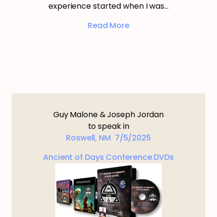
experience started when I was…
Read More
Guy Malone & Joseph Jordan
to speak in
Roswell, NM 7/5/2025
Ancient of Days Conference DVDs