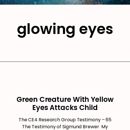
glowing eyes
Green Creature With Yellow
Eyes Attacks Child
The CE4 Research Group Testimony – 65
The Testimony of Sigmund Brewer My