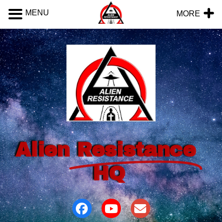
MENU
MORE
Alien
Resistance
HQ