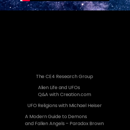
The CE4 Research Group
Alien Life and UFOs
Q&A with Creation.com
UFO Religions with Michael Heiser
A Modern Guide to Demons
and Fallen Angels – Paradox Brown