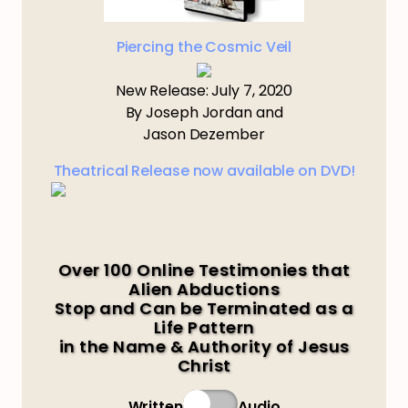
Piercing the Cosmic Veil
New Release: July 7, 2020
By Joseph Jordan and
Jason Dezember
Theatrical Release now available on DVD!
Over 100 Online Testimonies that
Alien Abductions
Stop and Can be Terminated as a
Life Pattern
in the Name & Authority of Jesus
Christ
Written
Audio