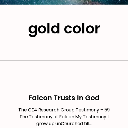
gold color
Falcon Trusts In God
The CE4 Research Group Testimony – 59
The Testimony of Falcon My Testimony I
grew up unChurched till…