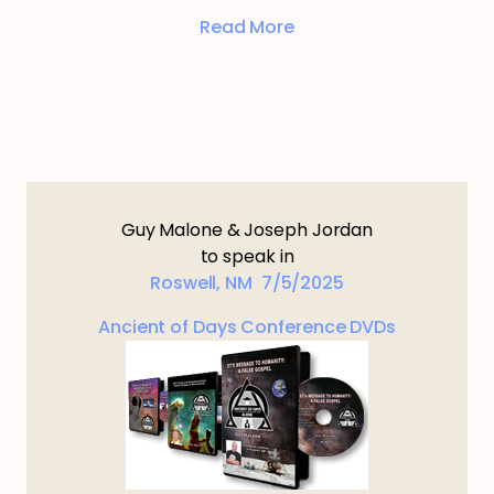
Read More
Guy Malone & Joseph Jordan
to speak in
Roswell, NM 7/5/2025
Ancient of Days Conference DVDs