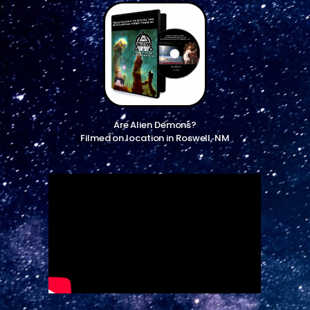
Are Alien Demons?
Filmed on location in Roswell, NM