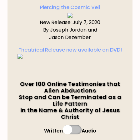
Piercing the Cosmic Veil
New Release: July 7, 2020
By Joseph Jordan and
Jason Dezember
Theatrical Release now available on DVD!
Over 100 Online Testimonies that
Alien Abductions
Stop and Can be Terminated as a
Life Pattern
in the Name & Authority of Jesus
Christ
Written
Audio