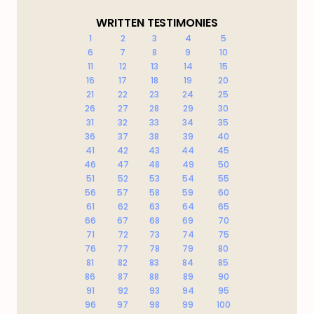
WRITTEN TESTIMONIES
1
2
3
4
5
6
7
8
9
10
11
12
13
14
15
16
17
18
19
20
21
22
23
24
25
26
27
28
29
30
31
32
33
34
35
36
37
38
39
40
41
42
43
44
45
46
47
48
49
50
51
52
53
54
55
56
57
58
59
60
61
62
63
64
65
66
67
68
69
70
71
72
73
74
75
76
77
78
79
80
81
82
83
84
85
86
87
88
89
90
91
92
93
94
95
96
97
98
99
100