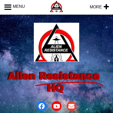
MENU
MORE
Alien
Resistance
HQ