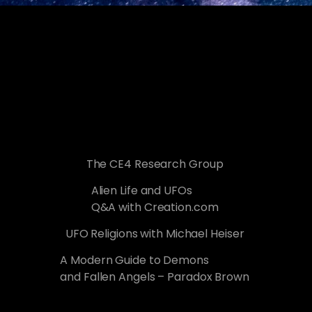
The CE4 Research Group
Alien Life and UFOs
Q&A with Creation.com
UFO Religions with Michael Heiser
A Modern Guide to Demons
and Fallen Angels – Paradox Brown