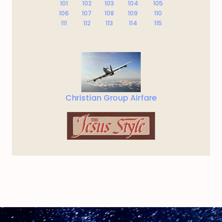
101
102
103
104
105
106
107
108
109
110
111
112
113
114
115
Christian Group Airfare