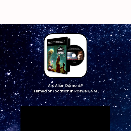
Are Alien Demons?
Filmed on location in Roswell, NM