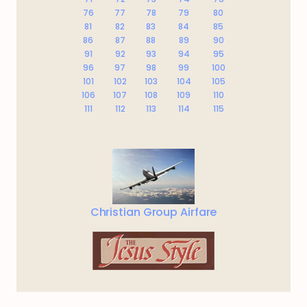
76
77
78
79
80
81
82
83
84
85
86
87
88
89
90
91
92
93
94
95
96
97
98
99
100
101
102
103
104
105
106
107
108
109
110
111
112
113
114
115
Christian Group Airfare