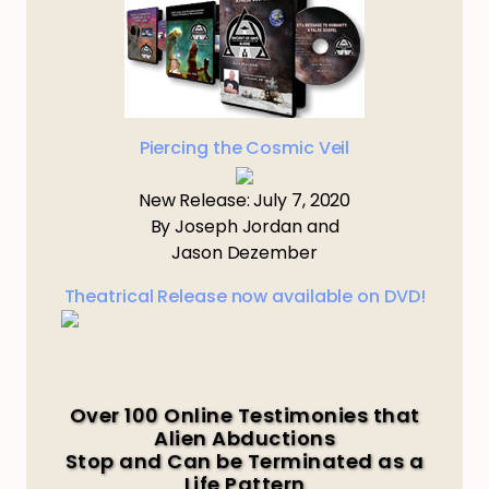
Piercing the Cosmic Veil
New Release: July 7, 2020
By Joseph Jordan and
Jason Dezember
Theatrical Release now available on DVD!
Over 100 Online Testimonies that
Alien Abductions
Stop and Can be Terminated as a
Life Pattern