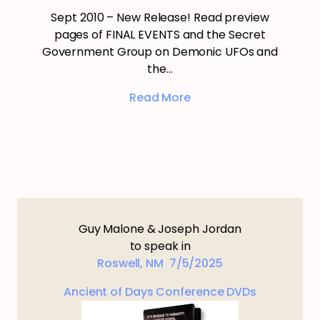
Sept 2010 – New Release! Read preview
pages of FINAL EVENTS and the Secret
Government Group on Demonic UFOs and
the…
Read More
Guy Malone & Joseph Jordan
to speak in
Roswell, NM 7/5/2025
Ancient of Days Conference DVDs