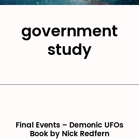
government
study
Final Events – Demonic UFOs
Book by Nick Redfern