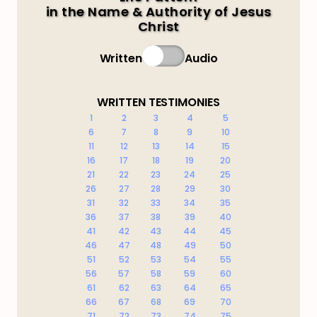
in the Name & Authority of Jesus
Christ
Written
Audio
WRITTEN TESTIMONIES
1
2
3
4
5
6
7
8
9
10
11
12
13
14
15
16
17
18
19
20
21
22
23
24
25
26
27
28
29
30
31
32
33
34
35
36
37
38
39
40
41
42
43
44
45
46
47
48
49
50
51
52
53
54
55
56
57
58
59
60
61
62
63
64
65
66
67
68
69
70
71
72
73
74
75