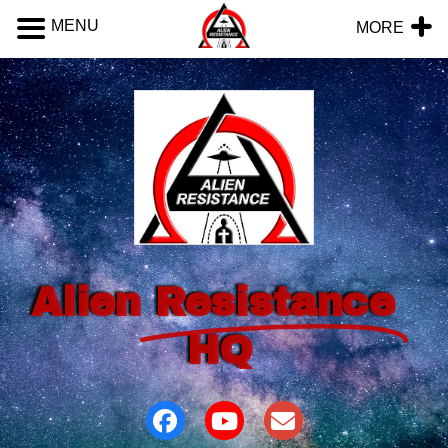
MENU
MORE
Alien
Resistance
HQ