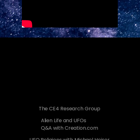
The CE4 Research Group
Alien Life and UFOs
Q&A with Creation.com
UFO Religions with Michael Heiser