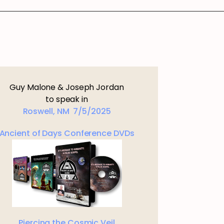
Guy Malone & Joseph Jordan
to speak in
Roswell, NM 7/5/2025
Ancient of Days Conference DVDs
Piercing the Cosmic Veil