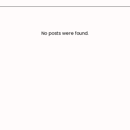
No posts were found.