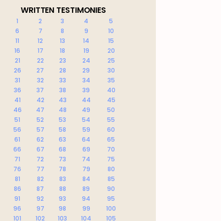
WRITTEN TESTIMONIES
1
2
3
4
5
6
7
8
9
10
11
12
13
14
15
16
17
18
19
20
21
22
23
24
25
26
27
28
29
30
31
32
33
34
35
36
37
38
39
40
41
42
43
44
45
46
47
48
49
50
51
52
53
54
55
56
57
58
59
60
61
62
63
64
65
66
67
68
69
70
71
72
73
74
75
76
77
78
79
80
81
82
83
84
85
86
87
88
89
90
91
92
93
94
95
96
97
98
99
100
101
102
103
104
105