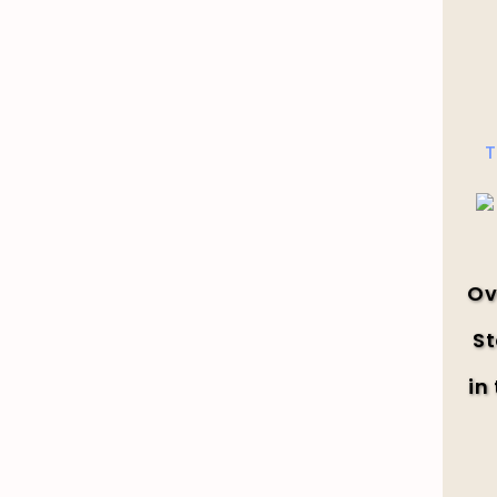
T
Ov
St
in