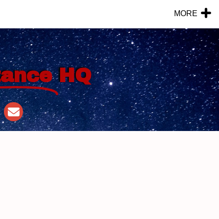
MORE
tance
HQ