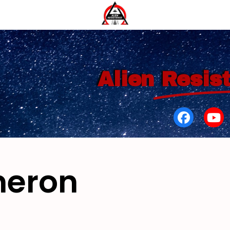
Alien
Resis
meron