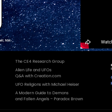
ell, NM
The CE4 Research Group
Alien Life and UFOs
Q&A with Creation.com
UFO Religions with Michael Heiser
A Modern Guide to Demons
and Fallen Angels – Paradox Brown