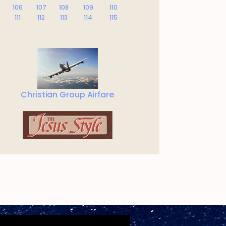
106
107
108
109
110
111
112
113
114
115
Christian Group Airfare