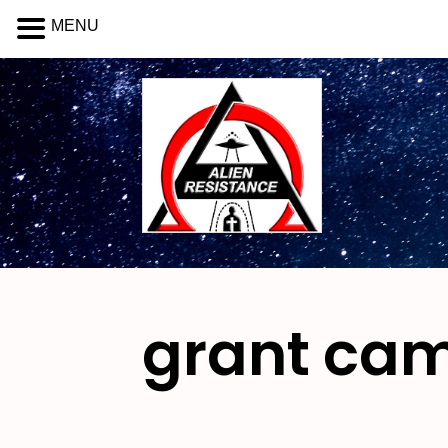
MENU
grant ca