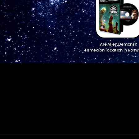
Are Alien Demons?
Filmed on location in Rosw