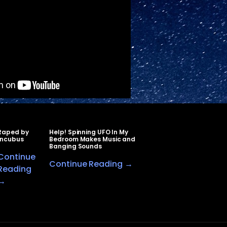
Raped by
Help! Spinning UFO In My
Incubus
Bedroom Makes Music and
Banging Sounds
Continue
Continue Reading →
Reading
→