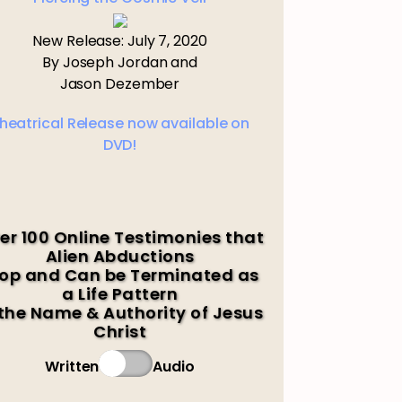
New Release: July 7, 2020
By Joseph Jordan and
Jason Dezember
heatrical Release now available on
DVD!
er 100 Online Testimonies that
Alien Abductions
op and Can be Terminated as
a Life Pattern
 the Name & Authority of Jesus
Christ
Written
Audio