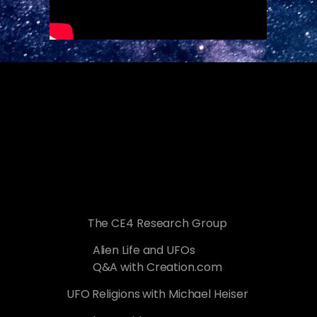
The CE4 Research Group
Alien Life and UFOs
Q&A with Creation.com
UFO Religions with Michael Heiser