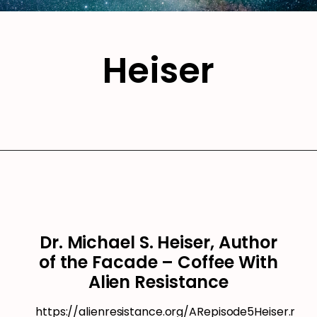
Heiser
Dr. Michael S. Heiser, Author
of the Facade – Coffee With
Alien Resistance
https://alienresistance.org/ARepisode5Heiser.mp3