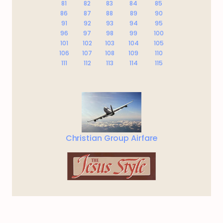
81
82
83
84
85
86
87
88
89
90
91
92
93
94
95
96
97
98
99
100
101
102
103
104
105
106
107
108
109
110
111
112
113
114
115
Christian Group Airfare