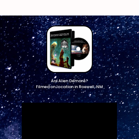
Are Alien Demons?
Filmed on location in Roswell, NM