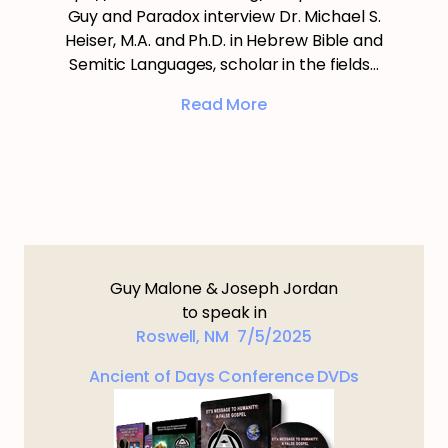
Guy and Paradox interview Dr. Michael S.
Heiser, M.A. and Ph.D. in Hebrew Bible and
Semitic Languages, scholar in the fields…
Read More
Guy Malone & Joseph Jordan
to speak in
Roswell, NM 7/5/2025
Ancient of Days Conference DVDs