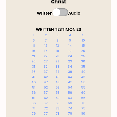
Christ
Written
Audio
WRITTEN TESTIMONIES
1
2
3
4
5
6
7
8
9
10
11
12
13
14
15
16
17
18
19
20
21
22
23
24
25
26
27
28
29
30
31
32
33
34
35
36
37
38
39
40
41
42
43
44
45
46
47
48
49
50
51
52
53
54
55
56
57
58
59
60
61
62
63
64
65
66
67
68
69
70
71
72
73
74
75
76
77
78
79
80