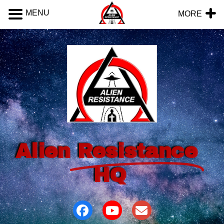
MENU
MORE
Alien
Resistance
HQ