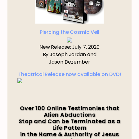
Piercing the Cosmic Veil
New Release: July 7, 2020
By Joseph Jordan and
Jason Dezember
Theatrical Release now available on DVD!
Over 100 Online Testimonies that
Alien Abductions
Stop and Can be Terminated as a
Life Pattern
in the Name & Authority of Jesus