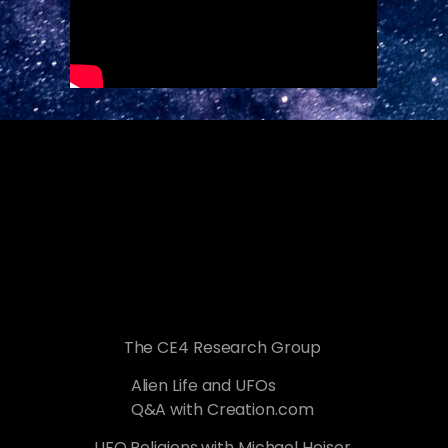
The CE4 Research Group
Alien Life and UFOs
Q&A with Creation.com
UFO Religions with Michael Heiser