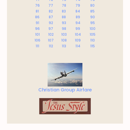
76
77
78
79
80
81
82
83
84
85
86
87
88
89
90
91
92
93
94
95
96
97
98
99
100
101
102
103
104
105
106
107
108
109
110
111
112
113
114
115
Christian Group Airfare