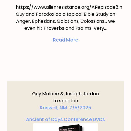
https://www.alienresistance.org/ARepisode8.mp3
Guy and Paradox do a topical Bible Study on
Anger. Ephesians, Galatians, Colossians… we
even hit Proverbs and Psalms. Very…
Read More
Guy Malone & Joseph Jordan
to speak in
Roswell, NM 7/5/2025
Ancient of Days Conference DVDs