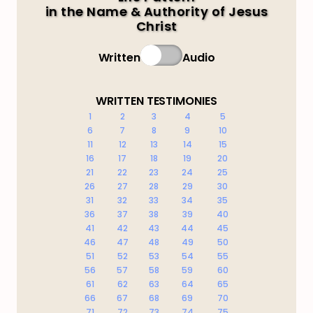
in the Name & Authority of Jesus
Christ
Written
Audio
WRITTEN TESTIMONIES
1
2
3
4
5
6
7
8
9
10
11
12
13
14
15
16
17
18
19
20
21
22
23
24
25
26
27
28
29
30
31
32
33
34
35
36
37
38
39
40
41
42
43
44
45
46
47
48
49
50
51
52
53
54
55
56
57
58
59
60
61
62
63
64
65
66
67
68
69
70
71
72
73
74
75