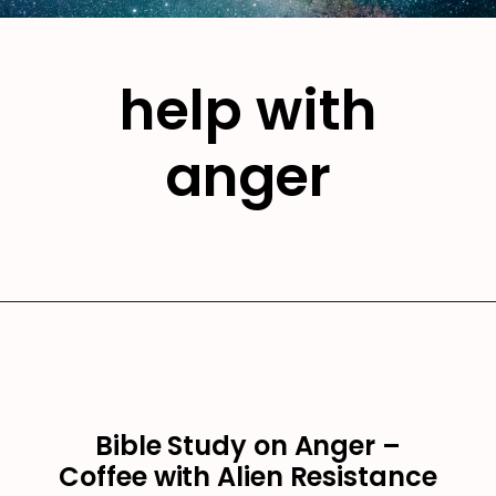
help with
anger
Bible Study on Anger –
Coffee with Alien Resistance