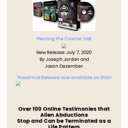
Piercing the Cosmic Veil
New Release: July 7, 2020
By Joseph Jordan and
Jason Dezember
Theatrical Release now available on DVD!
Over 100 Online Testimonies that
Alien Abductions
Stop and Can be Terminated as a
Life Pattern