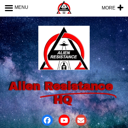
MENU
MORE
Alien
Resistance
HQ