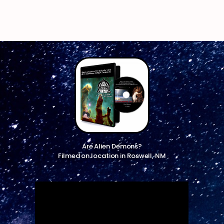
Are Alien Demons?
Filmed on location in Roswell, NM