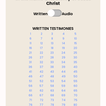
Christ
Written
Audio
WRITTEN TESTIMONIES
1
2
3
4
5
6
7
8
9
10
11
12
13
14
15
16
17
18
19
20
21
22
23
24
25
26
27
28
29
30
31
32
33
34
35
36
37
38
39
40
41
42
43
44
45
46
47
48
49
50
51
52
53
54
55
56
57
58
59
60
61
62
63
64
65
66
67
68
69
70
71
72
73
74
75
76
77
78
79
80