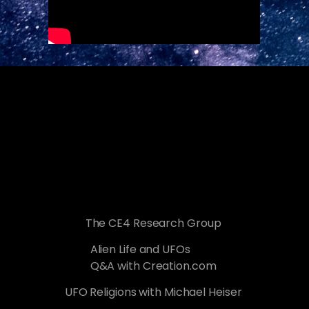
The CE4 Research Group
Alien Life and UFOs
Q&A with Creation.com
UFO Religions with Michael Heiser