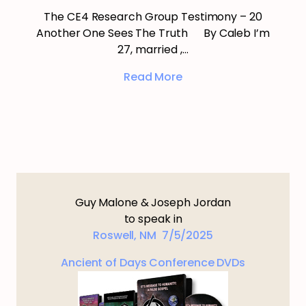
The CE4 Research Group Testimony – 20
Another One Sees The Truth By Caleb I’m
27, married ,…
Read More
Guy Malone & Joseph Jordan
to speak in
Roswell, NM 7/5/2025
Ancient of Days Conference DVDs