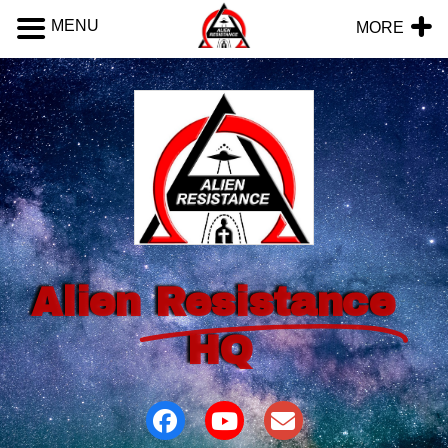
MENU
MORE
Alien
Resistance
HQ