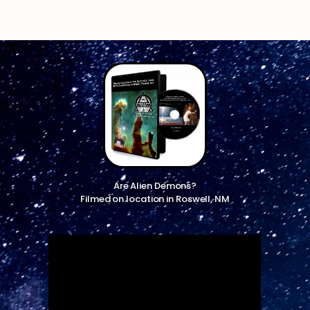
Are Alien Demons?
Filmed on location in Roswell, NM