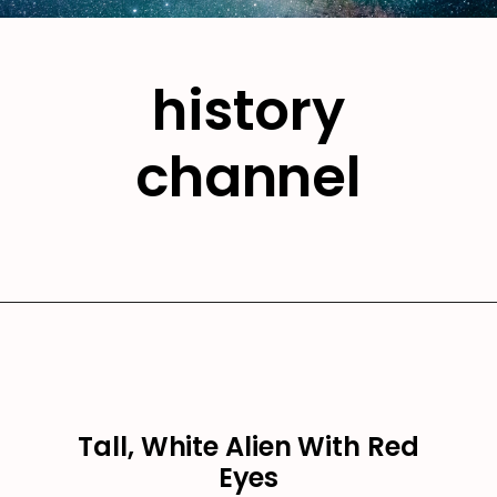
history
channel
Tall, White Alien With Red
Eyes