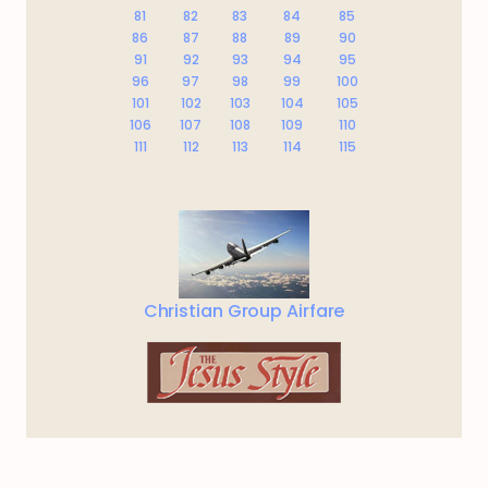
81
82
83
84
85
86
87
88
89
90
91
92
93
94
95
96
97
98
99
100
101
102
103
104
105
106
107
108
109
110
111
112
113
114
115
Christian Group Airfare