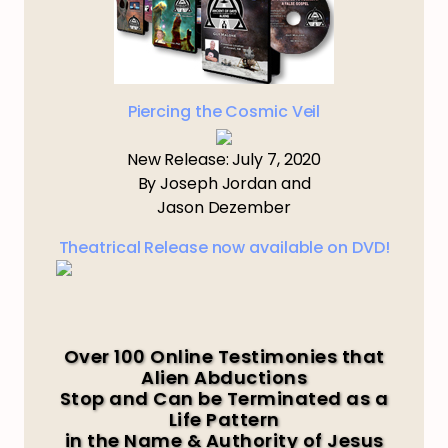
Piercing the Cosmic Veil
New Release: July 7, 2020
By Joseph Jordan and
Jason Dezember
Theatrical Release now available on DVD!
Over 100 Online Testimonies that
Alien Abductions
Stop and Can be Terminated as a
Life Pattern
in the Name & Authority of Jesus