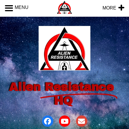
MENU
MORE
Alien
Resistance
HQ