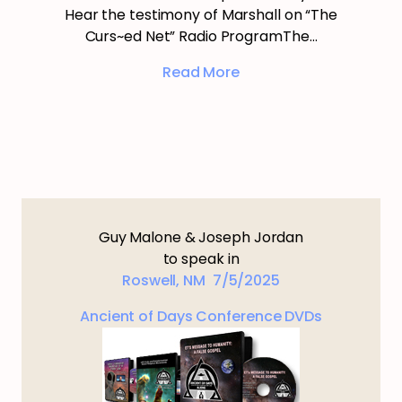
Hear the testimony of Marshall on “The
Curs~ed Net” Radio ProgramThe…
Read More
Guy Malone & Joseph Jordan
to speak in
Roswell, NM 7/5/2025
Ancient of Days Conference DVDs