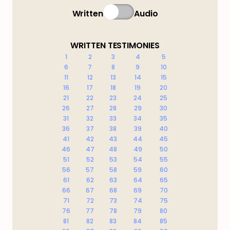
Written
Audio
WRITTEN TESTIMONIES
1
2
3
4
5
6
7
8
9
10
11
12
13
14
15
16
17
18
19
20
21
22
23
24
25
26
27
28
29
30
31
32
33
34
35
36
37
38
39
40
41
42
43
44
45
46
47
48
49
50
51
52
53
54
55
56
57
58
59
60
61
62
63
64
65
66
67
68
69
70
71
72
73
74
75
76
77
78
79
80
81
82
83
84
85