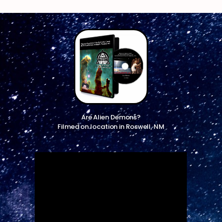
Are Alien Demons?
Filmed on location in Roswell, NM