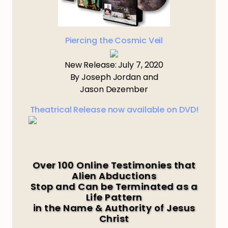
Piercing the Cosmic Veil
New Release: July 7, 2020
By Joseph Jordan and
Jason Dezember
Theatrical Release now available on DVD!
Over 100 Online Testimonies that
Alien Abductions
Stop and Can be Terminated as a
Life Pattern
in the Name & Authority of Jesus
Christ