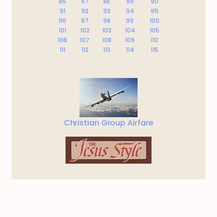
86
87
88
89
90
91
92
93
94
95
96
97
98
99
100
101
102
103
104
105
106
107
108
109
110
111
112
113
114
115
Christian Group Airfare