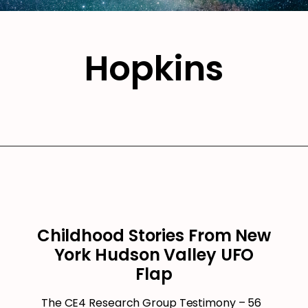
Hopkins
Childhood Stories From New
York Hudson Valley UFO
Flap
The CE4 Research Group Testimony – 56