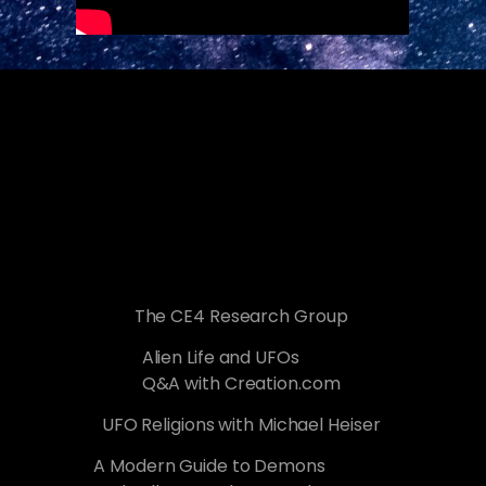
The CE4 Research Group
Alien Life and UFOs
Q&A with Creation.com
UFO Religions with Michael Heiser
A Modern Guide to Demons