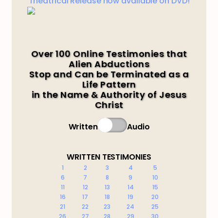
Theatrical Release now available on DVD!
Over 100 Online Testimonies that
Alien Abductions
Stop and Can be Terminated as a
Life Pattern
in the Name & Authority of Jesus
Christ
Written
Audio
WRITTEN TESTIMONIES
1
2
3
4
5
6
7
8
9
10
11
12
13
14
15
16
17
18
19
20
21
22
23
24
25
26
27
28
29
30