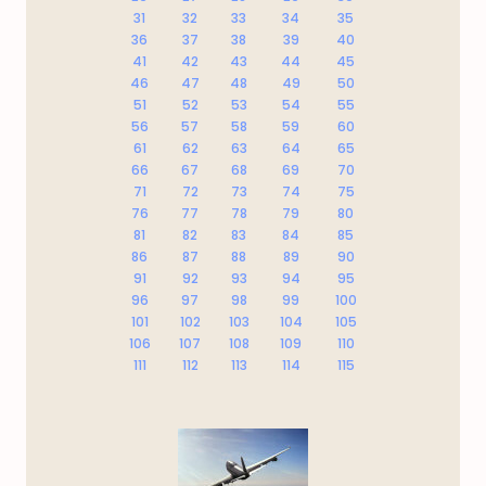
31
32
33
34
35
36
37
38
39
40
41
42
43
44
45
46
47
48
49
50
51
52
53
54
55
56
57
58
59
60
61
62
63
64
65
66
67
68
69
70
71
72
73
74
75
76
77
78
79
80
81
82
83
84
85
86
87
88
89
90
91
92
93
94
95
96
97
98
99
100
101
102
103
104
105
106
107
108
109
110
111
112
113
114
115