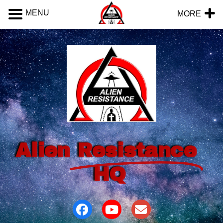
MENU
MORE
Alien
Resistance
HQ