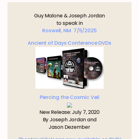
Guy Malone & Joseph Jordan
to speak in
Roswell, NM 7/5/2025
Ancient of Days Conference DVDs
Piercing the Cosmic Veil
New Release: July 7, 2020
By Joseph Jordan and
Jason Dezember