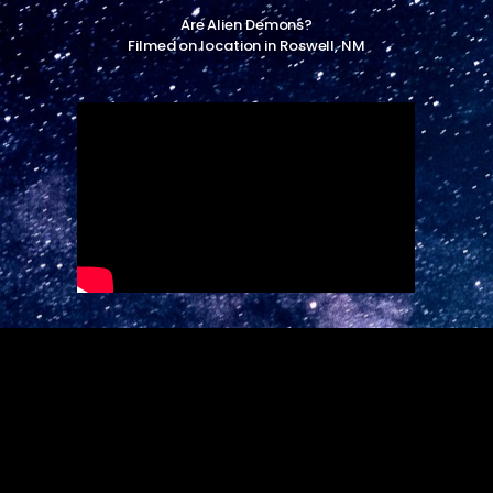
Are Alien Demons?
Filmed on location in Roswell, NM