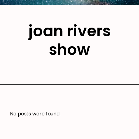
joan rivers
show
No posts were found.