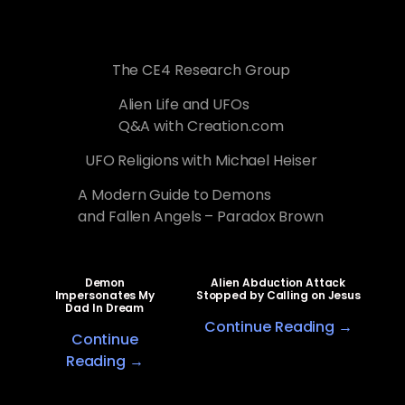
The CE4 Research Group
Alien Life and UFOs
Q&A with Creation.com
UFO Religions with Michael Heiser
A Modern Guide to Demons
and Fallen Angels – Paradox Brown
Demon
Alien Abduction Attack
Impersonates My
Stopped by Calling on Jesus
Dad In Dream
Continue Reading →
Continue
Reading →