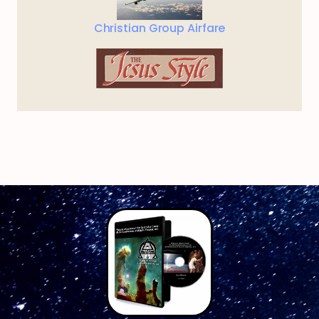
Christian Group Airfare