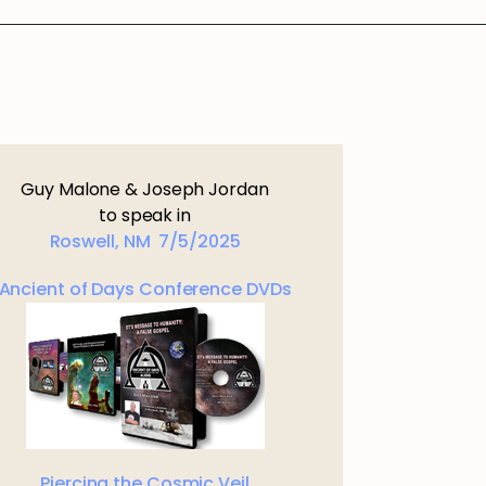
Guy Malone & Joseph Jordan
to speak in
Roswell, NM 7/5/2025
Ancient of Days Conference DVDs
Piercing the Cosmic Veil