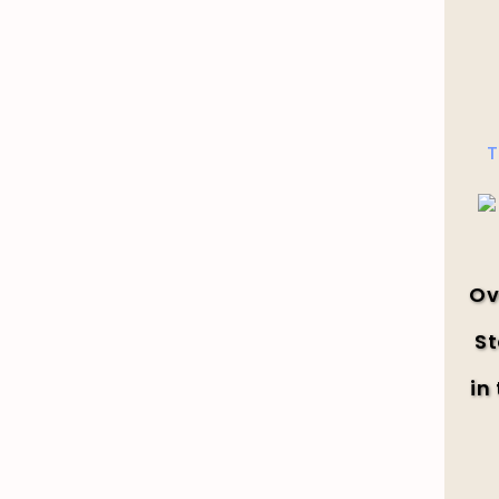
T
Ov
St
in