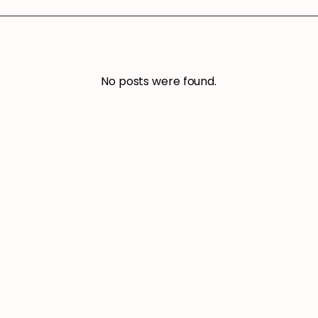
No posts were found.