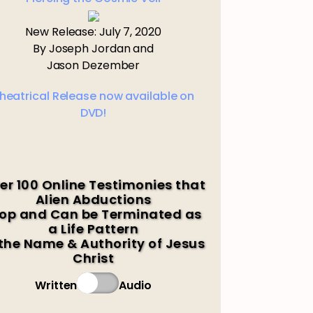
New Release: July 7, 2020
By Joseph Jordan and
Jason Dezember
heatrical Release now available on
DVD!
er 100 Online Testimonies that
Alien Abductions
op and Can be Terminated as
a Life Pattern
 the Name & Authority of Jesus
Christ
Written
Audio