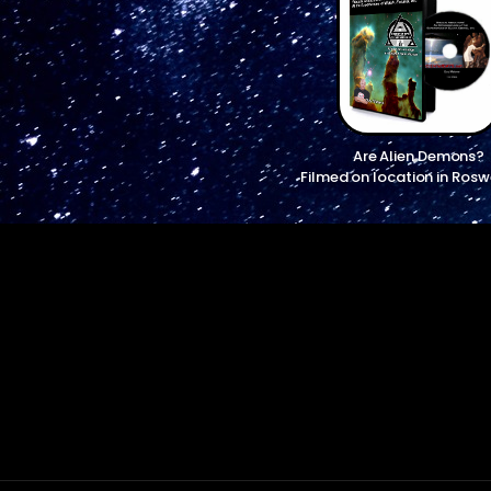
Are Alien Demons?
Filmed on location in Rosw