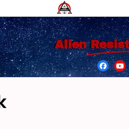
Alien
Resis
k