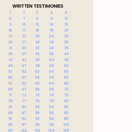
WRITTEN TESTIMONIES
1
2
3
4
5
6
7
8
9
10
11
12
13
14
15
16
17
18
19
20
21
22
23
24
25
26
27
28
29
30
31
32
33
34
35
36
37
38
39
40
41
42
43
44
45
46
47
48
49
50
51
52
53
54
55
56
57
58
59
60
61
62
63
64
65
66
67
68
69
70
71
72
73
74
75
76
77
78
79
80
81
82
83
84
85
86
87
88
89
90
91
92
93
94
95
96
97
98
99
100
101
102
103
104
105