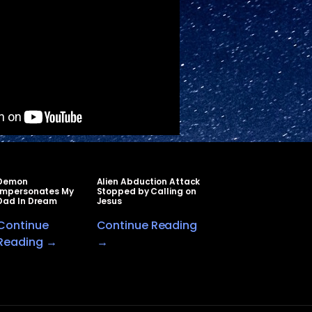
Demon
Alien Abduction Attack
Impersonates My
Stopped by Calling on
Dad In Dream
Jesus
Continue
Continue Reading
Reading →
→