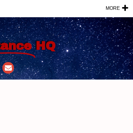
MORE
tance
HQ