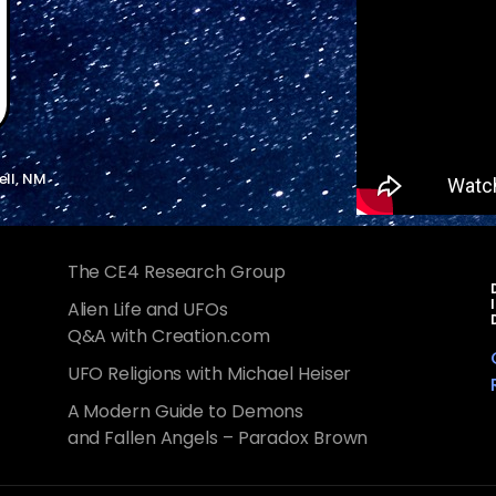
ell, NM
The CE4 Research Group
Alien Life and UFOs
Q&A with Creation.com
UFO Religions with Michael Heiser
A Modern Guide to Demons
and Fallen Angels – Paradox Brown