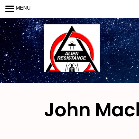
MENU
John Mac