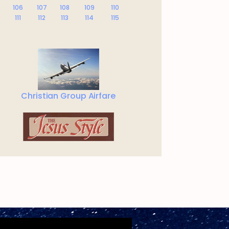
106
107
108
109
110
111
112
113
114
115
Christian Group Airfare