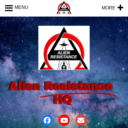
MENU
MORE
Alien
Resistance
HQ