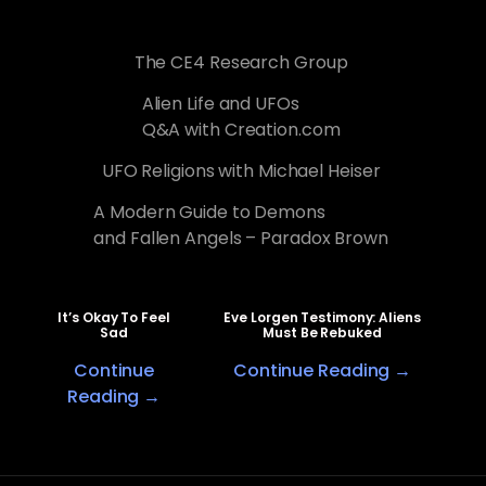
The CE4 Research Group
Alien Life and UFOs
Q&A with Creation.com
UFO Religions with Michael Heiser
A Modern Guide to Demons
and Fallen Angels – Paradox Brown
It’s Okay To Feel
Eve Lorgen Testimony: Aliens
Sad
Must Be Rebuked
Continue
Continue Reading →
Reading →