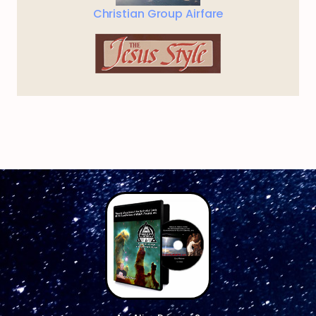
Christian Group Airfare