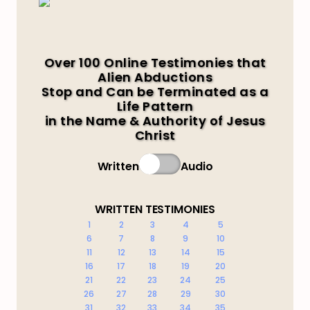
Over 100 Online Testimonies that
Alien Abductions
Stop and Can be Terminated as a
Life Pattern
in the Name & Authority of Jesus
Christ
Written
Audio
WRITTEN TESTIMONIES
1
2
3
4
5
6
7
8
9
10
11
12
13
14
15
16
17
18
19
20
21
22
23
24
25
26
27
28
29
30
31
32
33
34
35