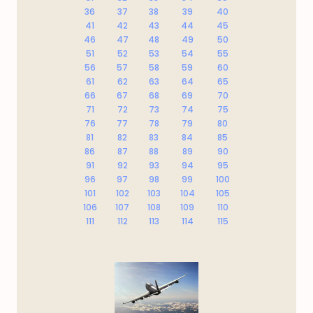
36
37
38
39
40
41
42
43
44
45
46
47
48
49
50
51
52
53
54
55
56
57
58
59
60
61
62
63
64
65
66
67
68
69
70
71
72
73
74
75
76
77
78
79
80
81
82
83
84
85
86
87
88
89
90
91
92
93
94
95
96
97
98
99
100
101
102
103
104
105
106
107
108
109
110
111
112
113
114
115