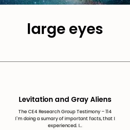
large eyes
Levitation and Gray Aliens
The CE4 Research Group Testimony – 114
I`m doing a sumary of important facts, that I
experienced. I…