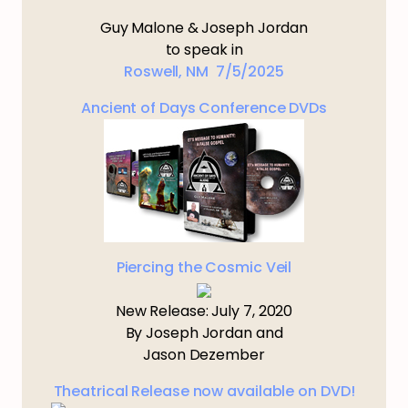
Guy Malone & Joseph Jordan
to speak in
Roswell, NM 7/5/2025
Ancient of Days Conference DVDs
Piercing the Cosmic Veil
New Release: July 7, 2020
By Joseph Jordan and
Jason Dezember
Theatrical Release now available on DVD!