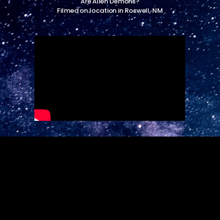
Are Alien Demons?
Filmed on location in Roswell, NM