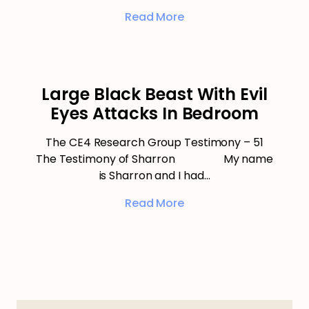
Read More
Large Black Beast With Evil
Eyes Attacks In Bedroom
The CE4 Research Group Testimony – 51
The Testimony of Sharron My name
is Sharron and I had…
Read More