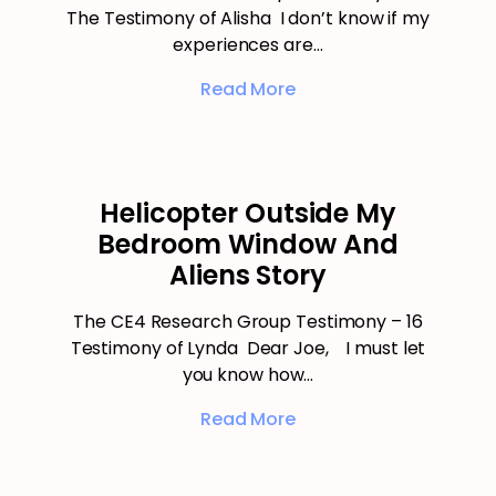
The Testimony of Alisha I don’t know if my
experiences are…
Read More
Helicopter Outside My
Bedroom Window And
Aliens Story
The CE4 Research Group Testimony – 16
Testimony of Lynda Dear Joe, I must let
you know how…
Read More