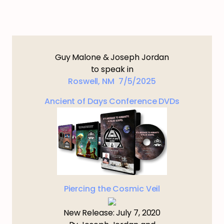
Guy Malone & Joseph Jordan
to speak in
Roswell, NM 7/5/2025
Ancient of Days Conference DVDs
Piercing the Cosmic Veil
New Release: July 7, 2020