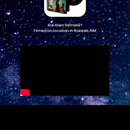
Are Alien Demons?
Filmed on location in Roswell, NM