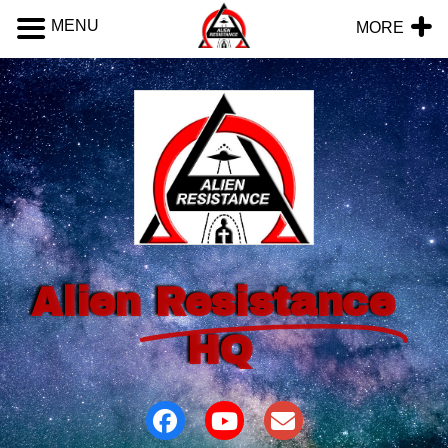
MENU
MORE
Alien
Resistance
HQ