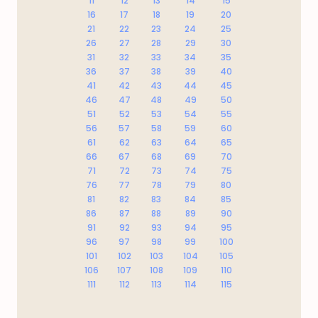
11
12
13
14
15
16
17
18
19
20
21
22
23
24
25
26
27
28
29
30
31
32
33
34
35
36
37
38
39
40
41
42
43
44
45
46
47
48
49
50
51
52
53
54
55
56
57
58
59
60
61
62
63
64
65
66
67
68
69
70
71
72
73
74
75
76
77
78
79
80
81
82
83
84
85
86
87
88
89
90
91
92
93
94
95
96
97
98
99
100
101
102
103
104
105
106
107
108
109
110
111
112
113
114
115