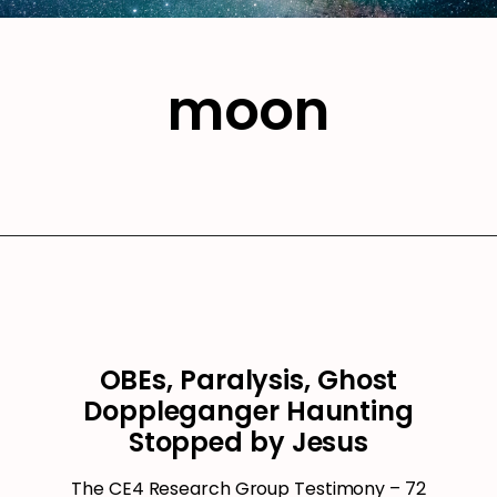
moon
OBEs, Paralysis, Ghost
Doppleganger Haunting
Stopped by Jesus
The CE4 Research Group Testimony – 72