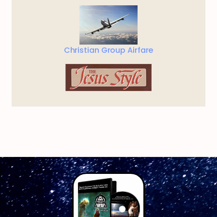
Christian Group Airfare