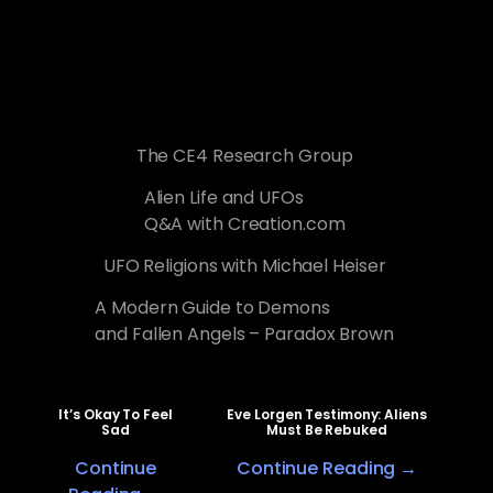
The CE4 Research Group
Alien Life and UFOs
Q&A with Creation.com
UFO Religions with Michael Heiser
A Modern Guide to Demons
and Fallen Angels – Paradox Brown
It’s Okay To Feel
Eve Lorgen Testimony: Aliens
Sad
Must Be Rebuked
Continue
Continue Reading →