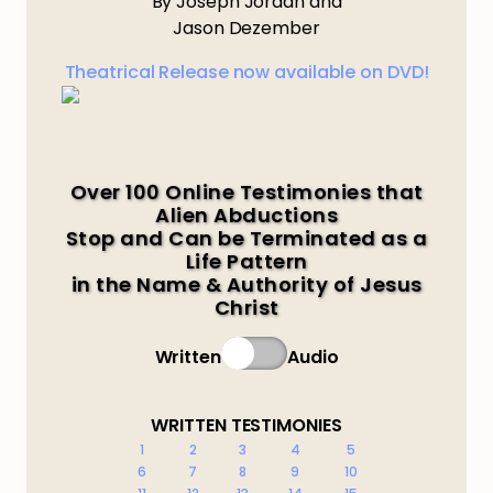
By Joseph Jordan and
Jason Dezember
Theatrical Release now available on DVD!
Over 100 Online Testimonies that
Alien Abductions
Stop and Can be Terminated as a
Life Pattern
in the Name & Authority of Jesus
Christ
Written
Audio
WRITTEN TESTIMONIES
1
2
3
4
5
6
7
8
9
10