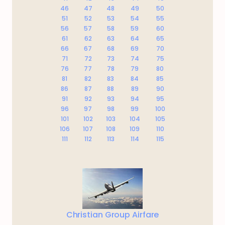
46
47
48
49
50
51
52
53
54
55
56
57
58
59
60
61
62
63
64
65
66
67
68
69
70
71
72
73
74
75
76
77
78
79
80
81
82
83
84
85
86
87
88
89
90
91
92
93
94
95
96
97
98
99
100
101
102
103
104
105
106
107
108
109
110
111
112
113
114
115
Christian Group Airfare