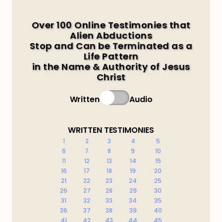
Over 100 Online Testimonies that
Alien Abductions
Stop and Can be Terminated as a
Life Pattern
in the Name & Authority of Jesus
Christ
Written
Audio
WRITTEN TESTIMONIES
1
2
3
4
5
6
7
8
9
10
11
12
13
14
15
16
17
18
19
20
21
22
23
24
25
26
27
28
29
30
31
32
33
34
35
36
37
38
39
40
41
42
43
44
45