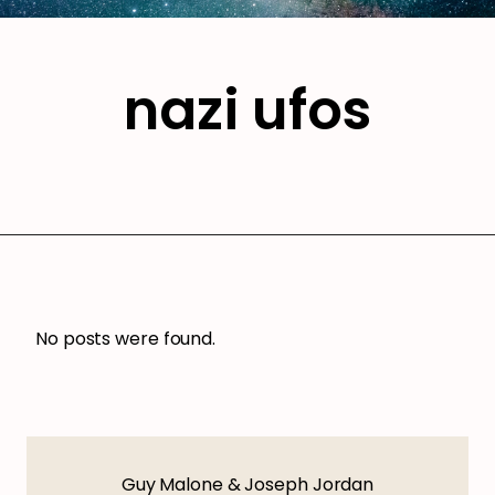
nazi ufos
No posts were found.
Guy Malone & Joseph Jordan