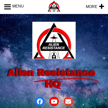
MENU
MORE
Alien
Resistance
HQ