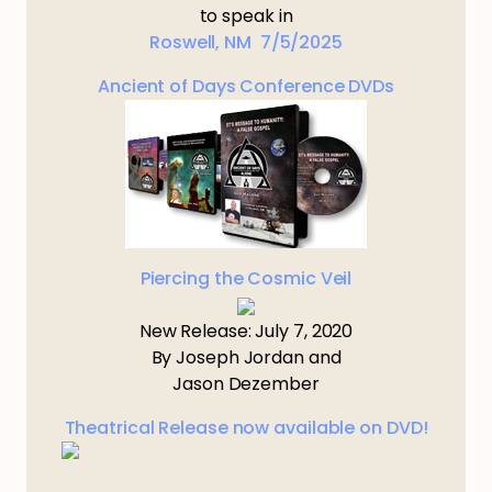
to speak in
Roswell, NM 7/5/2025
Ancient of Days Conference DVDs
Piercing the Cosmic Veil
New Release: July 7, 2020
By Joseph Jordan and
Jason Dezember
Theatrical Release now available on DVD!