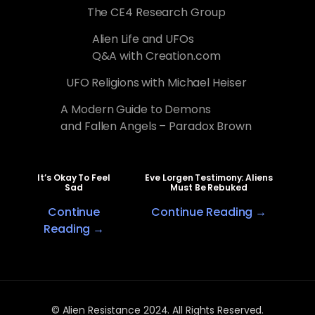
The CE4 Research Group
Alien Life and UFOs
Q&A with Creation.com
UFO Religions with Michael Heiser
A Modern Guide to Demons
and Fallen Angels – Paradox Brown
It’s Okay To Feel
Eve Lorgen Testimony: Aliens
Sad
Must Be Rebuked
Continue
Continue Reading →
Reading →
© Alien Resistance 2024. All Rights Reserved.