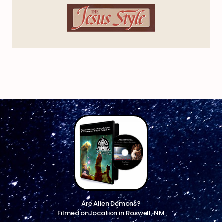
Are Alien Demons?
Filmed on location in Roswell, NM