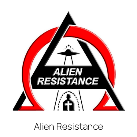
Alien
Resistance