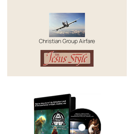
Christian Group Airfare