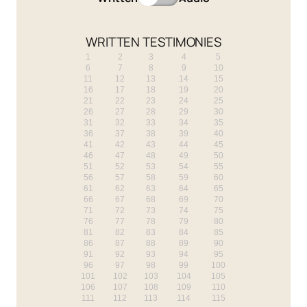
WRITTEN TESTIMONIES
1
2
3
4
5
6
7
8
9
10
11
12
13
14
15
16
17
18
19
20
21
22
23
24
25
26
27
28
29
30
31
32
33
34
35
36
37
38
39
40
41
42
43
44
45
46
47
48
49
50
51
52
53
54
55
56
57
58
59
60
61
62
63
64
65
66
67
68
69
70
71
72
73
74
75
76
77
78
79
80
81
82
83
84
85
86
87
88
89
90
91
92
93
94
95
96
97
98
99
100
101
102
103
104
105
106
107
108
109
110
111
112
113
114
115