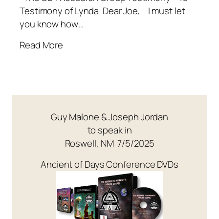
Testimony of Lynda Dear Joe, I must let
you know how…
Read More
Guy Malone & Joseph Jordan
to speak in
Roswell, NM 7/5/2025
Ancient of Days Conference DVDs