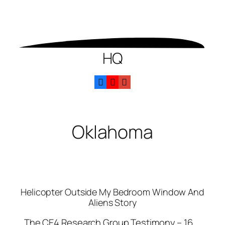
HQ
Oklahoma
Helicopter Outside My Bedroom Window And
Aliens Story
The CE4 Research Group Testimony – 16