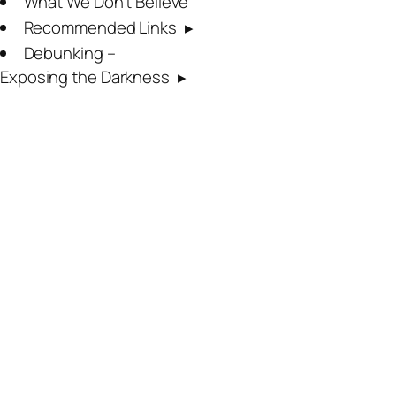
What We Don’t Believe
Recommended Links
Debunking –
Exposing the Darkness