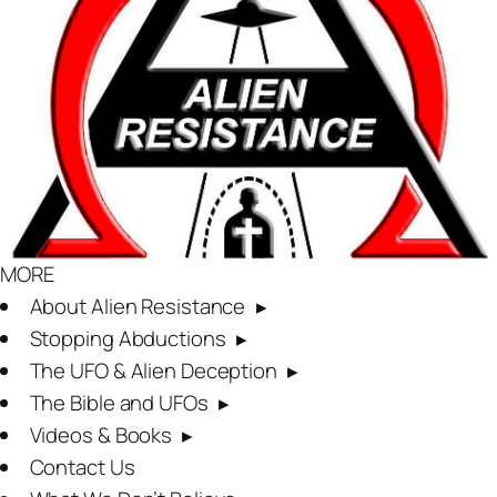
MORE
About Alien Resistance
Stopping Abductions
The UFO & Alien Deception
The Bible and UFOs
Videos & Books
Contact Us