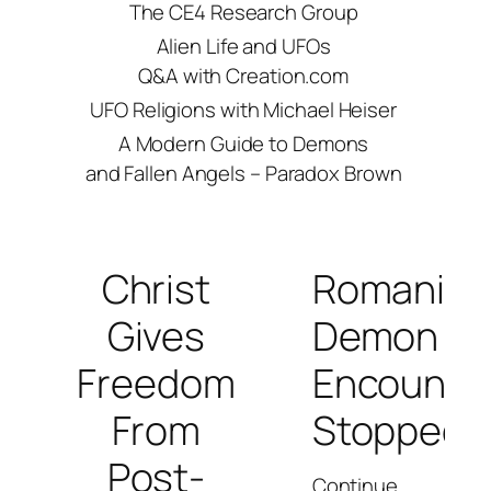
The CE4 Research Group
Alien Life and UFOs
Q&A with Creation.com
UFO Religions with Michael Heiser
A Modern Guide to Demons
and Fallen Angels – Paradox Brown
Christ
Romanian
Gives
Demon
Freedom
Encounte
From
Stopped
Post-
Continue