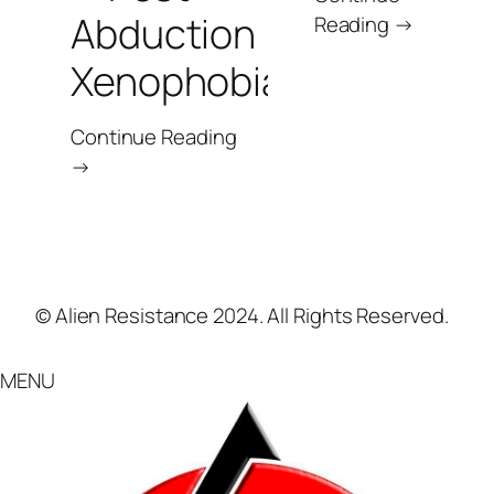
Abduction
Reading →
Xenophobia
Continue Reading
→
© Alien Resistance 2024. All Rights Reserved.
MENU