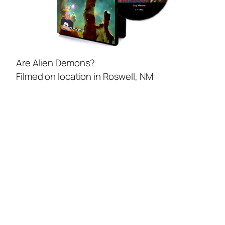
Are Alien Demons?
Filmed on location in Roswell, NM