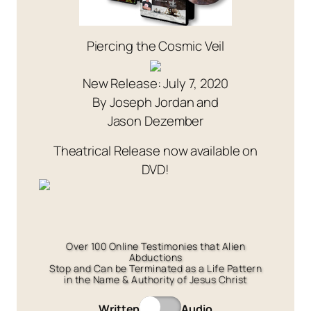
Piercing the Cosmic Veil
New Release: July 7, 2020
By Joseph Jordan and
Jason Dezember
Theatrical Release now available on
DVD!
Over 100 Online Testimonies that Alien
Abductions
Stop and Can be Terminated as a Life Pattern
in the Name & Authority of Jesus Christ
Written
Audio