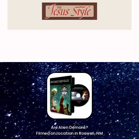
Are Alien Demons?
Filmed on location in Roswell, NM