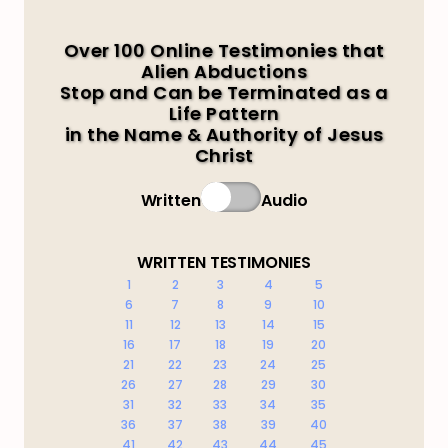
Over 100 Online Testimonies that
Alien Abductions
Stop and Can be Terminated as a
Life Pattern
in the Name & Authority of Jesus
Christ
Written
Audio
WRITTEN TESTIMONIES
1
2
3
4
5
6
7
8
9
10
11
12
13
14
15
16
17
18
19
20
21
22
23
24
25
26
27
28
29
30
31
32
33
34
35
36
37
38
39
40
41
42
43
44
45