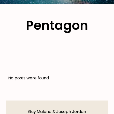
Pentagon
No posts were found.
Guy Malone & Joseph Jordan