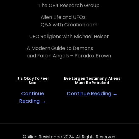
The CE4 Research Group
Alien Life and UFOs
Q&A with Creation.com
UFO Religions with Michael Heiser
A Modern Guide to Demons
and Fallen Angels – Paradox Brown
It’s Okay To Feel
Eve Lorgen Testimony: Aliens
Sad
Must Be Rebuked
Continue
Continue Reading →
Reading →
© Alien Resistance 2024. All Rights Reserved.