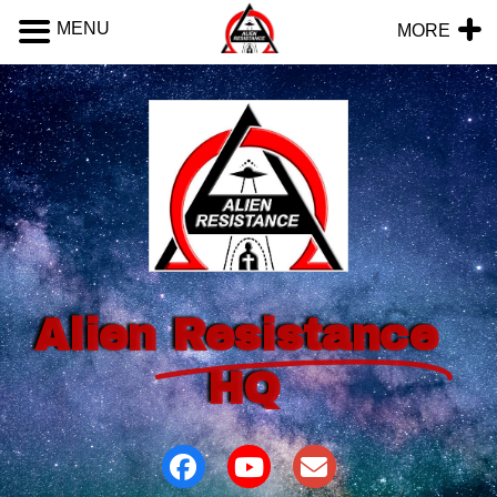
MENU
MORE
Alien
Resistance
HQ