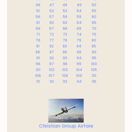
46
47
48
49
50
51
52
53
54
55
56
57
58
59
60
61
62
63
64
65
66
67
68
69
70
71
72
73
74
75
76
77
78
79
80
81
82
83
84
85
86
87
88
89
90
91
92
93
94
95
96
97
98
99
100
101
102
103
104
105
106
107
108
109
110
111
112
113
114
115
Christian Group Airfare