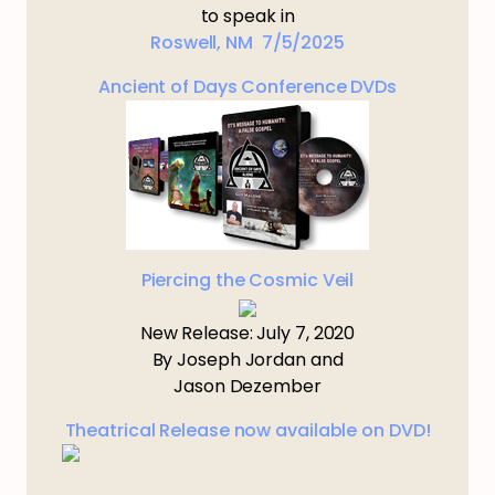
to speak in
Roswell, NM 7/5/2025
Ancient of Days Conference DVDs
Piercing the Cosmic Veil
New Release: July 7, 2020
By Joseph Jordan and
Jason Dezember
Theatrical Release now available on DVD!