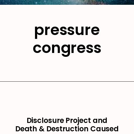
pressure
congress
Disclosure Project and
Death & Destruction Caused