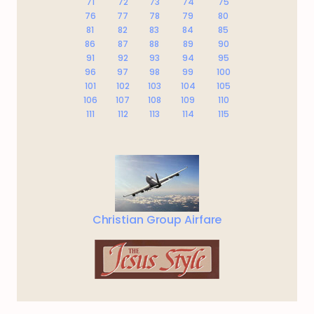
71
72
73
74
75
76
77
78
79
80
81
82
83
84
85
86
87
88
89
90
91
92
93
94
95
96
97
98
99
100
101
102
103
104
105
106
107
108
109
110
111
112
113
114
115
Christian Group Airfare