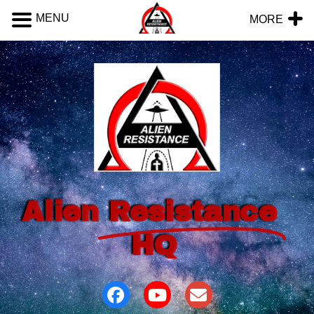
MENU
MORE
Alien
Resistance
HQ