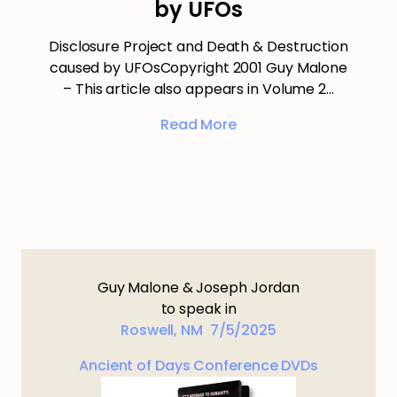
by UFOs
Disclosure Project and Death & Destruction
caused by UFOsCopyright 2001 Guy Malone
– This article also appears in Volume 2…
Read More
Guy Malone & Joseph Jordan
to speak in
Roswell, NM 7/5/2025
Ancient of Days Conference DVDs