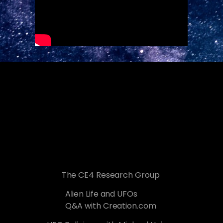
The CE4 Research Group
Alien Life and UFOs
Q&A with Creation.com