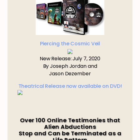
Piercing the Cosmic Veil
New Release: July 7, 2020
By Joseph Jordan and
Jason Dezember
Theatrical Release now available on DVD!
Over 100 Online Testimonies that
Alien Abductions
Stop and Can be Terminated as a
Life Pattern