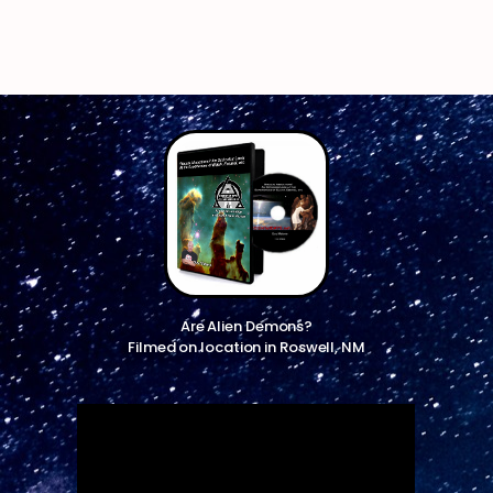
Are Alien Demons?
Filmed on location in Roswell, NM