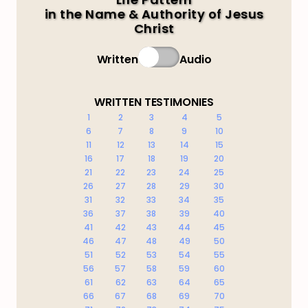
in the Name & Authority of Jesus
Christ
Written
Audio
WRITTEN TESTIMONIES
1
2
3
4
5
6
7
8
9
10
11
12
13
14
15
16
17
18
19
20
21
22
23
24
25
26
27
28
29
30
31
32
33
34
35
36
37
38
39
40
41
42
43
44
45
46
47
48
49
50
51
52
53
54
55
56
57
58
59
60
61
62
63
64
65
66
67
68
69
70