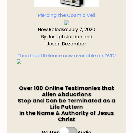
Piercing the Cosmic Veil
New Release: July 7, 2020
By Joseph Jordan and
Jason Dezember
Theatrical Release now available on DVD!
Over 100 Online Testimonies that
Alien Abductions
Stop and Can be Terminated as a
Life Pattern
in the Name & Authority of Jesus
Christ
Written
Audio