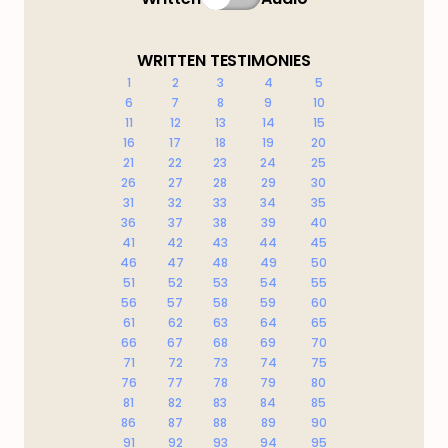
WRITTEN TESTIMONIES
1
2
3
4
5
6
7
8
9
10
11
12
13
14
15
16
17
18
19
20
21
22
23
24
25
26
27
28
29
30
31
32
33
34
35
36
37
38
39
40
41
42
43
44
45
46
47
48
49
50
51
52
53
54
55
56
57
58
59
60
61
62
63
64
65
66
67
68
69
70
71
72
73
74
75
76
77
78
79
80
81
82
83
84
85
86
87
88
89
90
91
92
93
94
95