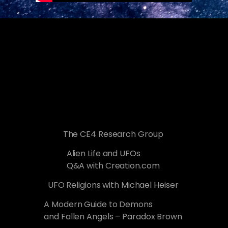
The CE4 Research Group
Alien Life and UFOs
Q&A with Creation.com
UFO Religions with Michael Heiser
A Modern Guide to Demons
and Fallen Angels – Paradox Brown