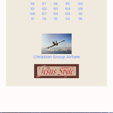
96
97
98
99
100
101
102
103
104
105
106
107
108
109
110
111
112
113
114
115
Christian Group Airfare