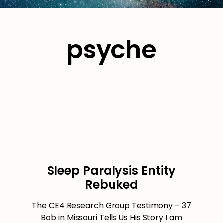
psyche
Sleep Paralysis Entity
Rebuked
The CE4 Research Group Testimony – 37
Bob in Missouri Tells Us His Story I am