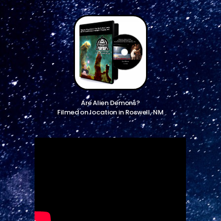
Are Alien Demons?
Filmed on location in Roswell, NM