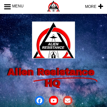
MENU
MORE
Alien
Resistance
HQ