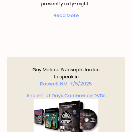
presently sixty-eight…
Read More
Guy Malone & Joseph Jordan
to speak in
Roswell, NM 7/5/2025
Ancient of Days Conference DVDs