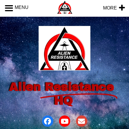
MENU
MORE
Alien
Resistance
HQ