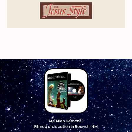
Are Alien Demons?
Filmed on location in Roswell, NM