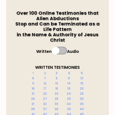
Over 100 Online Testimonies that
Alien Abductions
Stop and Can be Terminated as a
Life Pattern
in the Name & Authority of Jesus
Christ
Written
Audio
WRITTEN TESTIMONIES
1
2
3
4
5
6
7
8
9
10
11
12
13
14
15
16
17
18
19
20
21
22
23
24
25
26
27
28
29
30
31
32
33
34
35
36
37
38
39
40
41
42
43
44
45