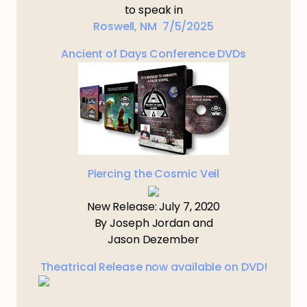
to speak in
Roswell, NM 7/5/2025
Ancient of Days Conference DVDs
Piercing the Cosmic Veil
New Release: July 7, 2020
By Joseph Jordan and
Jason Dezember
Theatrical Release now available on DVD!