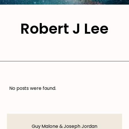
Robert J Lee
No posts were found.
Guy Malone & Joseph Jordan