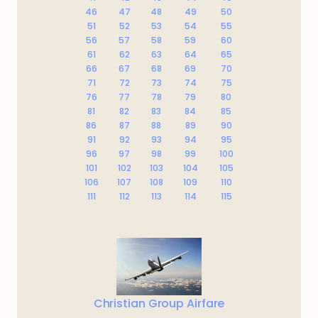
46
47
48
49
50
51
52
53
54
55
56
57
58
59
60
61
62
63
64
65
66
67
68
69
70
71
72
73
74
75
76
77
78
79
80
81
82
83
84
85
86
87
88
89
90
91
92
93
94
95
96
97
98
99
100
101
102
103
104
105
106
107
108
109
110
111
112
113
114
115
Christian Group Airfare