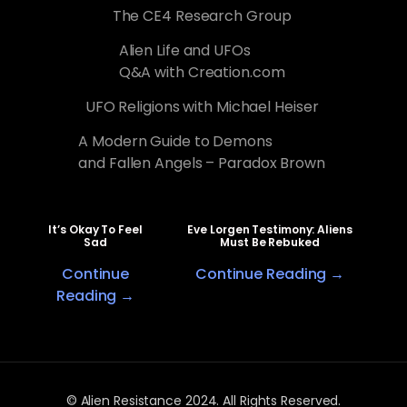
The CE4 Research Group
Alien Life and UFOs
Q&A with Creation.com
UFO Religions with Michael Heiser
A Modern Guide to Demons
and Fallen Angels – Paradox Brown
It’s Okay To Feel
Eve Lorgen Testimony: Aliens
Sad
Must Be Rebuked
Continue
Continue Reading →
Reading →
© Alien Resistance 2024. All Rights Reserved.