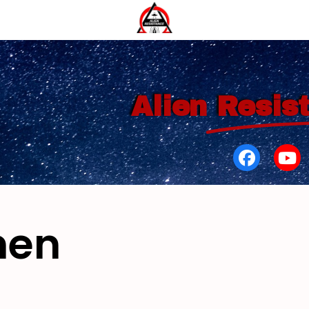
Alien
Resis
men