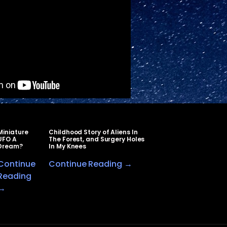
Miniature
Childhood Story of Aliens In
UFO A
The Forest, and Surgery Holes
Dream?
In My Knees
Continue
Continue Reading →
Reading
→