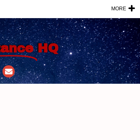
MORE
tance
HQ