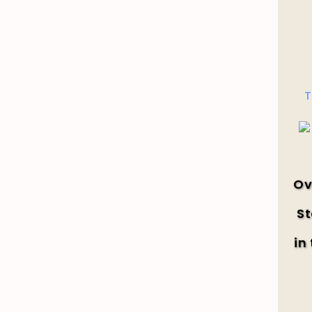
T
Ov
St
in