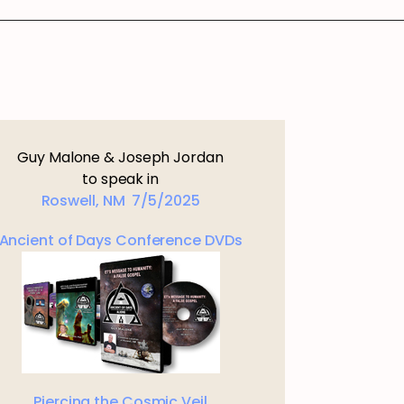
Guy Malone & Joseph Jordan
to speak in
Roswell, NM 7/5/2025
Ancient of Days Conference DVDs
Piercing the Cosmic Veil