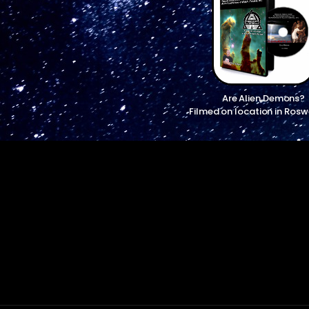
Are Alien Demons?
Filmed on location in Rosw