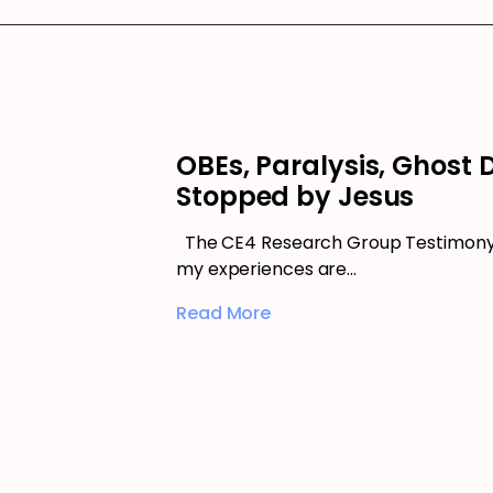
OBEs, Paralysis, Ghost
Stopped by Jesus
The CE4 Research Group Testimony –
my experiences are…
Read More