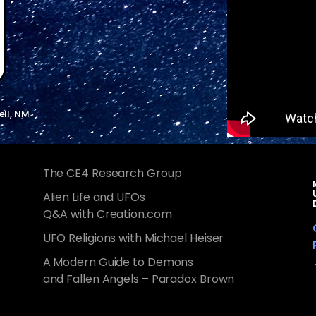
ell, NM
The CE4 Research Group
Alien Life and UFOs
Q&A with Creation.com
UFO Religions with Michael Heiser
A Modern Guide to Demons
and Fallen Angels – Paradox Brown