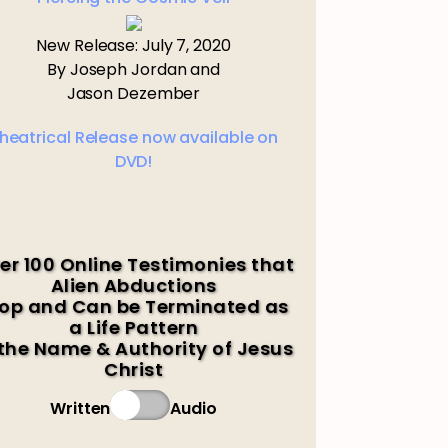
New Release: July 7, 2020
By Joseph Jordan and
Jason Dezember
heatrical Release now available on
DVD!
er 100 Online Testimonies that
Alien Abductions
op and Can be Terminated as
a Life Pattern
 the Name & Authority of Jesus
Christ
Written
Audio