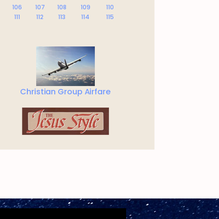
106
107
108
109
110
111
112
113
114
115
Christian Group Airfare