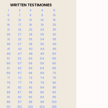
WRITTEN TESTIMONIES
1
2
3
4
5
6
7
8
9
10
11
12
13
14
15
16
17
18
19
20
21
22
23
24
25
26
27
28
29
30
31
32
33
34
35
36
37
38
39
40
41
42
43
44
45
46
47
48
49
50
51
52
53
54
55
56
57
58
59
60
61
62
63
64
65
66
67
68
69
70
71
72
73
74
75
76
77
78
79
80
81
82
83
84
85
86
87
88
89
90
91
92
93
94
95
96
97
98
99
100
101
102
103
104
105