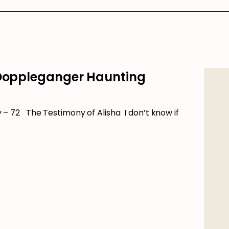
 Doppleganger Haunting
 72 The Testimony of Alisha I don’t know if