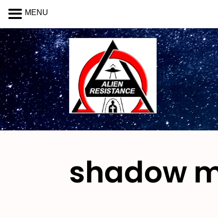
MENU
shadow 