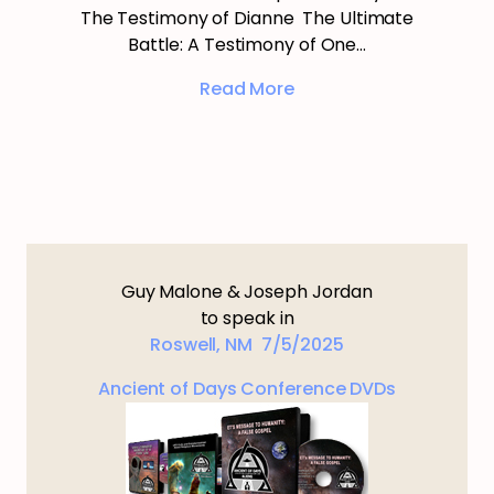
The Testimony of Dianne The Ultimate
Battle: A Testimony of One…
Read More
Guy Malone & Joseph Jordan
to speak in
Roswell, NM 7/5/2025
Ancient of Days Conference DVDs