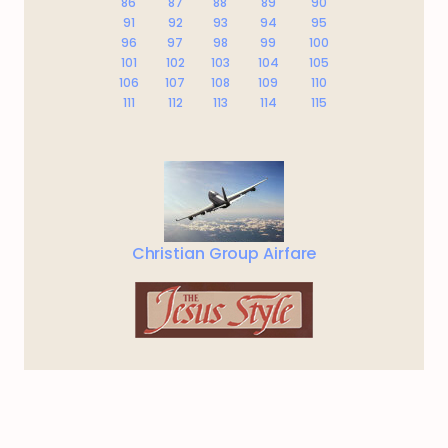
86
87
88
89
90
91
92
93
94
95
96
97
98
99
100
101
102
103
104
105
106
107
108
109
110
111
112
113
114
115
Christian Group Airfare