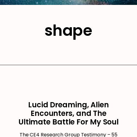
shape
Lucid Dreaming, Alien
Encounters, and The
Ultimate Battle For My Soul
The CE4 Research Group Testimony – 55