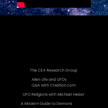
The CE4 Research Group
Alien Life and UFOs
Q&A with Creation.com
UFO Religions with Michael Heiser
A Modern Guide to Demons