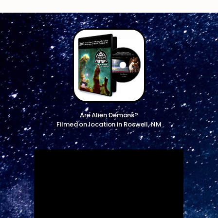
Are Alien Demons?
Filmed on location in Roswell, NM