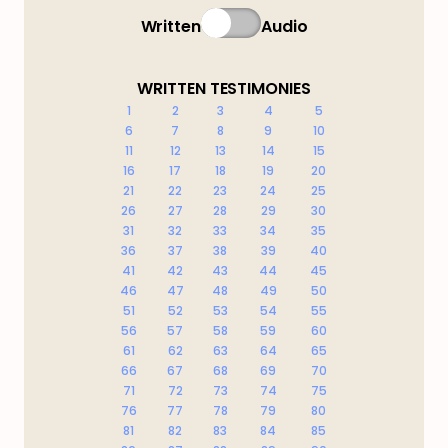
Written
Audio
WRITTEN TESTIMONIES
1
2
3
4
5
6
7
8
9
10
11
12
13
14
15
16
17
18
19
20
21
22
23
24
25
26
27
28
29
30
31
32
33
34
35
36
37
38
39
40
41
42
43
44
45
46
47
48
49
50
51
52
53
54
55
56
57
58
59
60
61
62
63
64
65
66
67
68
69
70
71
72
73
74
75
76
77
78
79
80
81
82
83
84
85