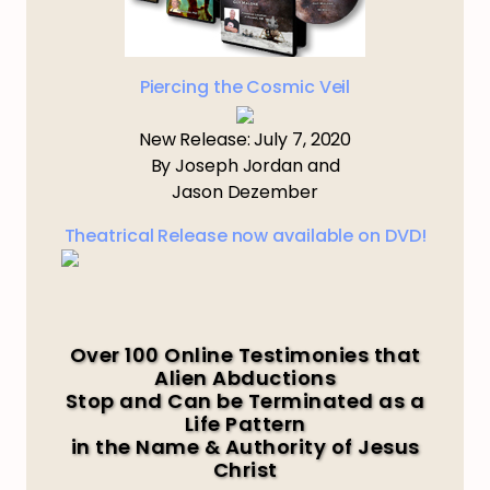
Piercing the Cosmic Veil
New Release: July 7, 2020
By Joseph Jordan and
Jason Dezember
Theatrical Release now available on DVD!
Over 100 Online Testimonies that
Alien Abductions
Stop and Can be Terminated as a
Life Pattern
in the Name & Authority of Jesus
Christ