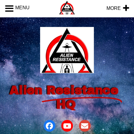
MENU
MORE
Alien
Resistance
HQ