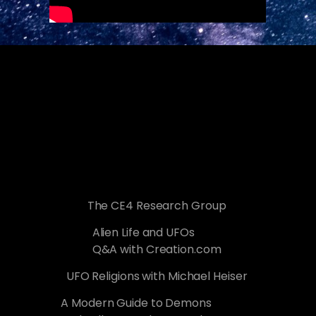
The CE4 Research Group
Alien Life and UFOs
Q&A with Creation.com
UFO Religions with Michael Heiser
A Modern Guide to Demons