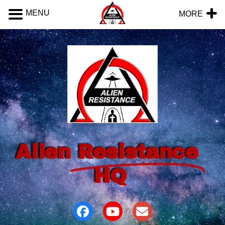
MENU
MORE
Alien
Resistance
HQ