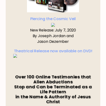
Piercing the Cosmic Veil
New Release: July 7, 2020
By Joseph Jordan and
Jason Dezember
Theatrical Release now available on DVD!
Over 100 Online Testimonies that
Alien Abductions
Stop and Can be Terminated as a
Life Pattern
in the Name & Authority of Jesus
Christ