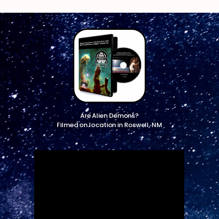
Are Alien Demons?
Filmed on location in Roswell, NM