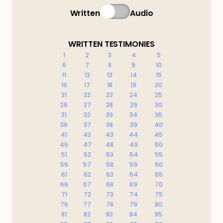
Written
Audio
WRITTEN TESTIMONIES
1
2
3
4
5
6
7
8
9
10
11
12
13
14
15
16
17
18
19
20
21
22
23
24
25
26
27
28
29
30
31
32
33
34
35
36
37
38
39
40
41
42
43
44
45
46
47
48
49
50
51
52
53
54
55
56
57
58
59
60
61
62
63
64
65
66
67
68
69
70
71
72
73
74
75
76
77
78
79
80
81
82
83
84
85