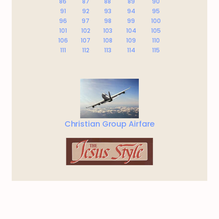
86
87
88
89
90
91
92
93
94
95
96
97
98
99
100
101
102
103
104
105
106
107
108
109
110
111
112
113
114
115
Christian Group Airfare