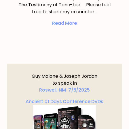
The Testimony of Tana-Lee Please feel
free to share my encounter…
Read More
Guy Malone & Joseph Jordan
to speak in
Roswell, NM 7/5/2025
Ancient of Days Conference DVDs