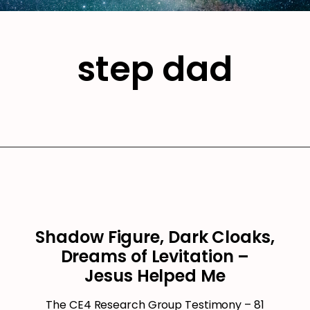
step dad
Shadow Figure, Dark Cloaks,
Dreams of Levitation –
Jesus Helped Me
The CE4 Research Group Testimony – 81