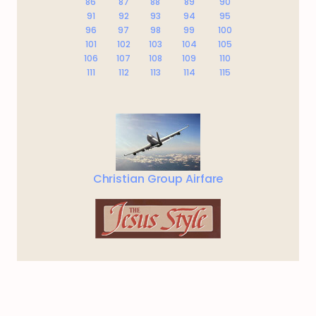
86
87
88
89
90
91
92
93
94
95
96
97
98
99
100
101
102
103
104
105
106
107
108
109
110
111
112
113
114
115
Christian Group Airfare