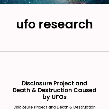
ufo research
Disclosure Project and
Death & Destruction Caused
by UFOs
Disclosure Project and Death & Destruction