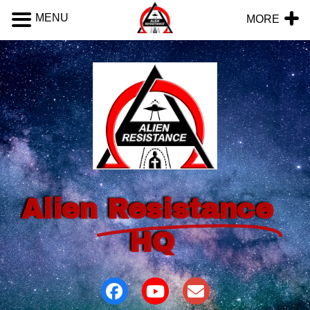
MENU
MORE
Alien
Resistance
HQ