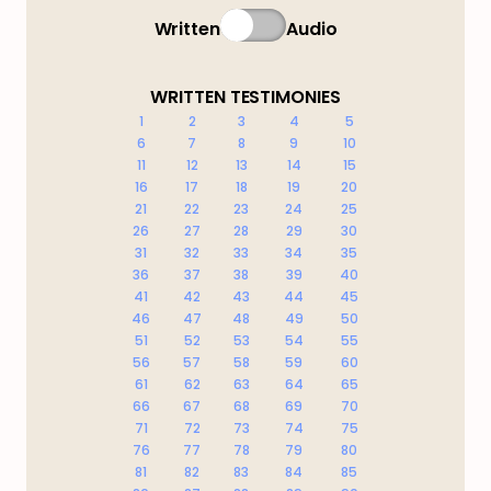
Written
Audio
WRITTEN TESTIMONIES
1
2
3
4
5
6
7
8
9
10
11
12
13
14
15
16
17
18
19
20
21
22
23
24
25
26
27
28
29
30
31
32
33
34
35
36
37
38
39
40
41
42
43
44
45
46
47
48
49
50
51
52
53
54
55
56
57
58
59
60
61
62
63
64
65
66
67
68
69
70
71
72
73
74
75
76
77
78
79
80
81
82
83
84
85