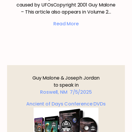
caused by UFOsCopyright 2001 Guy Malone
– This article also appears in Volume 2…
Read More
Guy Malone & Joseph Jordan
to speak in
Roswell, NM 7/5/2025
Ancient of Days Conference DVDs