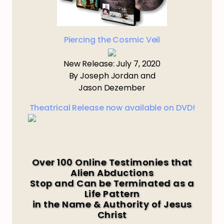
Piercing the Cosmic Veil
New Release: July 7, 2020
By Joseph Jordan and
Jason Dezember
Theatrical Release now available on DVD!
Over 100 Online Testimonies that
Alien Abductions
Stop and Can be Terminated as a
Life Pattern
in the Name & Authority of Jesus
Christ