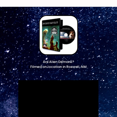
Are Alien Demons?
Filmed on location in Roswell, NM