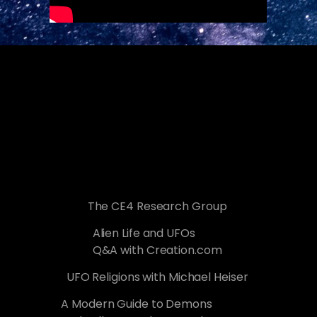
The CE4 Research Group
Alien Life and UFOs
Q&A with Creation.com
UFO Religions with Michael Heiser
A Modern Guide to Demons