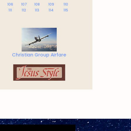
106
107
108
109
110
111
112
113
114
115
Christian Group Airfare