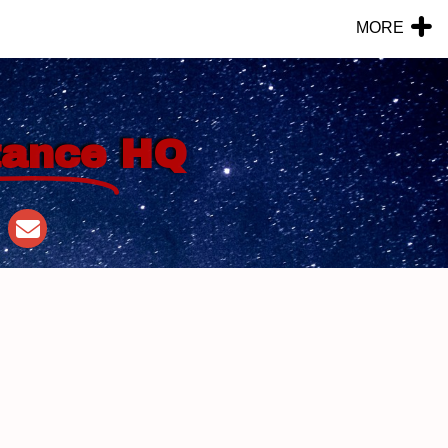
MORE
tance
HQ