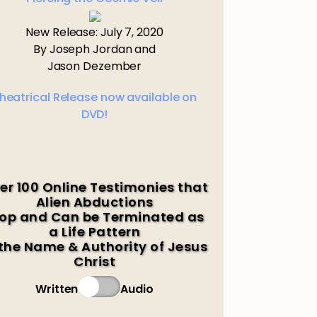
New Release: July 7, 2020
By Joseph Jordan and
Jason Dezember
heatrical Release now available on
DVD!
er 100 Online Testimonies that
Alien Abductions
op and Can be Terminated as
a Life Pattern
 the Name & Authority of Jesus
Christ
Written
Audio