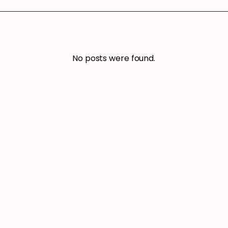
No posts were found.