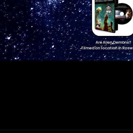
Are Alien Demons?
Filmed on location in Rosw