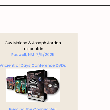
Guy Malone & Joseph Jordan
to speak in
Roswell, NM 7/5/2025
Ancient of Days Conference DVDs
Piercing the Cosmic Veil