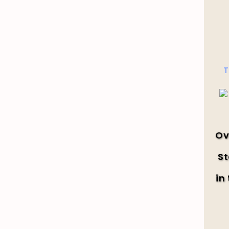
T
Ov
St
in