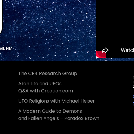
ell, NM
The CE4 Research Group
Alien Life and UFOs
Q&A with Creation.com
UFO Religions with Michael Heiser
A Modern Guide to Demons
and Fallen Angels – Paradox Brown