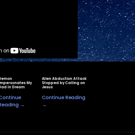
Demon
Alien Abduction Attack
Impersonates My
Stopped by Calling on
Dad In Dream
Jesus
Continue
Continue Reading
Reading →
→