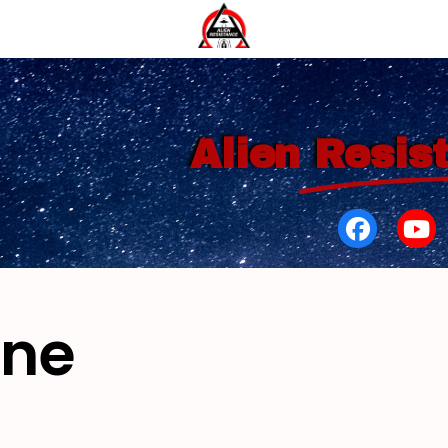
Alien
Resis
yne