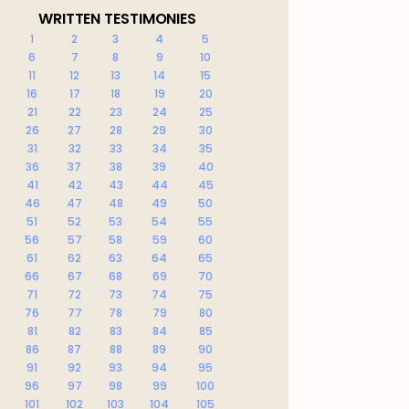
WRITTEN TESTIMONIES
1
2
3
4
5
6
7
8
9
10
11
12
13
14
15
16
17
18
19
20
21
22
23
24
25
26
27
28
29
30
31
32
33
34
35
36
37
38
39
40
41
42
43
44
45
46
47
48
49
50
51
52
53
54
55
56
57
58
59
60
61
62
63
64
65
66
67
68
69
70
71
72
73
74
75
76
77
78
79
80
81
82
83
84
85
86
87
88
89
90
91
92
93
94
95
96
97
98
99
100
101
102
103
104
105