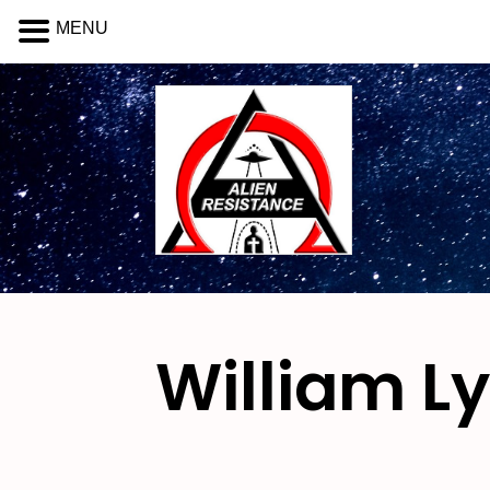
MENU
William L