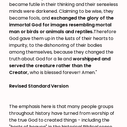
became futile in their thinking and their senseless
minds were darkened. Claiming to be wise, they
became fools, and
exchanged the glory of the
immortal God for images resembling mortal
man or birds or animals and reptiles.
Therefore
God gave them up in the lusts of their hearts to
impurity, to the dishonoring of their bodies
among themselves, because they changed the
truth about God for a lie and
worshipped and
served the creature rather than the
Creator,
who is blessed forever! Amen."
Revised Standard Version
The emphasis here is that many people groups
throughout history have turned from worship of
the true God to created things - including the
"hosts of heaven" in the historical Biblical sense,