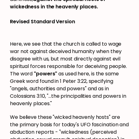
wickedness in the heavenly places.
Revised Standard Version
Here, we see that the church is called to wage
war not against deceived humanity when they
disagree with us, but most directly against evil
spiritual forces responsible for deceiving people.
The word
"powers"
as used here, is the same
Greek word found in 1 Peter 3:22, specifying
"angels, authorities and powers" and as in
Colossians 3:10, "...the principalities and powers in
heavenly places."
We believe these "wicked heavenly hosts" are
the primary basis for today's UFO fascination and
abduction reports - "wickedness (perceived