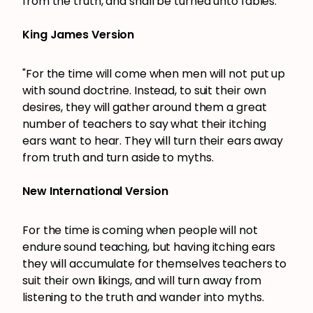
from the truth, and shall be turned unto fables.
King James Version
"For the time will come when men will not put up
with sound doctrine. Instead, to suit their own
desires, they will gather around them a great
number of teachers to say what their itching
ears want to hear. They will turn their ears away
from truth and turn aside to myths.
New International Version
For the time is coming when people will not
endure sound teaching, but having itching ears
they will accumulate for themselves teachers to
suit their own likings, and will turn away from
listening to the truth and wander into myths.