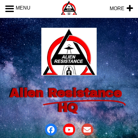
MENU
MORE
Alien
Resistance
HQ