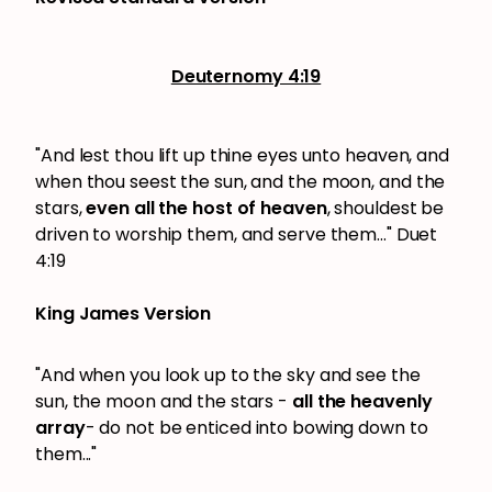
Deuternomy 4:19
"And lest thou lift up thine eyes unto heaven, and
when thou seest the sun, and the moon, and the
stars,
even all the host of heaven
, shouldest be
driven to worship them, and serve them..." Duet
4:19
King James Version
"And when you look up to the sky and see the
sun, the moon and the stars -
all the heavenly
array
- do not be enticed into bowing down to
them..."