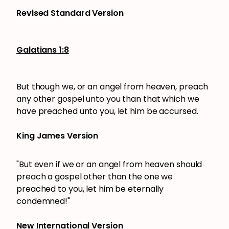
Revised Standard Version
Galatians 1:8
But though we, or an angel from heaven, preach
any other gospel unto you than that which we
have preached unto you, let him be accursed.
King James Version
"But even if we or an angel from heaven should
preach a gospel other than the one we
preached to you, let him be eternally
condemned!"
New International Version