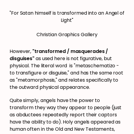
"For Satan himself is transformed into an Angel of
Light"
Christian Graphics Gallery
However,
"transformed / masquerades /
disguises"
as used here is not figurative, but
physical. The literal word is "metaschematizo -
to transfigure or disguise," and has the same root
as "metamorphosis," and relates specifically to
the outward physical appearance.
Quite simply, angels have the power to
transform they way they appear to people (just
as abductees repeatedly report their captors
have the ability to do). Holy angels appeared as
human often in the Old and New Testaments,