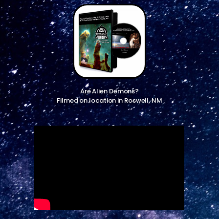
Are Alien Demons?
Filmed on location in Roswell, NM