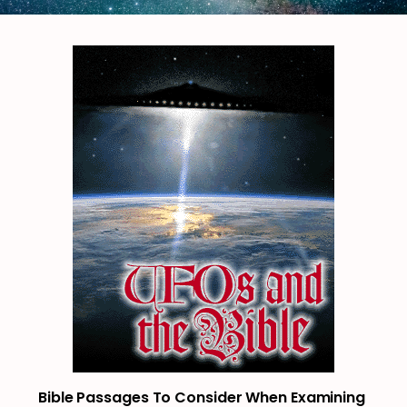
Bible Passages To Consider When Examining