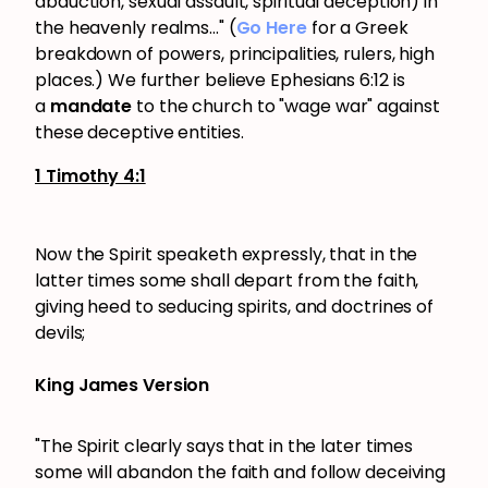
abduction, sexual assault, spiritual deception) in
the heavenly realms..." (
Go Here
for a Greek
breakdown of powers, principalities, rulers, high
places.) We further believe Ephesians 6:12 is
a
mandate
to the church to "wage war" against
these deceptive entities.
1 Timothy 4:1
Now the Spirit speaketh expressly, that in the
latter times some shall depart from the faith,
giving heed to seducing spirits, and doctrines of
devils;
King James Version
"The Spirit clearly says that in the later times
some will abandon the faith and follow deceiving