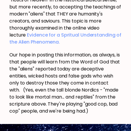
but more recently, to accepting the teachings of
modern "aliens" that THEY are humanity's
creators, and saviours. This topic is more
thoroughly examined in the online video
lecture
Evidence for a Spritual Understanding of
the Alien Phenomena.
Our hope in posting this information, as always, is
that people will learn from the Word of God that
the "aliens" reported today are deceptive
entities, wicked hosts and false gods who wish
only to destroy those they come in contact
with. (Yes, even the tall blonde Nordics - "made
to look like mortal man... and reptiles" from the
scripture above. They're playing "good cop, bad
cop" people, and we're being had.)