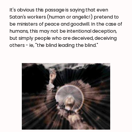
It's obvious this passage is saying that even
Satan's workers (human or angelic!) pretend to
be ministers of peace and goodwill. In the case of
humans, this may not be intentional deception,
but simply people who are deceived, deceiving
others - ie, "the blind leading the blind."