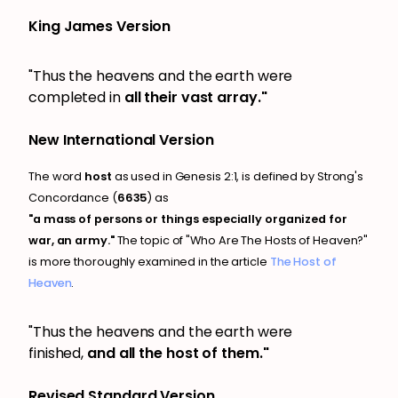
King James Version
"Thus the heavens and the earth were
completed in
all their vast array."
New International Version
The word
host
as used in Genesis 2:1, is defined by Strong's
Concordance (
6635
) as
"a mass of persons or things especially organized for
war, an army."
The topic of "Who Are The Hosts of Heaven?"
is more thoroughly examined in the article
The Host of
Heaven
.
"Thus the heavens and the earth were
finished,
and
all the host of them."
Revised Standard Version