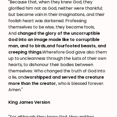
"Because that, when they knew God, they
glorified him not as God, neither were thankful;
but became vain in their imaginations, and their
foolish heart was darkened. Professing
themselves to be wise, they became fools,
And
changed the glory of the uncorruptible
God into an image made like to corruptible
man, and to birds,and fourfooted beasts, and
creeping things.
Wherefore God gave also them
up to uncleanness through the lusts of their own
hearts, to dishonour their bodies between
themselves: Who changed the truth of God into
a lie, and
worshipped and served the creature
more than the creator,
who is blessed forever.
Amen."
King James Version
"For although they knew God, they neither