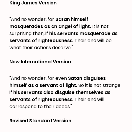
King James Version
"And no wonder, for
Satan himself
masquerades as an angel of light.
It is not
surprising then, if
his servants masquerade as
servants of righteousness.
Their end will be
what their actions deserve."
New International Version
"And no wonder, for even
Satan disguises
himself as a servant of light.
So it is not strange
if
his servants also disguise themselves as
servants of righteousness.
Their end will
correspond to their deeds."
Revised Standard Version