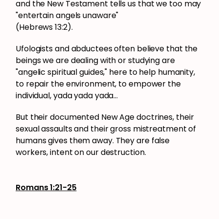
and the New Testament tells us that we too may
"entertain angels unaware"
(Hebrews 13:2).
Ufologists and abductees often believe that the
beings we are dealing with or studying are
"angelic spiritual guides," here to help humanity,
to repair the environment, to empower the
individual, yada yada yada...
But their documented New Age doctrines, their
sexual assaults and their gross mistreatment of
humans gives them away. They are false
workers, intent on our destruction.
Romans 1:21-25