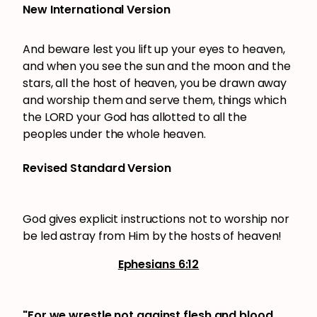
New International Version
And beware lest you lift up your eyes to heaven,
and when you see the sun and the moon and the
stars, all the host of heaven, you be drawn away
and worship them and serve them, things which
the LORD your God has allotted to all the
peoples under the whole heaven.
Revised Standard Version
God gives explicit instructions not to worship nor
be led astray from Him by the hosts of heaven!
Ephesians 6:12
"For we wrestle not against flesh and blood
,