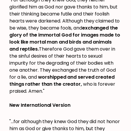
glorified him as God nor gave thanks to him, but
their thinking became futile and their foolish
hearts were darkened. Although they claimed to
be wise, they became fools, and
exchanged the
glory of the immortal God for images made to
look like mortal man and birds and animals
and reptiles.
Therefore God gave them over in
the sinful desires of their hearts to sexual
impurity for the degrading of their bodies with
one another. They exchanged the truth of God
for a lie, and
worshipped and served created
things rather than the creator,
who is forever
praised. Amen."
New International Version
"...for although they knew God they did not honor
him as God or give thanks to him, but they