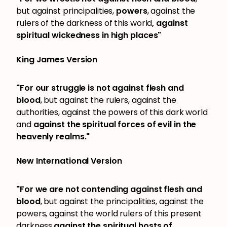
but against principalities,
powers
, against the
rulers of the darkness of this world
, against
spiritual wickedness in high places"
King James Version
"For our struggle is not against flesh and
blood
, but against the rulers, against the
authorities, against the powers of this dark world
and
against the spiritual forces of evil in the
heavenly realms."
New International Version
"For we are not contending against flesh and
blood
, but against the principalities, against the
powers, against the world rulers of this present
darkness,
against the spiritual hosts of