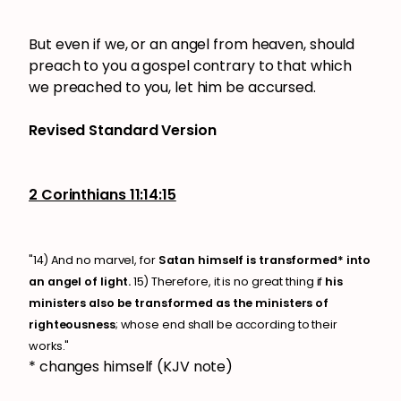
But even if we, or an angel from heaven, should
preach to you a gospel contrary to that which
we preached to you, let him be accursed.
Revised Standard Version
2 Corinthians 11:14:15
"14) And no marvel, for
Satan himself is transformed* into
an angel of light.
15) Therefore, it is no great thing if
his
ministers also be transformed as the ministers of
righteousness
; whose end shall be according to their
works."
* changes himself (KJV note)