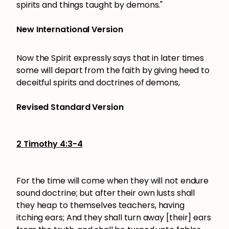
spirits and things taught by demons."
New International Version
Now the Spirit expressly says that in later times
some will depart from the faith by giving heed to
deceitful spirits and doctrines of demons,
Revised Standard Version
2 Timothy 4:3-4
For the time will come when they will not endure
sound doctrine; but after their own lusts shall
they heap to themselves teachers, having
itching ears; And they shall turn away [their] ears