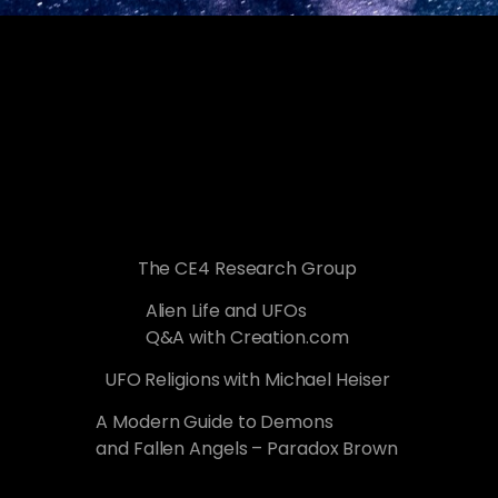
The CE4 Research Group
Alien Life and UFOs
Q&A with Creation.com
UFO Religions with Michael Heiser
A Modern Guide to Demons
and Fallen Angels – Paradox Brown