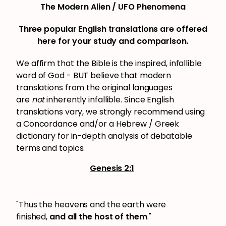
The Modern Alien / UFO Phenomena
Three popular English translations are offered
here for your study and comparison.
We affirm that the Bible is the inspired, infallible
word of God - BUT believe that modern
translations from the original languages
are
not
inherently infallible. Since English
translations vary, we strongly recommend using
a Concordance and/or a Hebrew / Greek
dictionary for in-depth analysis of debatable
terms and topics.
Genesis 2:1
"Thus the heavens and the earth were
finished,
and all the host of them
."