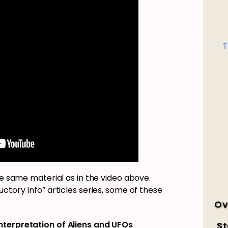
T
he same material as in the video above.
ctory Info” articles series, some of these
Ov
Interpretation of Aliens and UFOs
St