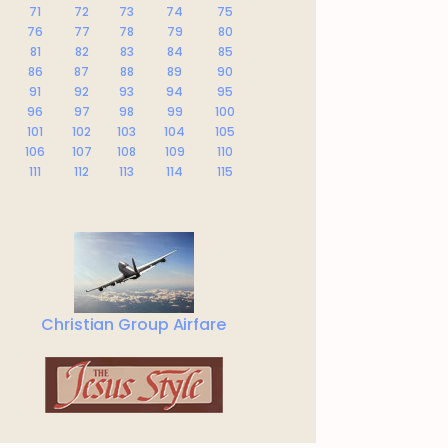
71
72
73
74
75
76
77
78
79
80
81
82
83
84
85
86
87
88
89
90
91
92
93
94
95
96
97
98
99
100
101
102
103
104
105
106
107
108
109
110
111
112
113
114
115
Christian Group Airfare