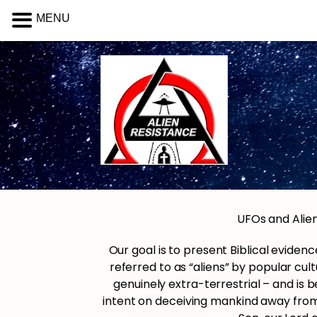
MENU
UFOs and Alien
Our goal is to present Biblical evid
referred to as “aliens” by popular cul
genuinely extra-terrestrial – and is b
intent on deceiving mankind away from