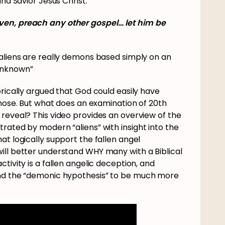
and Savior Jesus Christ.
ven, preach any other gospel… let him be
 aliens are really demons based simply on an
unknown”
orically argued that God could easily have
 chose. But what does an examination of 20th
reveal? This video provides an overview of the
rated by modern “aliens” with insight into the
at logically support the fallen angel
ill better understand WHY many with a Biblical
tivity is a fallen angelic deception, and
ind the “demonic hypothesis” to be much more