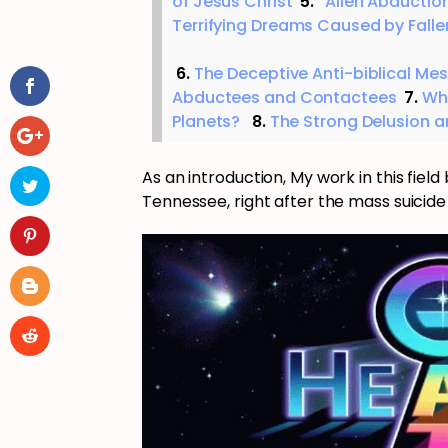
of Jesus Christ
5.
“Alien Abductio
Terrifying Dreams Caused by Falle
6.
The Deceptive Anti-biblical Mes
Abductees and Contactees
7.
Wha
Planets?
8.
The Strong Delusion 
As an introduction, My work in this field b
Tennessee, right after the mass suicide