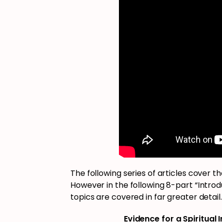
The following series of articles cover t
However in the following 8-part “Introdu
topics are covered in far greater detail.
Evidence for a Spiritual 