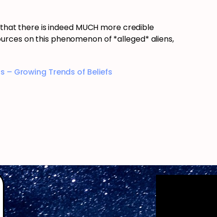
s that there is indeed MUCH more credible
urces on this phenomenon of *alleged* aliens,
s – Growing Trends of Beliefs