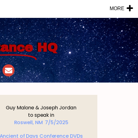
MORE
tance
HQ
Guy Malone & Joseph Jordan
to speak in
Roswell, NM 7/5/2025
Ancient of Days Conference DVDs