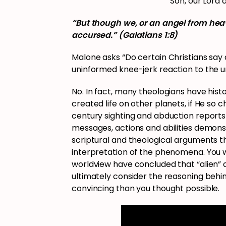
Son, our Lord 
“But though we, or an angel from hea
accursed.” (Galatians 1:8)
Malone asks “Do certain Christians say
uninformed knee-jerk reaction to the 
No. In fact, many theologians have hist
created life on other planets, if He so
century sighting and abduction reports 
messages, actions and abilities demonst
scriptural and theological arguments th
interpretation of the phenomena. You w
worldview have concluded that “alien” ac
ultimately consider the reasoning beh
convincing than you thought possible.