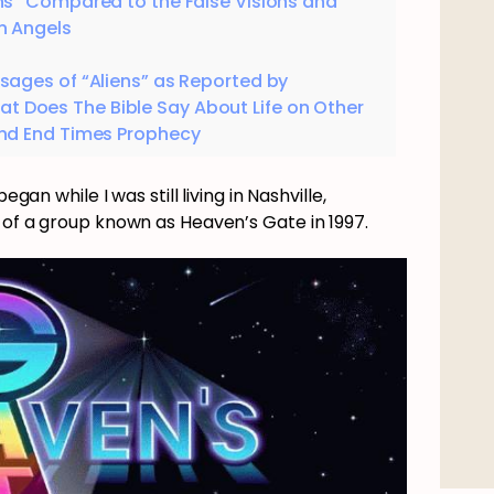
ns” Compared to the False Visions and
n Angels
sages of “Aliens” as Reported by
t Does The Bible Say About Life on Other
and End Times Prophecy
egan while I was still living in Nashville,
 of a group known as Heaven’s Gate in 1997.