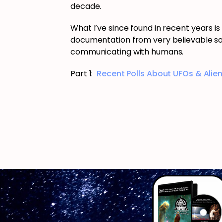
decade.
What I’ve since found in recent years i
documentation from very believable so
communicating with humans.
Part 1:
Recent Polls About UFOs & Alien