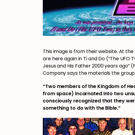
This image is from their website. At th
are here again in Ti and Do (“The UFO Tw
Jesus and His Father 2000 years ago” (
Company says the materials the group
“Two members of the Kingdom of Heav
from space) incarnated into two uns
consciously recognized that they wer
something to do with the Bible.”