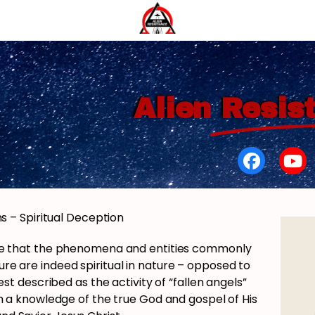
Alien
Resis
s – Spiritual Deception
ence that the phenomena and entities commonly
ture are indeed spiritual in nature – opposed to
est described as the activity of “fallen angels”
 a knowledge of the true God and gospel of His