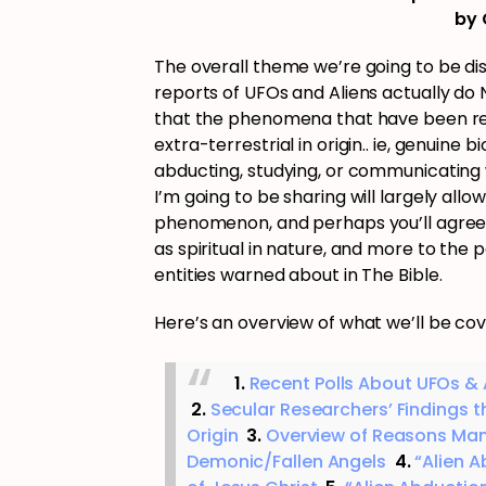
by 
The overall theme we’re going to be 
reports of UFOs and Aliens actually d
that the phenomena that have been reco
extra-terrestrial in origin.. ie, genuine 
abducting, studying, or communicating
I’m going to be sharing will largely al
phenomenon, and perhaps you’ll agree t
as spiritual in nature, and more to the 
entities warned about in The Bible.
Here’s an overview of what we’ll be cover
1.
Recent Polls About UFOs & A
2.
Secular Researchers’ Findings tha
Origin
3.
Overview of Reasons Man
Demonic/Fallen Angels
4.
“Alien 