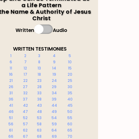
a Life Pattern
 the Name & Authority of Jesus
Christ
Written
Audio
WRITTEN TESTIMONIES
1
2
3
4
5
6
7
8
9
10
11
12
13
14
15
16
17
18
19
20
21
22
23
24
25
26
27
28
29
30
31
32
33
34
35
36
37
38
39
40
41
42
43
44
45
46
47
48
49
50
51
52
53
54
55
56
57
58
59
60
61
62
63
64
65
66
67
68
69
70