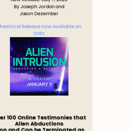
By Joseph Jordan and
Jason Dezember
heatrical Release now available on
DVD!
er 100 Online Testimonies that
Alien Abductions
op and Can be Terminated as