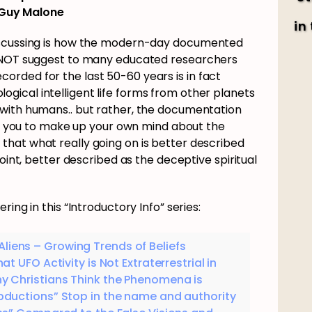
Guy Malone
in
discussing is how the modern-day documented
o NOT suggest to many educated researchers
rded for the last 50-60 years is in fact
biological intelligent life forms from other planets
 with humans.. but rather, the documentation
low you to make up your own mind about the
hat what really going on is better described
point, better described as the deceptive spiritual
ing in this “Introductory Info” series:
liens – Growing Trends of Beliefs
t UFO Activity is Not Extraterrestrial in
y Christians Think the Phenomena is
Abductions” Stop in the name and authority