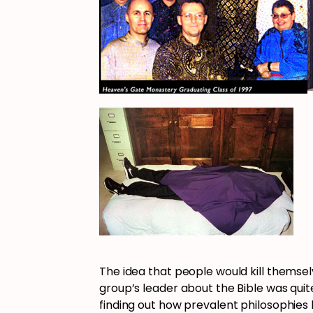
The idea that people would kill themsel
group’s leader about the Bible was quit
finding out how prevalent philosophies 