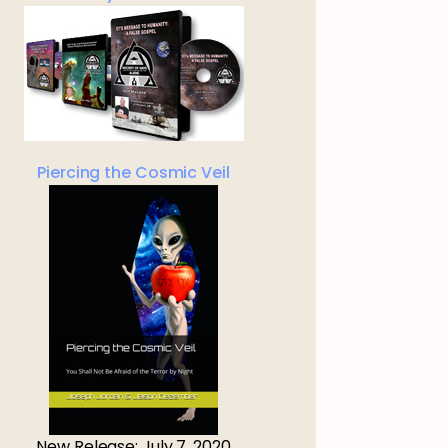
Piercing the Cosmic Veil
New Release: July 7, 2020