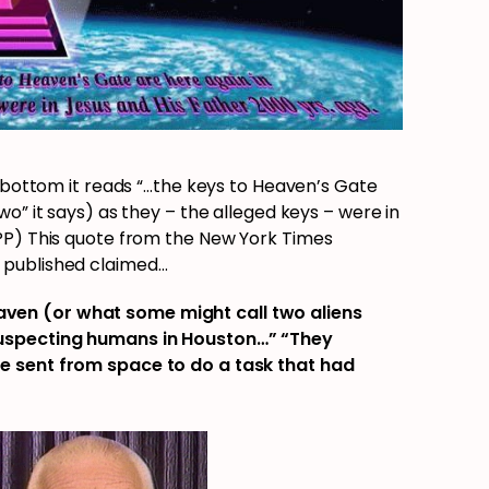
e bottom it reads “…the keys to Heaven’s Gate
o” it says) as they – the alleged keys – were in
PP) This quote from the New York Times
 published claimed…
en (or what some might call two aliens
uspecting humans in Houston…” “They
e sent from space to do a task that had