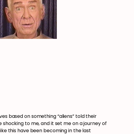
ves based on something “aliens” told their
e shocking to me, and it set me on a journey of
like this have been becoming in the last