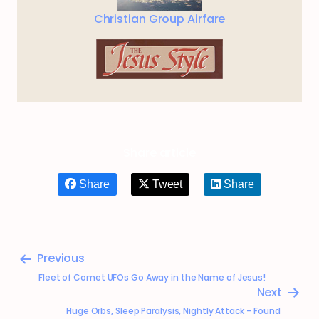
Christian Group Airfare
Share article
Share
Tweet
Share
Previous
Fleet of Comet UFOs Go Away in the Name of Jesus!
Next
Huge Orbs, Sleep Paralysis, Nightly Attack – Found