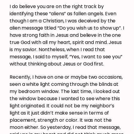
I do believe you are on the right track by
identifying these “aliens” as fallen angels. Even
though I am a Christian, I was deceived by the
alien message titled “Do you wish us to show up”. I
have strong faith in Jesus and believe in the one
true God with all my heart, spirit and mind. Jesus
is my savior. Nontheless, when I read that
message, I said to myself, “Yes, I want to see you”
without thinking about Jesus or God first.
Recently, I have on one or maybe two occasions,
seen a white light coming through the blinds at
my bedroom window. The last time, I looked out
the window because I wanted to see where this
light originated. It could not be my neighbor’s
light as it just didn’t make sense in terms of
placement, strength or color. It was not the
moon either. So yesterday, I read that message,