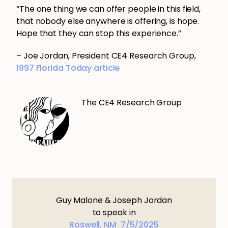
“The one thing we can offer people in this field,
that nobody else anywhere is offering, is hope.
Hope that they can stop this experience.”
– Joe Jordan, President CE4 Research Group,
1997 Florida Today article
The CE4 Research Group
Guy Malone & Joseph Jordan
to speak in
Roswell, NM 7/5/2025