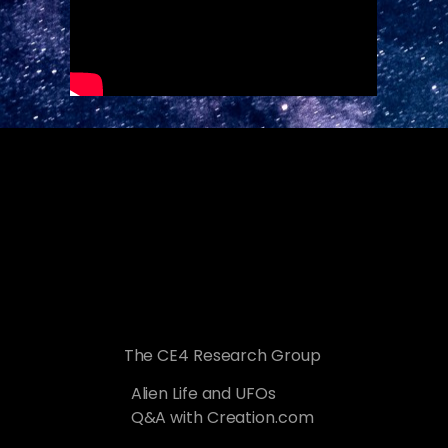
The CE4 Research Group
Alien Life and UFOs
Q&A with Creation.com