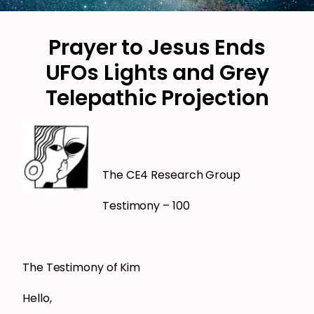
Prayer to Jesus Ends
UFOs Lights and Grey
Telepathic Projection
The CE4 Research Group
Testimony – 100
The Testimony of Kim
Hello,