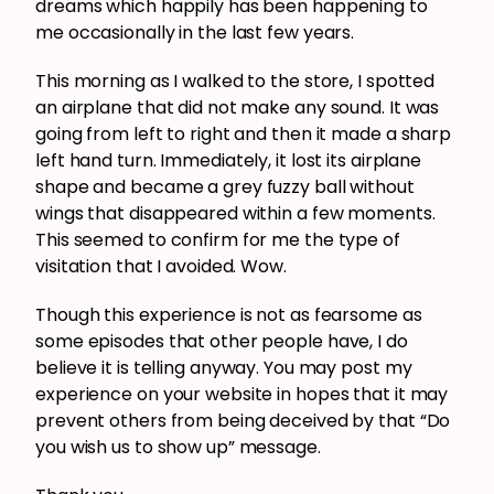
dreams which happily has been happening to
me occasionally in the last few years.
This morning as I walked to the store, I spotted
an airplane that did not make any sound. It was
going from left to right and then it made a sharp
left hand turn. Immediately, it lost its airplane
shape and became a grey fuzzy ball without
wings that disappeared within a few moments.
This seemed to confirm for me the type of
visitation that I avoided. Wow.
Though this experience is not as fearsome as
some episodes that other people have, I do
believe it is telling anyway. You may post my
experience on your website in hopes that it may
prevent others from being deceived by that “Do
you wish us to show up” message.