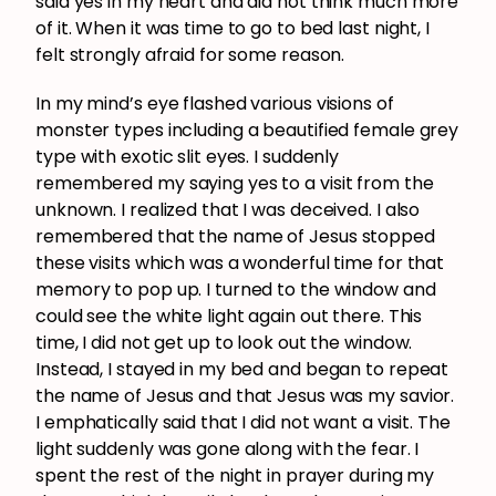
said yes in my heart and did not think much more
of it. When it was time to go to bed last night, I
felt strongly afraid for some reason.
In my mind’s eye flashed various visions of
monster types including a beautified female grey
type with exotic slit eyes. I suddenly
remembered my saying yes to a visit from the
unknown. I realized that I was deceived. I also
remembered that the name of Jesus stopped
these visits which was a wonderful time for that
memory to pop up. I turned to the window and
could see the white light again out there. This
time, I did not get up to look out the window.
Instead, I stayed in my bed and began to repeat
the name of Jesus and that Jesus was my savior.
I emphatically said that I did not want a visit. The
light suddenly was gone along with the fear. I
spent the rest of the night in prayer during my