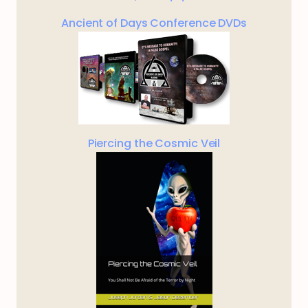
Ancient of Days Conference DVDs
Piercing the Cosmic Veil