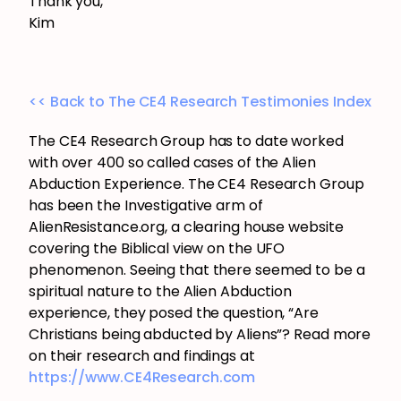
Thank you,
Kim
<< Back to The CE4 Research Testimonies Index
The CE4 Research Group has to date worked
with over 400 so called cases of the Alien
Abduction Experience. The CE4 Research Group
has been the Investigative arm of
AlienResistance.org, a clearing house website
covering the Biblical view on the UFO
phenomenon. Seeing that there seemed to be a
spiritual nature to the Alien Abduction
experience, they posed the question, “Are
Christians being abducted by Aliens”? Read more
on their research and findings at
https://www.CE4Research.com