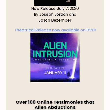
New Release: July 7, 2020
By Joseph Jordan and
Jason Dezember
Theatrical Release now available on DVD!
Over 100 Online Testimonies that
Alien Abductions