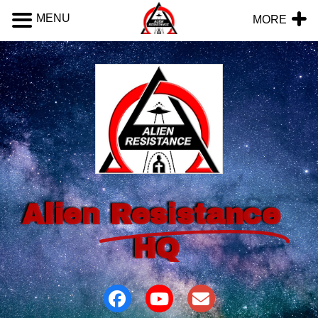
MENU
MORE
Alien
Resistance
HQ