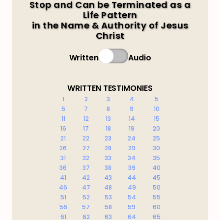
Stop and Can be Terminated as a
Life Pattern
in the Name & Authority of Jesus
Christ
Written
Audio
WRITTEN TESTIMONIES
1
2
3
4
5
6
7
8
9
10
11
12
13
14
15
16
17
18
19
20
21
22
23
24
25
26
27
28
29
30
31
32
33
34
35
36
37
38
39
40
41
42
43
44
45
46
47
48
49
50
51
52
53
54
55
56
57
58
59
60
61
62
63
64
65