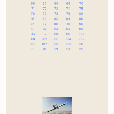
66
67
68
69
70
71
72
73
74
75
76
77
78
79
80
81
82
83
84
85
86
87
88
89
90
91
92
93
94
95
96
97
98
99
100
101
102
103
104
105
106
107
108
109
110
111
112
113
114
115