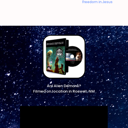
Freedom in Jesus
Are Alien Demons?
Filmed on location in Roswell, NM