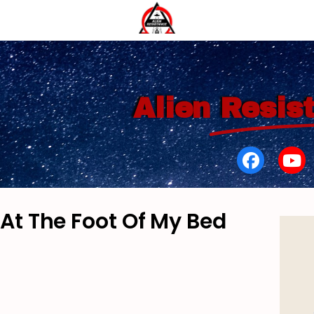
Alien
Resis
 At The Foot Of My Bed