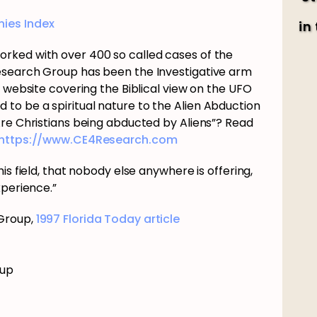
ies Index
in
rked with over 400 so called cases of the
esearch Group has been the Investigative arm
e website covering the Biblical view on the UFO
o be a spiritual nature to the Alien Abduction
Are Christians being abducted by Aliens”? Read
https://www.CE4Research.com
is field, that nobody else anywhere is offering,
xperience.”
 Group,
1997 Florida Today article
oup