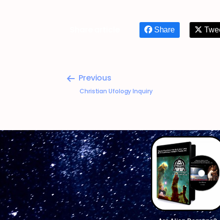
Share article
Share
Twe
Previous
Christian Ufology Inquiry