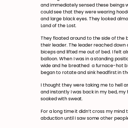
and immediately sensed these beings wer
could see that they were wearing hoode
and large black eyes. They looked almos
Land of the Lost.
They floated around to the side of the 
their leader. The leader reached down
biceps and lifted me out of bed. I felt 
balloon. When I was in a standing posit
wide and he breathed a furnace-hot bla
began to rotate and sink headfirst in the
I thought they were taking me to hell an
and instantly I was back in my bed, my
soaked with sweat.
For a long time it didn’t cross my mind 
abduction until I saw some other people