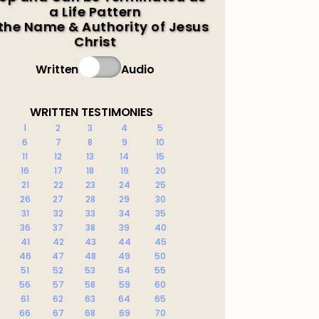
a Life Pattern
 the Name & Authority of Jesus
Christ
Written
Audio
WRITTEN TESTIMONIES
1
2
3
4
5
6
7
8
9
10
11
12
13
14
15
16
17
18
19
20
21
22
23
24
25
26
27
28
29
30
31
32
33
34
35
36
37
38
39
40
41
42
43
44
45
46
47
48
49
50
51
52
53
54
55
56
57
58
59
60
61
62
63
64
65
66
67
68
69
70