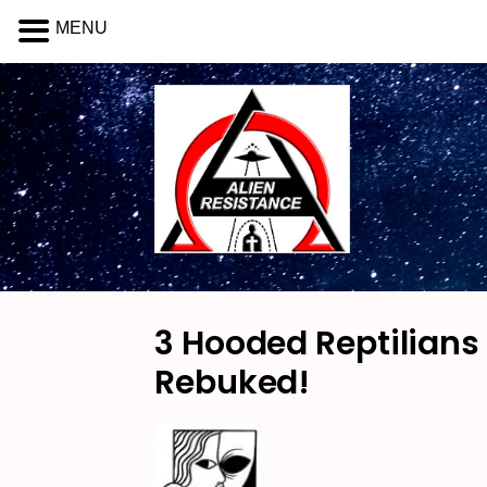
MENU
3 Hooded Reptilians
Rebuked!