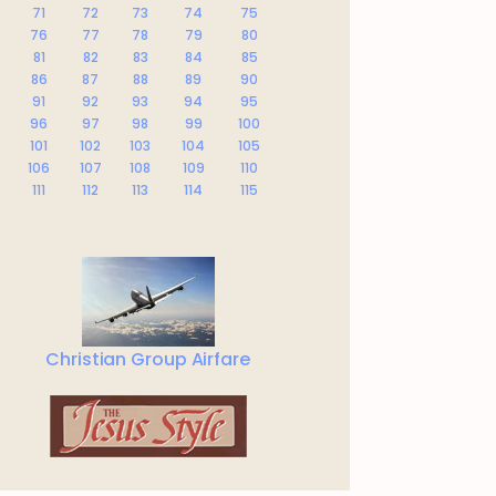
71
72
73
74
75
76
77
78
79
80
81
82
83
84
85
86
87
88
89
90
91
92
93
94
95
96
97
98
99
100
101
102
103
104
105
106
107
108
109
110
111
112
113
114
115
Christian Group Airfare