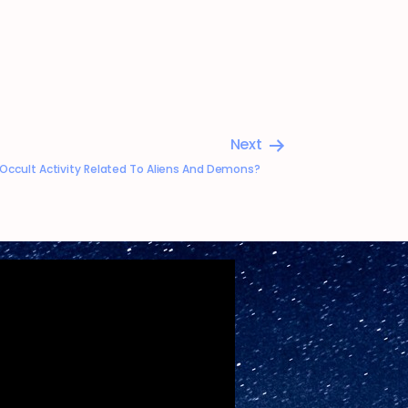
Next
a Occult Activity Related To Aliens And Demons?