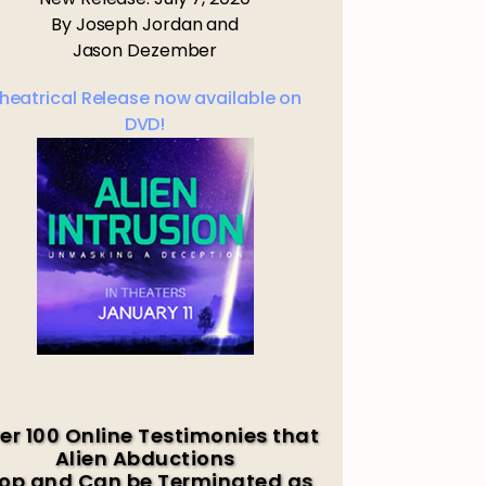
By Joseph Jordan and
Jason Dezember
heatrical Release now available on
DVD!
er 100 Online Testimonies that
Alien Abductions
op and Can be Terminated as