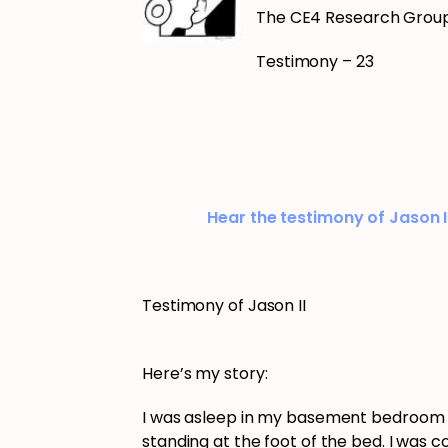
The CE4 Research Grou
Testimony – 23
Hear the testimony of Jason I
Testimony of Jason II
Here’s my story:
I was asleep in my basement bedroom 
standing at the foot of the bed. I was