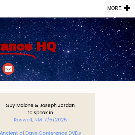
MORE
tance
HQ
Guy Malone & Joseph Jordan
to speak in
Roswell, NM 7/5/2025
Ancient of Days Conference DVDs