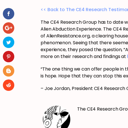
<< Back to The CE4 Research Testimon
The CE4 Research Group has to date wo
Alien Abduction Experience. The CE4 R
of AlienResistance.org, a clearing hous
phenomenon. Seeing that there seemed t
experience, they posed the question, “
more on their research and findings at
“The one thing we can offer people in th
is hope. Hope that they can stop this e
– Joe Jordan, President CE4 Research
The CE4 Research Gr