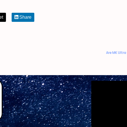
et
Share
Are MK Ultr