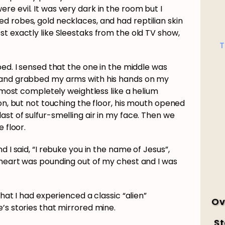
e evil. It was very dark in the room but I
d robes, gold necklaces, and had reptilian skin
t exactly like Sleestaks from the old TV show,
T
bed. I sensed that the one in the middle was
 and grabbed my arms with his hands on my
almost completely weightless like a helium
ion, but not touching the floor, his mouth opened
st of sulfur-smelling air in my face. Then we
 floor.
d I said, “I rebuke you in the name of Jesus”,
 heart was pounding out of my chest and I was
that I had experienced a classic “alien”
Ov
’s stories that mirrored mine.
St