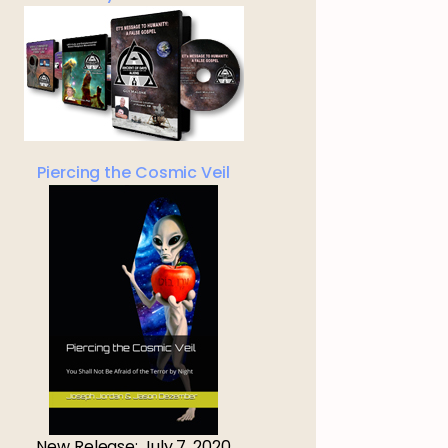
Piercing the Cosmic Veil
New Release: July 7, 2020