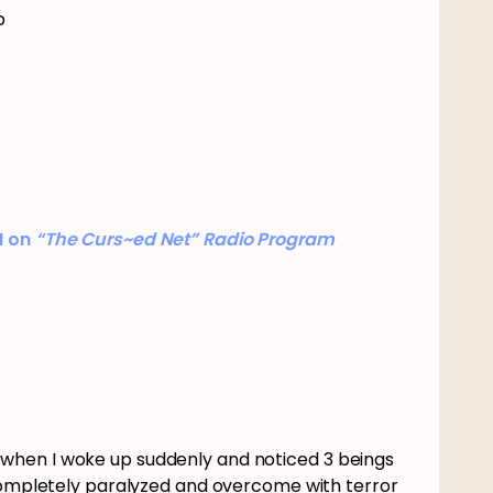
p
I on
“The Curs~ed Net” Radio Program
when I woke up suddenly and noticed 3 beings
 completely paralyzed and overcome with terror