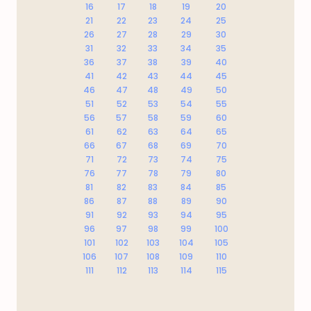
16
17
18
19
20
21
22
23
24
25
26
27
28
29
30
31
32
33
34
35
36
37
38
39
40
41
42
43
44
45
46
47
48
49
50
51
52
53
54
55
56
57
58
59
60
61
62
63
64
65
66
67
68
69
70
71
72
73
74
75
76
77
78
79
80
81
82
83
84
85
86
87
88
89
90
91
92
93
94
95
96
97
98
99
100
101
102
103
104
105
106
107
108
109
110
111
112
113
114
115