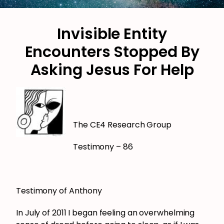
Invisible Entity
Encounters Stopped By
Asking Jesus For Help
The CE4 Research Group
Testimony – 86
Testimony of Anthony
In July of 2011 I began feeling an overwhelming