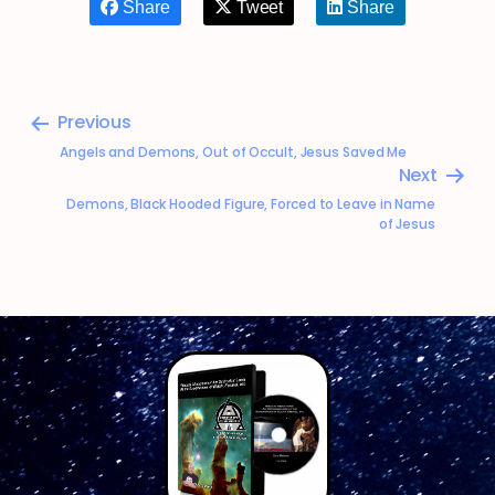
Share
Tweet
Share
Previous
Angels and Demons, Out of Occult, Jesus Saved Me
Next
Demons, Black Hooded Figure, Forced to Leave in Name
of Jesus