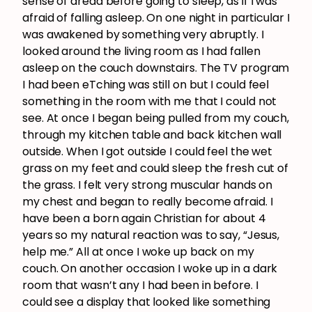
sense of dread before going to sleep, as if I was
afraid of falling asleep. On one night in particular I
was awakened by something very abruptly. I
looked around the living room as I had fallen
asleep on the couch downstairs. The TV program
I had been eTching was still on but I could feel
something in the room with me that I could not
see. At once I began being pulled from my couch,
through my kitchen table and back kitchen wall
outside. When I got outside I could feel the wet
grass on my feet and could sleep the fresh cut of
the grass. I felt very strong muscular hands on
my chest and began to really become afraid. I
have been a born again Christian for about 4
years so my natural reaction was to say, “Jesus,
help me.” All at once I woke up back on my
couch. On another occasion I woke up in a dark
room that wasn’t any I had been in before. I
could see a display that looked like something