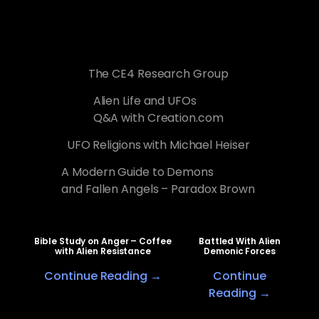
The CE4 Research Group
Alien Life and UFOs
Q&A with Creation.com
UFO Religions with Michael Heiser
A Modern Guide to Demons
and Fallen Angels – Paradox Brown
Bible Study on Anger – Coffee
Battled With Alien
with Alien Resistance
Demonic Forces
Continue Reading →
Continue
Reading →