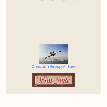
Christian Group Airfare