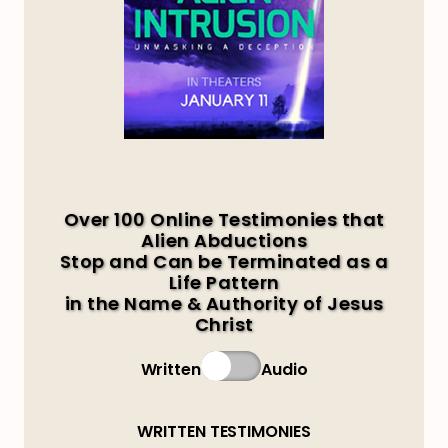
Over 100 Online Testimonies that
Alien Abductions
Stop and Can be Terminated as a
Life Pattern
in the Name & Authority of Jesus
Christ
Written
Audio
WRITTEN TESTIMONIES