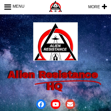
MENU
MORE
Alien
Resistance
HQ