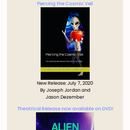
Piercing the Cosmic Veil
New Release: July 7, 2020
By Joseph Jordan and
Jason Dezember
Theatrical Release now available on DVD!