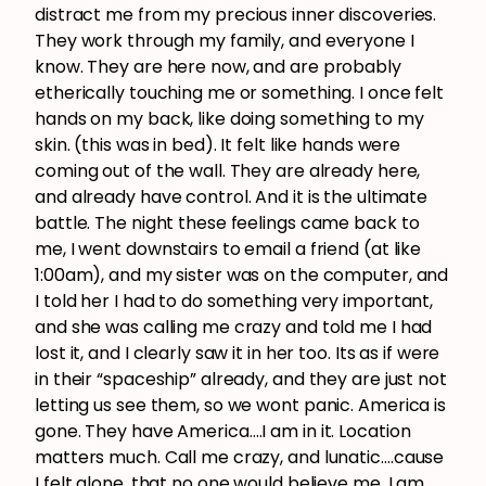
distract me from my precious inner discoveries.
They work through my family, and everyone I
know. They are here now, and are probably
etherically touching me or something. I once felt
hands on my back, like doing something to my
skin. (this was in bed). It felt like hands were
coming out of the wall. They are already here,
and already have control. And it is the ultimate
battle. The night these feelings came back to
me, I went downstairs to email a friend (at like
1:00am), and my sister was on the computer, and
I told her I had to do something very important,
and she was calling me crazy and told me I had
lost it, and I clearly saw it in her too. Its as if were
in their “spaceship” already, and they are just not
letting us see them, so we wont panic. America is
gone. They have America….I am in it. Location
matters much. Call me crazy, and lunatic….cause
I felt alone, that no one would believe me. I am