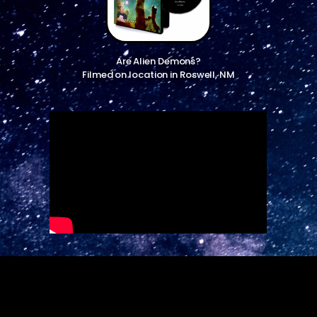
Are Alien Demons?
Filmed on location in Roswell, NM