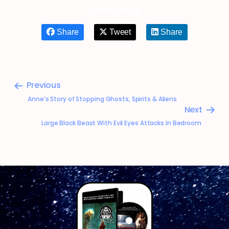
Share article
Share
Tweet
Share
Previous
Anne’s Story of Stopping Ghosts, Spirits & Aliens
Next
Large Black Beast With Evil Eyes Attacks In Bedroom