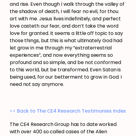
and rise. Even though I walk through the valley of
the shadow of death, I will fear no evil, for thou
art with me. Jesus lives indefinitely, and perfect
love casteth our fear, and don’t take the word
love for granted. It seems a little off topic to say
those things, but this is what ultimately God had
let grow in me through my “extraterrestrial
experiences”, and now everything seems so
profound and so simple, and be not conformed
to this world, but be transformed. Even Satan is
being used, for our betterment to grow in God. I
need not say anymore.
<< Back to The CE4 Research Testimonies Index
The CE4 Research Group has to date worked
with over 400 so called cases of the Alien