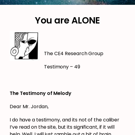
You are ALONE
The CE4 Research Group
Testimony – 49
The Testimony of Melody
Dear Mr. Jordan,
I do have a testimony, and its not of the caliber
I’ve read on the site, but its significant, if it will
help. Well, I will just ramble out a bit of brain