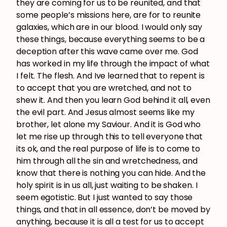
they are coming for us to be reunited, and that
some people’s missions here, are for to reunite
galaxies, which are in our blood. I would only say
these things, because everything seems to be a
deception after this wave came over me. God
has worked in my life through the impact of what
I felt. The flesh. And Ive learned that to repent is
to accept that you are wretched, and not to
shew it. And then you learn God behind it all, even
the evil part. And Jesus almost seems like my
brother, let alone my Saviour. And it is God who
let me rise up through this to tell everyone that
its ok, and the real purpose of life is to come to
him through all the sin and wretchedness, and
know that there is nothing you can hide. And the
holy spirit is in us all, just waiting to be shaken. I
seem egotistic. But I just wanted to say those
things, and that in all essence, don’t be moved by
anything, because it is all a test for us to accept