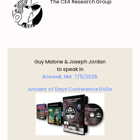
The CE4 Research Group
Guy Malone & Joseph Jordan
to speak in
Roswell, NM 7/5/2025
Ancient of Days Conference DVDs