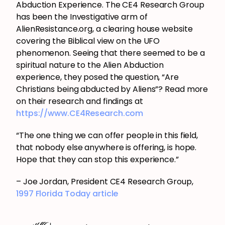
Abduction Experience. The CE4 Research Group
has been the Investigative arm of
AlienResistance.org, a clearing house website
covering the Biblical view on the UFO
phenomenon. Seeing that there seemed to be a
spiritual nature to the Alien Abduction
experience, they posed the question, “Are
Christians being abducted by Aliens”? Read more
on their research and findings at
https://www.CE4Research.com
“The one thing we can offer people in this field,
that nobody else anywhere is offering, is hope.
Hope that they can stop this experience.”
– Joe Jordan, President CE4 Research Group,
1997 Florida Today article