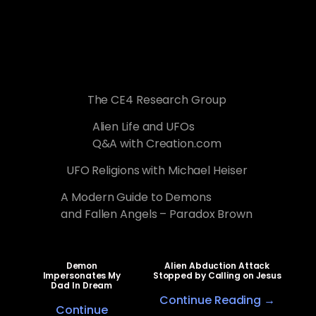
The CE4 Research Group
Alien Life and UFOs
Q&A with Creation.com
UFO Religions with Michael Heiser
A Modern Guide to Demons
and Fallen Angels – Paradox Brown
Demon
Alien Abduction Attack
Impersonates My
Stopped by Calling on Jesus
Dad In Dream
Continue Reading →
Continue