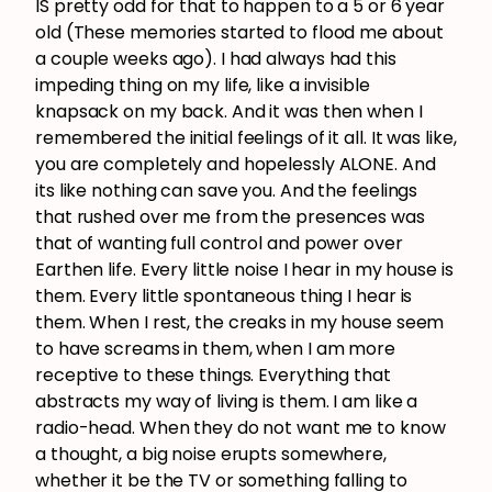
IS pretty odd for that to happen to a 5 or 6 year
old (These memories started to flood me about
a couple weeks ago). I had always had this
impeding thing on my life, like a invisible
knapsack on my back. And it was then when I
remembered the initial feelings of it all. It was like,
you are completely and hopelessly ALONE. And
its like nothing can save you. And the feelings
that rushed over me from the presences was
that of wanting full control and power over
Earthen life. Every little noise I hear in my house is
them. Every little spontaneous thing I hear is
them. When I rest, the creaks in my house seem
to have screams in them, when I am more
receptive to these things. Everything that
abstracts my way of living is them. I am like a
radio-head. When they do not want me to know
a thought, a big noise erupts somewhere,
whether it be the TV or something falling to