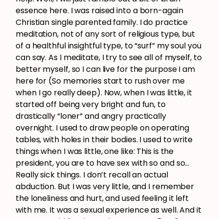
essence here. I was raised into a born-again
Christian single parented family. I do practice
meditation, not of any sort of religious type, but
of a healthful insightful type, to “surf” my soul you
can say. As I meditate, I try to see all of myself, to
better myself, so I can live for the purpose I am
here for (So memories start to rush over me
when I go really deep). Now, when I was little, it
started off being very bright and fun, to
drastically “loner” and angry practically
overnight. I used to draw people on operating
tables, with holes in their bodies. I used to write
things when I was little, one like: This is the
president, you are to have sex with so and so…
Really sick things. I don’t recall an actual
abduction. But I was very little, and I remember
the loneliness and hurt, and used feeling it left
with me. It was a sexual experience as well. And it