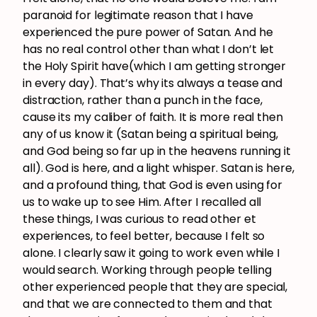
paranoid for legitimate reason that I have
experienced the pure power of Satan. And he
has no real control other than what I don’t let
the Holy Spirit have(which I am getting stronger
in every day). That’s why its always a tease and
distraction, rather than a punch in the face,
cause its my caliber of faith. It is more real then
any of us know it (Satan being a spiritual being,
and God being so far up in the heavens running it
all). God is here, and a light whisper. Satan is here,
and a profound thing, that God is even using for
us to wake up to see Him. After I recalled all
these things, I was curious to read other et
experiences, to feel better, because I felt so
alone. I clearly saw it going to work even while I
would search. Working through people telling
other experienced people that they are special,
and that we are connected to them and that