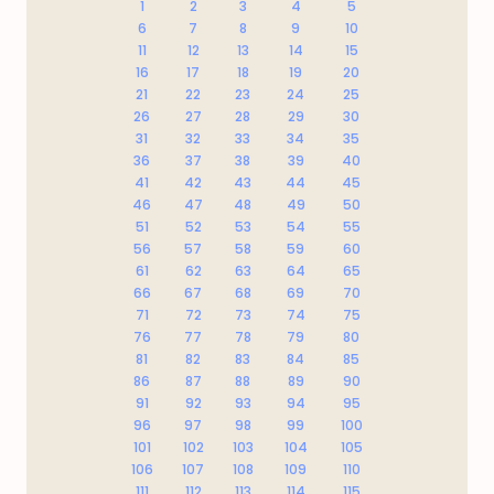
1
2
3
4
5
6
7
8
9
10
11
12
13
14
15
16
17
18
19
20
21
22
23
24
25
26
27
28
29
30
31
32
33
34
35
36
37
38
39
40
41
42
43
44
45
46
47
48
49
50
51
52
53
54
55
56
57
58
59
60
61
62
63
64
65
66
67
68
69
70
71
72
73
74
75
76
77
78
79
80
81
82
83
84
85
86
87
88
89
90
91
92
93
94
95
96
97
98
99
100
101
102
103
104
105
106
107
108
109
110
111
112
113
114
115