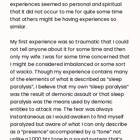
experiences seemed so personal and spiritual
that it did not occur to me for quite some time
that others might be having experiences so
similar.
My first experience was so traumatic that I could
not tell anyone about it for some time and then
only my wife. I was for some time concerned that
I might be considered imbalanced or some sort
of wacko. Though my experience contains many
of the elements of what is described as “sleep
paralysis”, I believe that my own “sleep paralysis”
was the result of demonic assault or that sleep
paralysis was the means used by demonic
entities to attack me. The fear was always
instantaneous as I would awaken to find myself
paralyzed but aware of what I can only describe
as a “presence” accompanied by a “tone” not
unlike a 1,000 htz tone in a sound system that’s