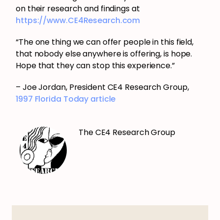
on their research and findings at
https://www.CE4Research.com
“The one thing we can offer people in this field,
that nobody else anywhere is offering, is hope.
Hope that they can stop this experience.”
– Joe Jordan, President CE4 Research Group,
1997 Florida Today article
The CE4 Research Group