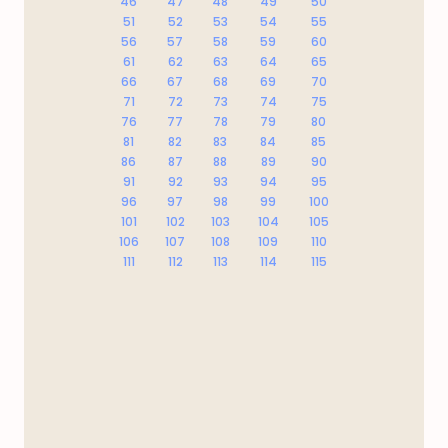
46
47
48
49
50
51
52
53
54
55
56
57
58
59
60
61
62
63
64
65
66
67
68
69
70
71
72
73
74
75
76
77
78
79
80
81
82
83
84
85
86
87
88
89
90
91
92
93
94
95
96
97
98
99
100
101
102
103
104
105
106
107
108
109
110
111
112
113
114
115