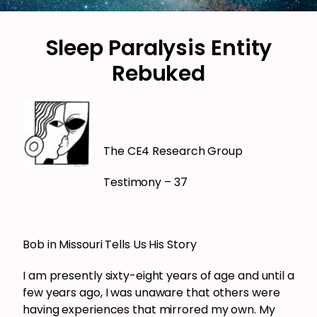
Sleep Paralysis Entity
Rebuked
The CE4 Research Group
Testimony – 37
Bob in Missouri Tells Us His Story
I am presently sixty-eight years of age and until a
few years ago, I was unaware that others were
having experiences that mirrored my own. My