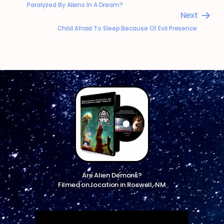
Paralyzed By Aliens In A Dream?
Next
Child Afraid To Sleep Because Of Evil Presence
Are Alien Demons?
Filmed on location in Roswell, NM