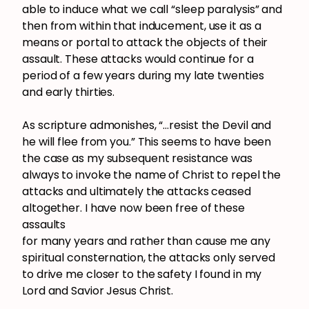
able to induce what we call “sleep paralysis” and
then from within that inducement, use it as a
means or portal to attack the objects of their
assault. These attacks would continue for a
period of a few years during my late twenties
and early thirties.
As scripture admonishes, “…resist the Devil and
he will flee from you.” This seems to have been
the case as my subsequent resistance was
always to invoke the name of Christ to repel the
attacks and ultimately the attacks ceased
altogether. I have now been free of these
assaults
for many years and rather than cause me any
spiritual consternation, the attacks only served
to drive me closer to the safety I found in my
Lord and Savior Jesus Christ.