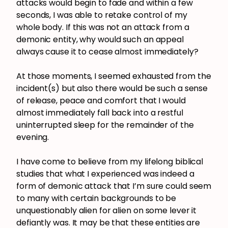
attacks would begin to fade and within a few
seconds, I was able to retake control of my
whole body. If this was not an attack from a
demonic entity, why would such an appeal
always cause it to cease almost immediately?
At those moments, I seemed exhausted from the
incident(s) but also there would be such a sense
of release, peace and comfort that I would
almost immediately fall back into a restful
uninterrupted sleep for the remainder of the
evening.
I have come to believe from my lifelong biblical
studies that what I experienced was indeed a
form of demonic attack that I’m sure could seem
to many with certain backgrounds to be
unquestionably alien for alien on some lever it
defiantly was. It may be that these entities are