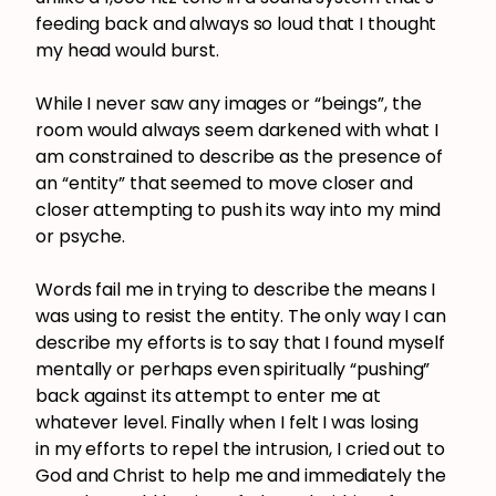
feeding back and always so loud that I thought
my head would burst.
While I never saw any images or “beings”, the
room would always seem darkened with what I
am constrained to describe as the presence of
an “entity” that seemed to move closer and
closer attempting to push its way into my mind
or psyche.
Words fail me in trying to describe the means I
was using to resist the entity. The only way I can
describe my efforts is to say that I found myself
mentally or perhaps even spiritually “pushing”
back against its attempt to enter me at
whatever level. Finally when I felt I was losing
in my efforts to repel the intrusion, I cried out to
God and Christ to help me and immediately the