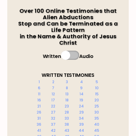
Over 100 Online Testimonies that
Alien Abductions
Stop and Can be Terminated as a
Life Pattern
in the Name & Authority of Jesus
Christ
Written
Audio
WRITTEN TESTIMONIES
1
2
3
4
5
6
7
8
9
10
11
12
13
14
15
16
17
18
19
20
21
22
23
24
25
26
27
28
29
30
31
32
33
34
35
36
37
38
39
40
41
42
43
44
45