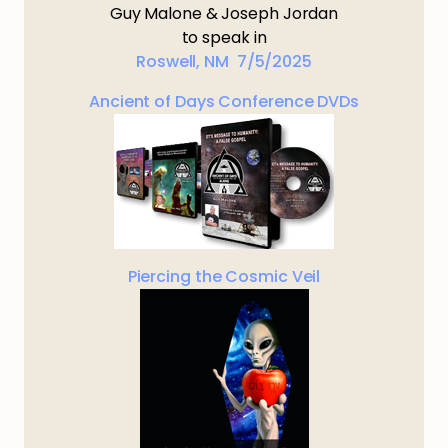
Guy Malone & Joseph Jordan
to speak in
Roswell, NM 7/5/2025
Ancient of Days Conference DVDs
Piercing the Cosmic Veil