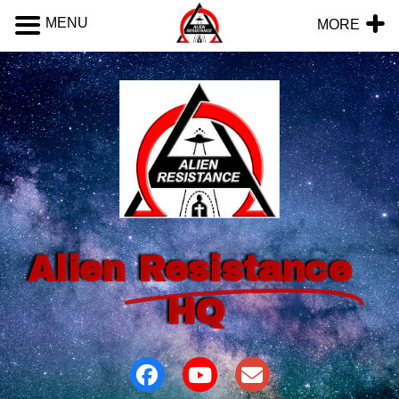
MENU
MORE
Alien
Resistance
HQ