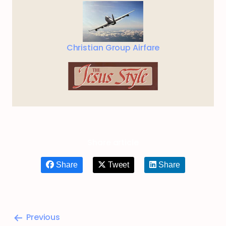
Christian Group Airfare
Share article
Share
Tweet
Share
Previous