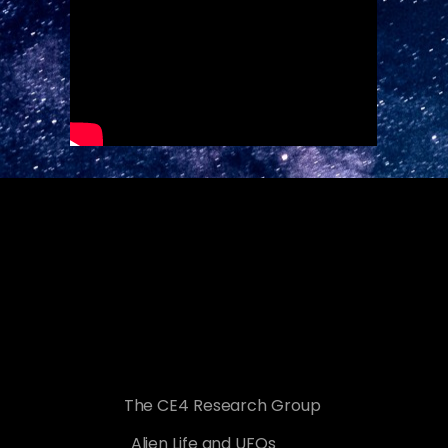
The CE4 Research Group
Alien Life and UFOs