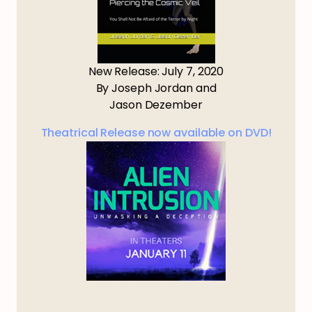
New Release: July 7, 2020
By Joseph Jordan and
Jason Dezember
Theatrical Release now available on DVD!