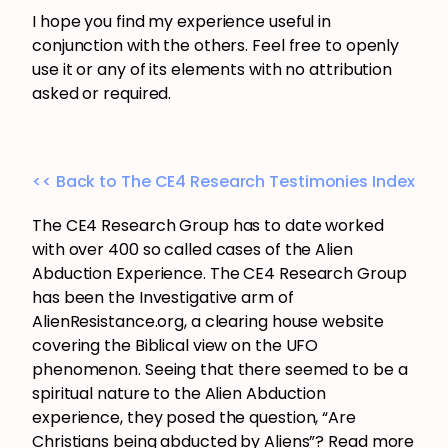
I hope you find my experience useful in
conjunction with the others. Feel free to openly
use it or any of its elements with no attribution
asked or required.
<< Back to The CE4 Research Testimonies Index
The CE4 Research Group has to date worked
with over 400 so called cases of the Alien
Abduction Experience. The CE4 Research Group
has been the Investigative arm of
AlienResistance.org, a clearing house website
covering the Biblical view on the UFO
phenomenon. Seeing that there seemed to be a
spiritual nature to the Alien Abduction
experience, they posed the question, “Are
Christians being abducted by Aliens”? Read more