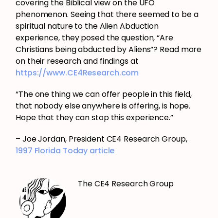
covering the Biblical view on the UFO
phenomenon. Seeing that there seemed to be a
spiritual nature to the Alien Abduction
experience, they posed the question, “Are
Christians being abducted by Aliens”? Read more
on their research and findings at
https://www.CE4Research.com
“The one thing we can offer people in this field,
that nobody else anywhere is offering, is hope.
Hope that they can stop this experience.”
– Joe Jordan, President CE4 Research Group,
1997 Florida Today article
The CE4 Research Group