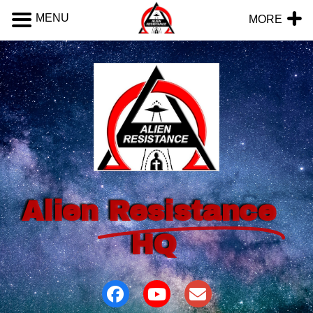
MENU
MORE
Alien
Resistance
HQ