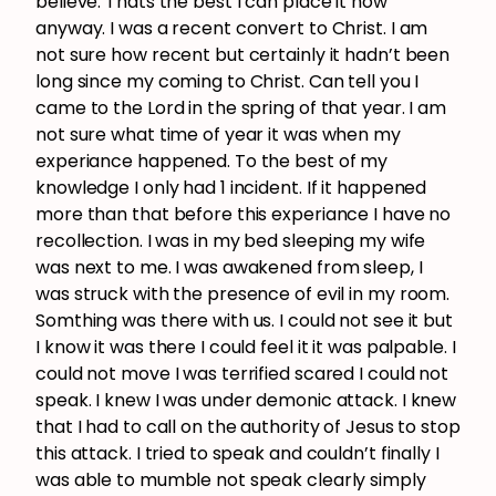
believe. Thats the best I can place it now
anyway. I was a recent convert to Christ. I am
not sure how recent but certainly it hadn’t been
long since my coming to Christ. Can tell you I
came to the Lord in the spring of that year. I am
not sure what time of year it was when my
experiance happened. To the best of my
knowledge I only had 1 incident. If it happened
more than that before this experiance I have no
recollection. I was in my bed sleeping my wife
was next to me. I was awakened from sleep, I
was struck with the presence of evil in my room.
Somthing was there with us. I could not see it but
I know it was there I could feel it it was palpable. I
could not move I was terrified scared I could not
speak. I knew I was under demonic attack. I knew
that I had to call on the authority of Jesus to stop
this attack. I tried to speak and couldn’t finally I
was able to mumble not speak clearly simply