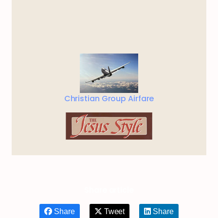
Christian Group Airfare
Share article
Share
Tweet
Share