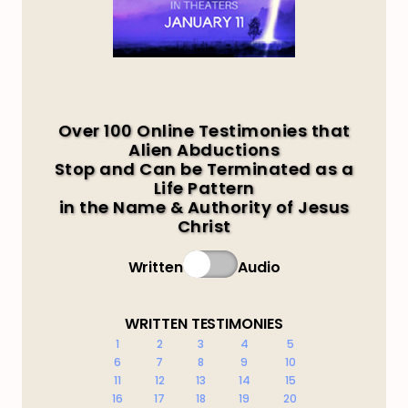
Over 100 Online Testimonies that
Alien Abductions
Stop and Can be Terminated as a
Life Pattern
in the Name & Authority of Jesus
Christ
Written
Audio
WRITTEN TESTIMONIES
1
2
3
4
5
6
7
8
9
10
11
12
13
14
15
16
17
18
19
20