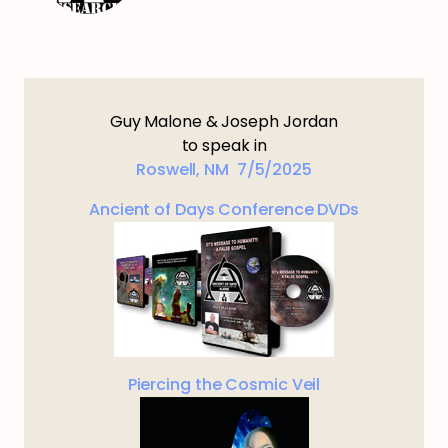
Guy Malone & Joseph Jordan
to speak in
Roswell, NM 7/5/2025
Ancient of Days Conference DVDs
Piercing the Cosmic Veil