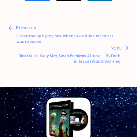
Previous
Picked me up by my hair, when I yelled Jesus Christ I
was released
Next
Black Suits, Grey Skin, Sleep Paralysis Attacks – By Faith
in Jesus I Was Unharmed