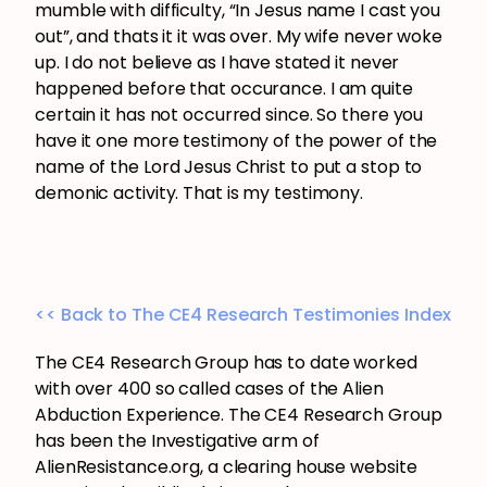
mumble with difficulty, “In Jesus name I cast you
out”, and thats it it was over. My wife never woke
up. I do not believe as I have stated it never
happened before that occurance. I am quite
certain it has not occurred since. So there you
have it one more testimony of the power of the
name of the Lord Jesus Christ to put a stop to
demonic activity. That is my testimony.
<< Back to The CE4 Research Testimonies Index
The CE4 Research Group has to date worked
with over 400 so called cases of the Alien
Abduction Experience. The CE4 Research Group
has been the Investigative arm of
AlienResistance.org, a clearing house website