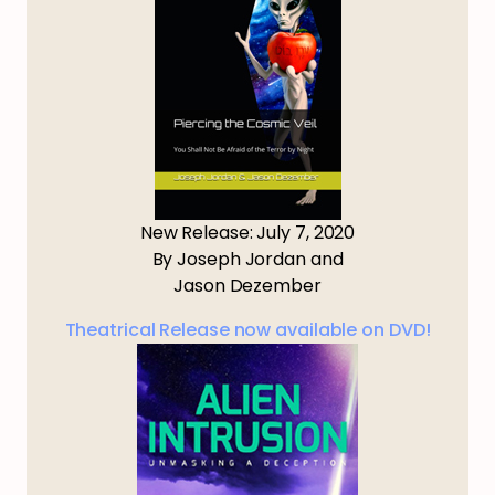
New Release: July 7, 2020
By Joseph Jordan and
Jason Dezember
Theatrical Release now available on DVD!