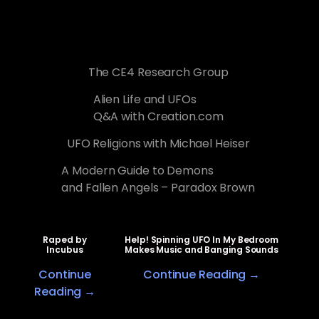
The CE4 Research Group
Alien Life and UFOs
Q&A with Creation.com
UFO Religions with Michael Heiser
A Modern Guide to Demons
and Fallen Angels – Paradox Brown
Raped by
Help! Spinning UFO In My Bedroom
Incubus
Makes Music and Banging Sounds
Continue
Continue Reading →
Reading →