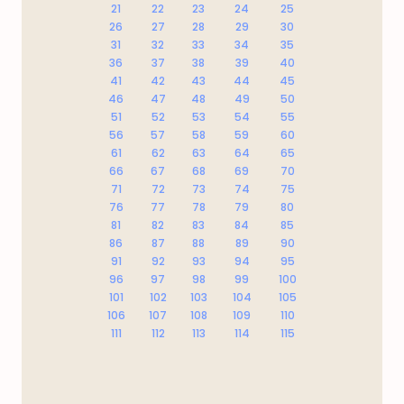
21
22
23
24
25
26
27
28
29
30
31
32
33
34
35
36
37
38
39
40
41
42
43
44
45
46
47
48
49
50
51
52
53
54
55
56
57
58
59
60
61
62
63
64
65
66
67
68
69
70
71
72
73
74
75
76
77
78
79
80
81
82
83
84
85
86
87
88
89
90
91
92
93
94
95
96
97
98
99
100
101
102
103
104
105
106
107
108
109
110
111
112
113
114
115