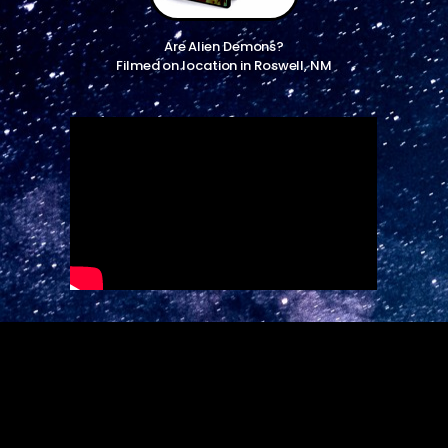
Are Alien Demons?
Filmed on location in Roswell, NM