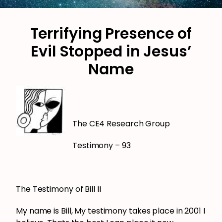
Terrifying Presence of
Evil Stopped in Jesus’
Name
The CE4 Research Group
Testimony – 93
The Testimony of Bill II
My name is Bill, My testimony takes place in 2001 I